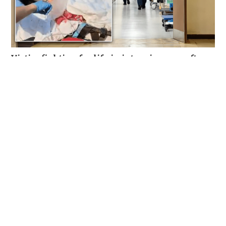
Victim fighting for life in intensive care after
brutal Wong Tai Sin elevator stabbing
NEWS
23 hours ago