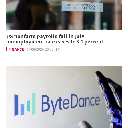
US nonfarm payrolls fall in July;
unemployment rate eases to 4.1 percent
FINANCE
07-08-2026 20:55 HKT