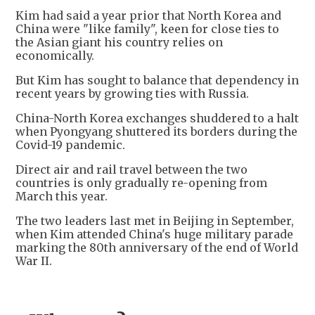
Kim had said a year prior that North Korea and
China were "like family", keen for close ties to
the Asian giant his country relies on
economically.
But Kim has sought to balance that dependency in
recent years by growing ties with Russia.
China-North Korea exchanges shuddered to a halt
when Pyongyang shuttered its borders during the
Covid-19 pandemic.
Direct air and rail travel between the two
countries is only gradually re-opening from
March this year.
The two leaders last met in Beijing in September,
when Kim attended China's huge military parade
marking the 80th anniversary of the end of World
War II.