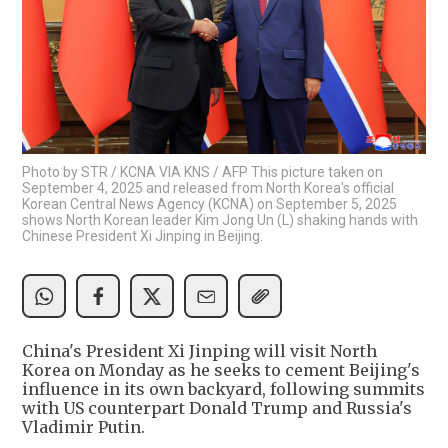
Photo by STR / KCNA VIA KNS / AFP This picture taken on
September 4, 2025 and released from North Korea's official
Korean Central News Agency (KCNA) on September 5, 2025
shows North Korean leader Kim Jong Un (L) shaking hands with
Chinese President Xi Jinping in Beijing.
China's President Xi Jinping will visit North
Korea on Monday as he seeks to cement Beijing's
influence in its own backyard, following summits
with US counterpart Donald Trump and Russia's
Vladimir Putin.