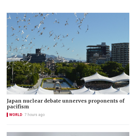
Japan nuclear debate unnerves proponents of
pacifism
WORLD
7 hours ago