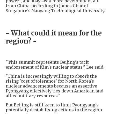
power", and may seek more development aid
from China, according to James Char of
Singapore's Nanyang Technological University.
- What could it mean for the
region? -
"This summit represents Beijing's tacit
endorsement of Kim's nuclear status," Lee said.
"China is increasingly willing to absorb the
rising 'cost of tolerance' for North Korea's
nuclear advancements because an assertive
Pyongyang effectively ties down American and
allied military resources."
But Beijing is still keen to limit Pyongyang's
potentially destabilising actions in the region.