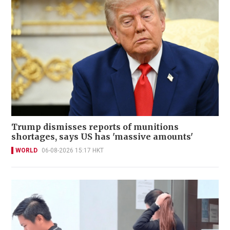
Trump dismisses reports of munitions
shortages, says US has 'massive amounts'
WORLD
06-08-2026 15:17 HKT