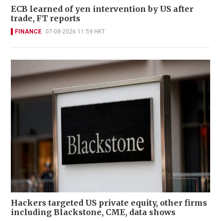
ECB learned of yen intervention by US after
trade, FT reports
FINANCE
07-08-2026 11:59 HKT
Hackers targeted US private equity, other firms
including Blackstone, CME, data shows