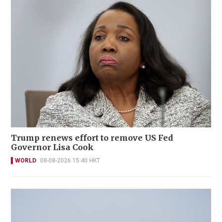
Trump renews effort to remove US Fed
Governor Lisa Cook
WORLD
08-08-2026 15:40 HKT