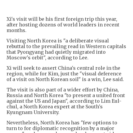
Xi's visit will be his first foreign trip this year,
after hosting dozens of world leaders in recent
months.
Visiting North Korea is "a deliberate visual
rebuttal to the prevailing read in Western capitals
that Pyongyang had quietly migrated into
Moscow's orbit", according to Lee.
Xi will seek to assert China's central role in the
region, while for Kim, just the "visual deference
of a visit on North Korean soil" is a win, Lee said.
The visit is also part of a wider effort by China,
Russia and North Korea "to present a united front
against the US and Japan", according to Lim Eul-
chul, a North Korea expert at the South's
Kyungnam University.
Nevertheless, North Korea has "few options to
turn to for diplomatic recognition by a major