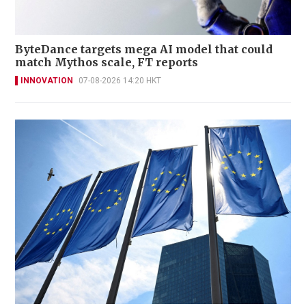
ByteDance targets mega AI model that could
match Mythos scale, FT reports
INNOVATION
07-08-2026 14:20 HKT