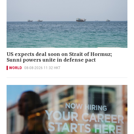
US expects deal soon on Strait of Hormuz;
Sunni powers unite in defense pact
WORLD
08-08-2026 11:32 HKT