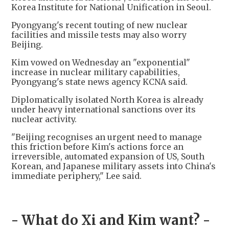
Korea Institute for National Unification in Seoul.
Pyongyang's recent touting of new nuclear
facilities and missile tests may also worry
Beijing.
Kim vowed on Wednesday an "exponential"
increase in nuclear military capabilities,
Pyongyang's state news agency KCNA said.
Diplomatically isolated North Korea is already
under heavy international sanctions over its
nuclear activity.
"Beijing recognises an urgent need to manage
this friction before Kim's actions force an
irreversible, automated expansion of US, South
Korean, and Japanese military assets into China's
immediate periphery," Lee said.
- What do Xi and Kim want? -