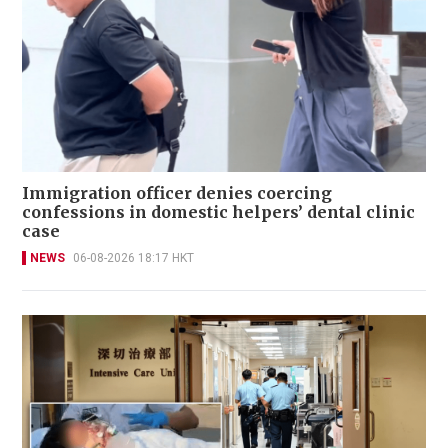
Immigration officer denies coercing
confessions in domestic helpers’ dental clinic
case
NEWS
06-08-2026 18:17 HKT