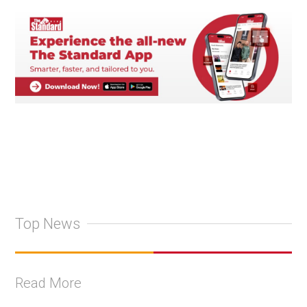
Top News
Read More