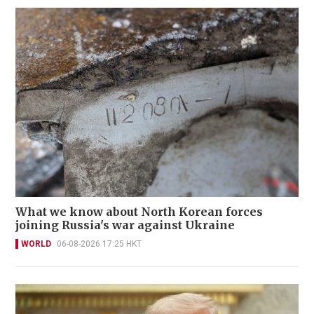
What we know about North Korean forces
joining Russia's war against Ukraine
WORLD
06-08-2026 17:25 HKT