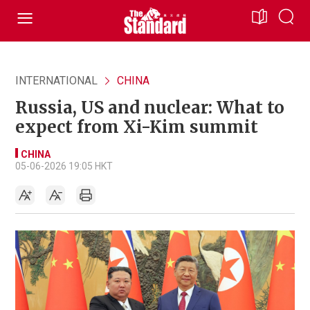
INTERNATIONAL
CHINA
Russia, US and nuclear: What to
expect from Xi-Kim summit
CHINA
05-06-2026 19:05 HKT