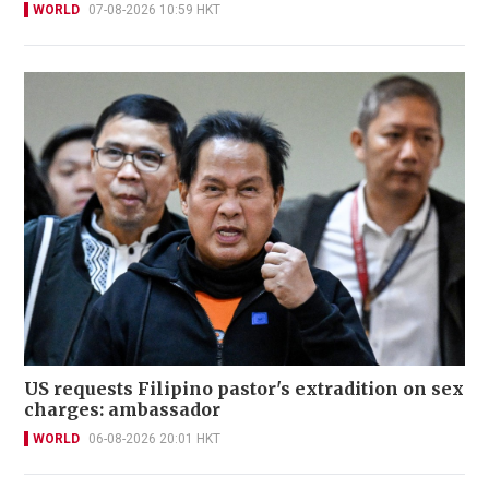
WORLD
07-08-2026 10:59 HKT
US requests Filipino pastor's extradition on sex
charges: ambassador
WORLD
06-08-2026 20:01 HKT