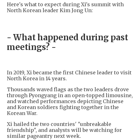
Here's what to expect during Xi's summit with
North Korean leader Kim Jong Un:
- What happened during past
meetings? -
In 2019, Xi became the first Chinese leader to visit
North Korea in 14 years.
Thousands waved flags as the two leaders drove
through Pyongyang in an open-topped limousine,
and watched performances depicting Chinese
and Korean soldiers fighting together in the
Korean War.
Xi hailed the two countries' "unbreakable
friendship", and analysts will be watching for
similar pageantry next week.