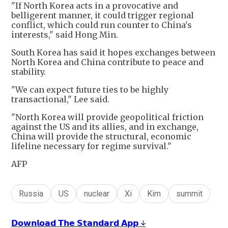
"If North Korea acts in a provocative and
belligerent manner, it could trigger regional
conflict, which could run counter to China's
interests," said Hong Min.
South Korea has said it hopes exchanges between
North Korea and China contribute to peace and
stability.
"We can expect future ties to be highly
transactional," Lee said.
"North Korea will provide geopolitical friction
against the US and its allies, and in exchange,
China will provide the structural, economic
lifeline necessary for regime survival."
AFP
Russia
US
nuclear
Xi
Kim
summit
𝗗𝗼𝘄𝗻𝗹𝗼𝗮𝗱 𝗧𝗵𝗲 𝗦𝘁𝗮𝗻𝗱𝗮𝗿𝗱 𝗔𝗽𝗽 ↓