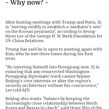
- Why now? -
After hosting meetings with Trump and Putin, Xi
is "moving swiftly to establish a 'mediator's veto'
on the Korean peninsula", according to Seong-
Hyon Lee of the George H. W. Bush Foundation for
US-China Relations.
Trump has said he is open to meeting again with
Kim, who he met three times during his first
term.
"By inserting himself into Pyongyang now, Xi is
ensuring that any resurrected Washington-
Pyongyang diplomatic track cannot bypass
Beijing's core interests or alter the region's
security architecture without his concurrence,"
Lee told AFP.
Beijing also wants "balance by keeping the
increasingly close relationship between North
Korea and Russia in check", said Hong Min of the