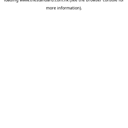
more information).