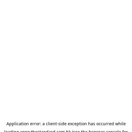
Application error: a
client
-side exception has occurred while
loading
www.thestandard.com.hk
(see the
browser console
for