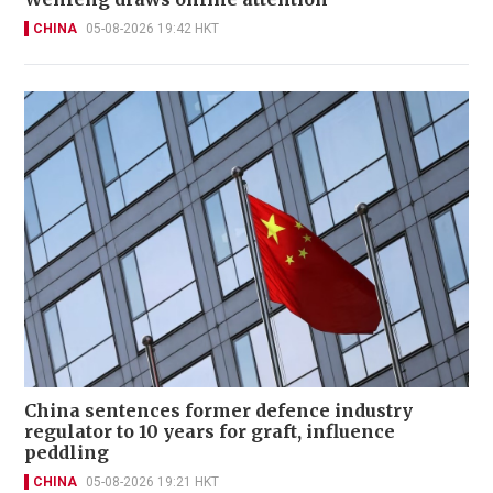
CHINA
05-08-2026 19:42 HKT
China sentences former defence industry
regulator to 10 years for graft, influence
peddling
CHINA
05-08-2026 19:21 HKT