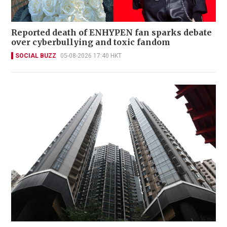
Reported death of ENHYPEN fan sparks debate
over cyberbullying and toxic fandom
SOCIAL BUZZ
05-08-2026 17:40 HKT