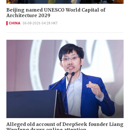
Beijing named UNESCO World Capital of
Architecture 2029
CHINA
06-08-2026 04:28 HKT
Alleged old account of DeepSeek founder Liang
Wenfeng draws online attention