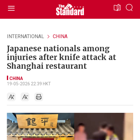
INTERNATIONAL
CHINA
Japanese nationals among
injuries after knife attack at
Shanghai restaurant
CHINA
19-05-2026 22:39 HKT