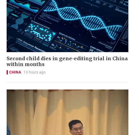
Second child dies in gene-editing trial in China
within months
CHINA
13 hours ago