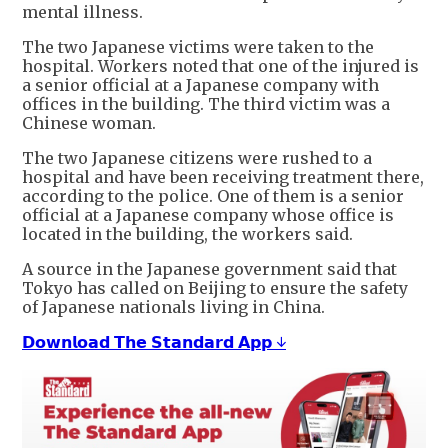
mental illness.
The two Japanese victims were taken to the
hospital. Workers noted that one of the injured is
a senior official at a Japanese company with
offices in the building. The third victim was a
Chinese woman.
The two Japanese citizens were rushed to a
hospital and have been receiving treatment there,
according to the police. One of them is a senior
official at a Japanese company whose office is
located in the building, the workers said.
A source in the Japanese government said that
Tokyo has called on Beijing to ensure the safety
of Japanese nationals living in China.
𝗗𝗼𝘄𝗻𝗹𝗼𝗮𝗱 𝗧𝗵𝗲 𝗦𝘁𝗮𝗻𝗱𝗮𝗿𝗱 𝗔𝗽𝗽 ↓