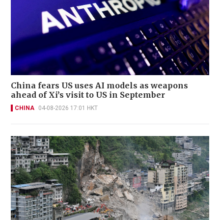
China fears US uses AI models as weapons
ahead of Xi’s visit to US in September
CHINA
04-08-2026 17:01 HKT