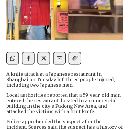
A knife attack at a Japanese restaurant in
Shanghai on Tuesday left three people injured,
including two Japanese men.
Local authorities reported that a 59-year-old man
entered the restaurant, located in a commercial
building in the city's Pudong New Area, and
attacked the victims with a fruit knife.
Police apprehended the suspect after the
incident. Sources said the suspect has a history of