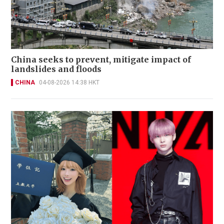
China seeks to prevent, mitigate impact of
landslides and floods
CHINA
04-08-2026 14:38 HKT