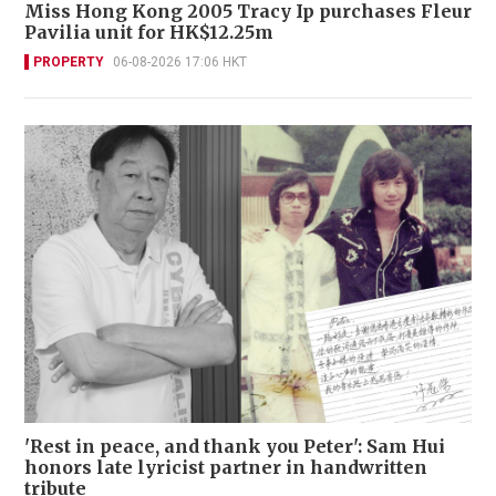
Miss Hong Kong 2005 Tracy Ip purchases Fleur
Pavilia unit for HK$12.25m
PROPERTY
06-08-2026 17:06 HKT
'Rest in peace, and thank you Peter': Sam Hui
honors late lyricist partner in handwritten
tribute