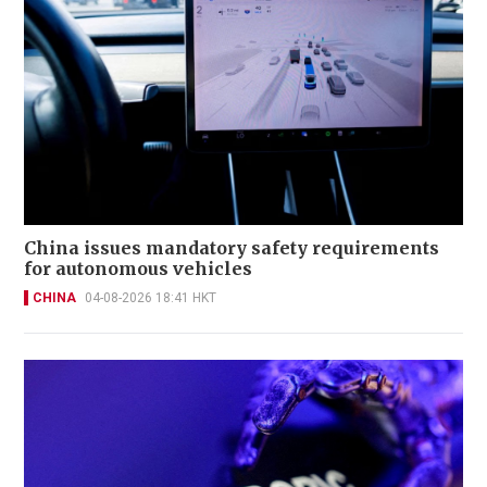
China issues mandatory safety requirements
for autonomous vehicles
CHINA
04-08-2026 18:41 HKT