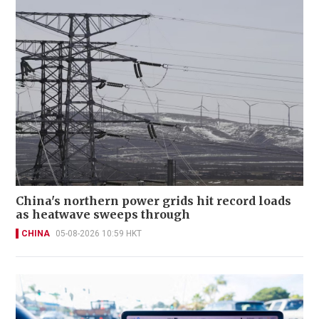
China's northern power grids hit record loads
as heatwave sweeps through
CHINA
05-08-2026 10:59 HKT