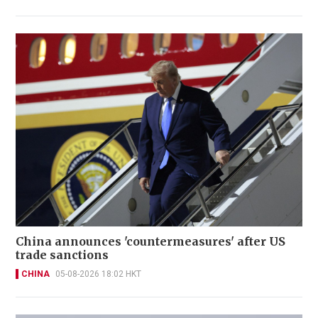
China announces 'countermeasures' after US
trade sanctions
CHINA
05-08-2026 18:02 HKT