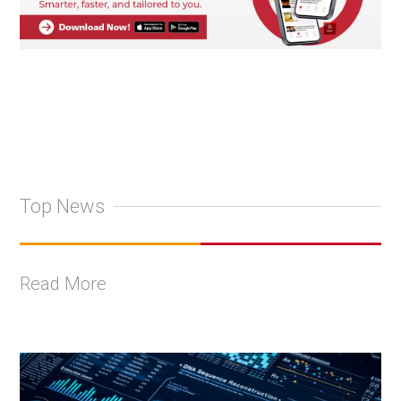
Top News
Read More