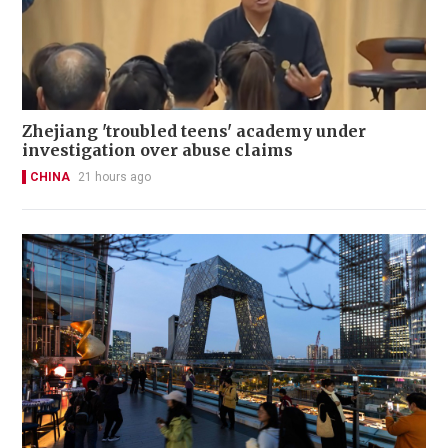
Zhejiang 'troubled teens' academy under
investigation over abuse claims
CHINA
21 hours ago