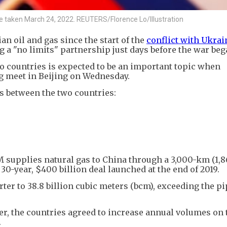
ture taken March 24, 2022. REUTERS/Florence Lo/Illustration
n oil and gas since the start of the
conflict with Ukrai
 a "no limits" partnership just days before the war beg
o countries is expected to be an important topic when
g meet in Beijing on Wednesday.
es between the two countries:
supplies natural gas to China through a 3,000-km (1,8
30-year, $400 billion deal launched at the end of 2019.
ter to 38.8 billion cubic meters (bcm), exceeding the pi
er, the countries agreed to increase annual volumes on 
.