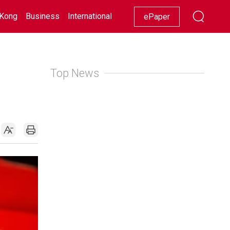
Kong
Business
International
Racing
Lifestyle
Showbiz
ePaper
Top News