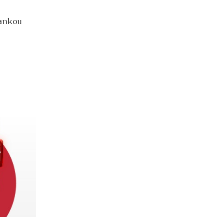
hankou