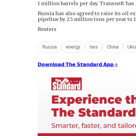
1 million barrels per day. Transneft has
Russia has also agreed to raise its oil
pipeline by 2.5 million tons per year to 1
Reuters
Russia
energy
ties
China
Ukr
𝗗𝗼𝘄𝗻𝗹𝗼𝗮𝗱 𝗧𝗵𝗲 𝗦𝘁𝗮𝗻𝗱𝗮𝗿𝗱 𝗔𝗽𝗽 ↓