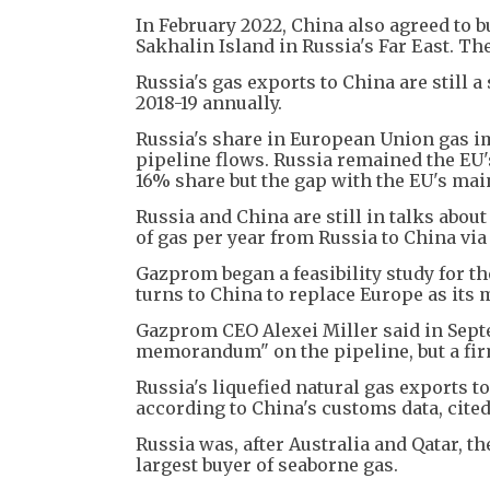
In February 2022, China also agreed to b
Sakhalin Island in Russia's Far East. Th
Russia's gas exports to China are still a
2018-19 annually.
Russia's share in European Union gas i
pipeline flows. Russia remained the EU's
16% share but the gap with the EU's mai
Russia and China are still in talks abou
of gas per year from Russia to China vi
Gazprom began a feasibility study for th
turns to China to replace Europe as its
Gazprom CEO Alexei Miller said in Sept
memorandum" on the pipeline, but a firm 
Russia's liquefied natural gas exports to
according to China's customs data, cite
Russia was, after Australia and Qatar, t
largest buyer of seaborne gas.