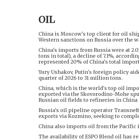
OIL
China is Moscow's top client for oil sh
Western sanctions on Russia over the w
China's imports from Russia were at 2.01
tons in total), a decline of 7.1%, accor
represented 20% of China's total import
Yury Ushakov, Putin's foreign policy aid
quarter of 2026 to 31 million tons.
China, which is the world's top oil impo
exported via the Skovorodino-Mohe spur
Russian oil fields to refineries in Chin
Russia's oil pipeline operator Transneft
exports via Kozmino, seeking to comple
China also imports oil from the Pacific 
The availability of ESPO Blend oil has 