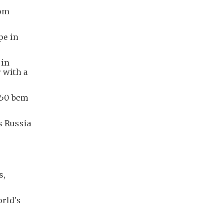
rom
pe in
 in
 with a
 50 bcm
s Russia
s,
orld's