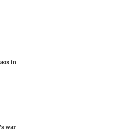
aos in
's war