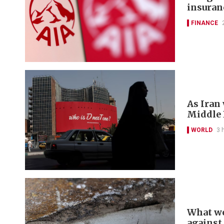
insuran
FINANCE
As Iran
Middle E
WORLD
3 
What we
against