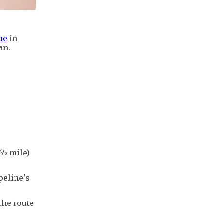
ne
in
an.
65 mile)
peline's
the route