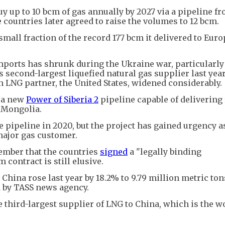
uy up to 10 bcm of gas annually by 2027 via a pipeline f
e countries later agreed to raise the volumes to 12 bcm.
 small fraction of the record 177 bcm it delivered to Euro
mports has shrunk during the Ukraine war, particularly
 second-largest liquefied natural gas supplier last year
n LNG partner, the United States, widened considerably.
t a new
Power of Siberia 2
pipeline capable of delivering
a Mongolia.
e pipeline in 2020, but the project has gained urgency a
 major gas customer.
ember that the countries
signed
a "legally binding
contract is still elusive.
 China rose last year by 18.2% to 9.79 million metric ton
d by TASS news agency.
he third-largest supplier of LNG to China, which is the w