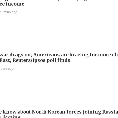
ce income
28 mins ago
 war drags on, Americans are bracing for more ch
ast, Reuters/Ipsos poll finds
hours ago
 know about North Korean forces joining Russia
 Ukraine