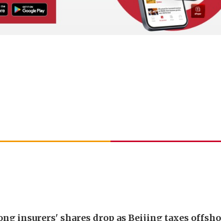
ng insurers' shares drop as Beijing taxes offsh