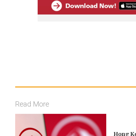
Read More
Hong Ko