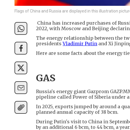
Flags of China and Russia are displayed in this illustration pic
China has increased purchases of Russia
2022, with Moscow and Beijing declaring
The energy relationship between the tw
presidents
Vladimir Putin
and Xi Jinpin
Here are some facts about the energy ti
GAS
Russia's energy giant Gazprom GAZP.MM 
pipeline called Power of Siberia under a 
In 2025, exports jumped by around a quar
planned annual capacity of 38 bcm.
During Putin's visit to China in Septemb
by an additional 6 bcm, to 44 bcm, a year