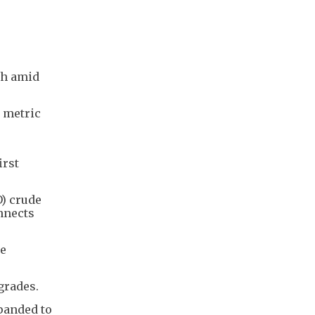
gh amid
n metric
irst
O) crude
nnects
se
grades.
xpanded to