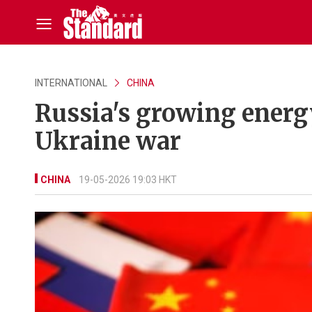
INTERNATIONAL
CHINA
Russia's growing energy
Ukraine war
CHINA
19-05-2026 19:03 HKT