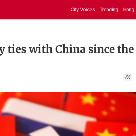
City Voices
Trending
Hong 
 ties with China since the