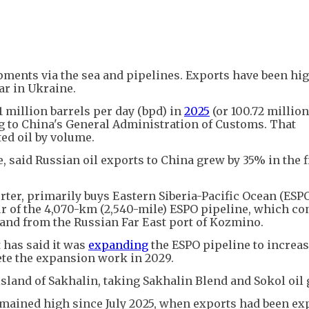
ipments via the sea and pipelines. Exports have been hi
ar in Ukraine.
 million barrels per day (bpd) in
2025
(or 100.72 millio
ding to China's General Administration of Customs. That
ed oil by volume.
e, said Russian oil exports to China grew by 35% in the f
rter, primarily buys Eastern Siberia-Pacific Ocean (ESP
 of the 4,070-km (2,540-mile) ESPO pipeline, which co
a and from the Russian Far East port of Kozmino.
 has said it was
expanding
the ESPO pipeline to increa
te the expansion work in 2029.
island of Sakhalin, taking Sakhalin Blend and Sokol oil 
remained high since July 2025, when exports had been e