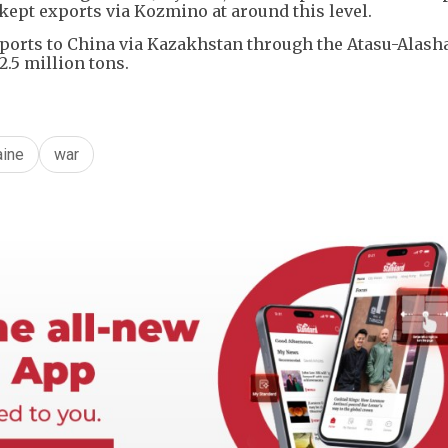
 kept exports via Kozmino at around this level.
 exports to China via Kazakhstan through the Atasu-Alas
2.5 million tons.
aine
war