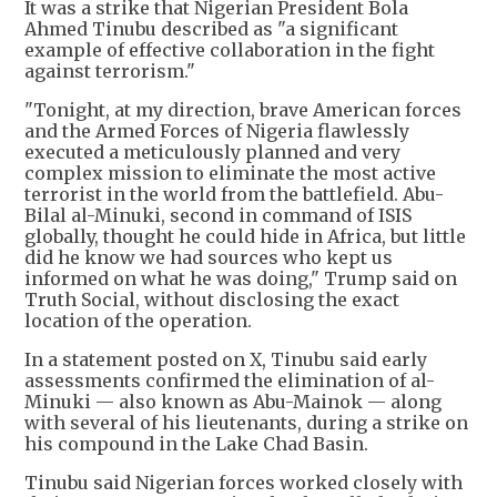
It was a strike that Nigerian President Bola
Ahmed Tinubu described as "a significant
example of effective collaboration in the fight
against terrorism."
"Tonight, at my direction, brave American forces
and the Armed Forces of Nigeria flawlessly
executed a meticulously planned and very
complex mission to eliminate the most active
terrorist in the world from the battlefield. Abu-
Bilal al-Minuki, second in command of ISIS
globally, thought he could hide in Africa, but little
did he know we had sources who kept us
informed on what he was doing," Trump said on
Truth Social, without disclosing the exact
location of the operation.
In a statement posted on X, Tinubu said early
assessments confirmed the elimination of al-
Minuki — also known as Abu-Mainok — along
with several of his lieutenants, during a strike on
his compound in the Lake Chad Basin.
Tinubu said Nigerian forces worked closely with