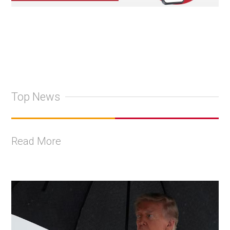
Top News
Read More