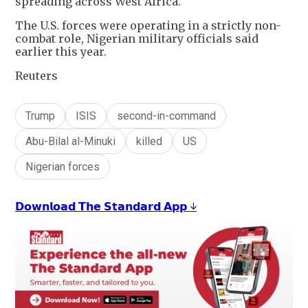
spreading across West Africa.
The U.S. forces were operating in a strictly non-
combat role, Nigerian military officials said
earlier this year.
Reuters
Trump
ISIS
second-in-command
Abu-Bilal al-Minuki
killed
US
Nigerian forces
𝗗𝗼𝘄𝗻𝗹𝗼𝗮𝗱 𝗧𝗵𝗲 𝗦𝘁𝗮𝗻𝗱𝗮𝗿𝗱 𝗔𝗽𝗽 ↓