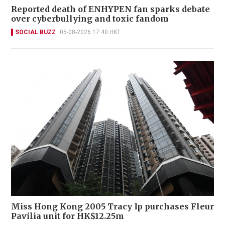
Reported death of ENHYPEN fan sparks debate
over cyberbullying and toxic fandom
SOCIAL BUZZ
05-08-2026 17:40 HKT
Miss Hong Kong 2005 Tracy Ip purchases Fleur
Pavilia unit for HK$12.25m