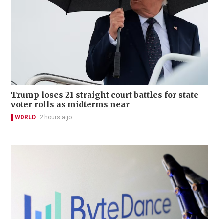
Trump loses 21 straight court battles for state
voter rolls as midterms near
WORLD
2 hours ago