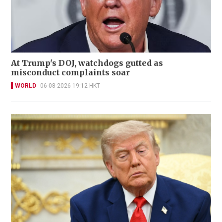
At Trump's DOJ, watchdogs gutted as
misconduct complaints soar
WORLD
06-08-2026 19:12 HKT