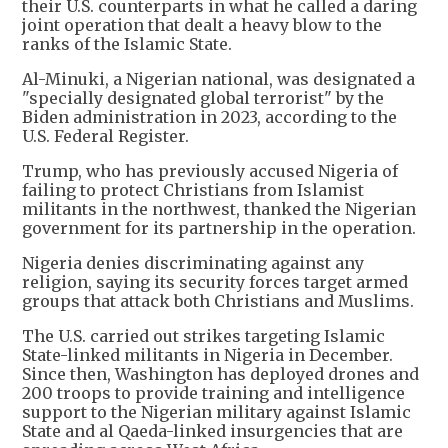
their U.S. counterparts in what he called a daring
joint operation that dealt a heavy blow to the
ranks of the Islamic State.
Al-Minuki, a Nigerian national, was designated a
"specially designated global terrorist" by the
Biden administration in 2023, according to the
U.S. Federal Register.
Trump, who has previously accused Nigeria of
failing to protect Christians from Islamist
militants in the northwest, thanked the Nigerian
government for its partnership in the operation.
Nigeria denies discriminating against any
religion, saying its security forces target armed
groups that attack both Christians and Muslims.
The U.S. carried out strikes targeting Islamic
State-linked militants in Nigeria in December.
Since then, Washington has deployed drones and
200 troops to provide training and intelligence
support to the Nigerian military against Islamic
State and al Qaeda-linked insurgencies that are