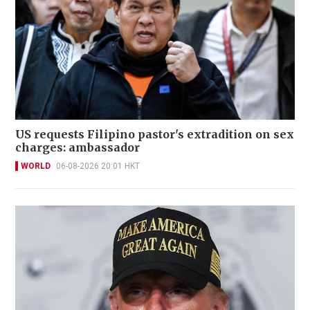
US requests Filipino pastor's extradition on sex
charges: ambassador
WORLD
06-08-2026 20:01 HKT