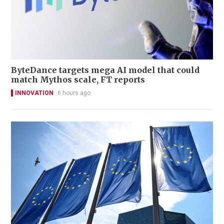
ByteDance targets mega AI model that could
match Mythos scale, FT reports
INNOVATION
6 hours ago