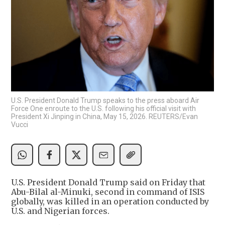
U.S. President Donald Trump speaks to the press aboard Air
Force One enroute to the U.S. following his official visit with
President Xi Jinping in China, May 15, 2026. REUTERS/Evan
Vucci
U.S. President Donald Trump said on Friday that
Abu-Bilal al-Minuki, second in command of ISIS
globally, was killed in an operation conducted by
U.S. and Nigerian forces.