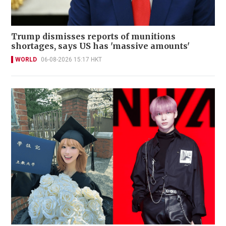
Trump dismisses reports of munitions
shortages, says US has 'massive amounts'
WORLD
06-08-2026 15:17 HKT