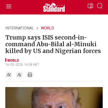
INTERNATIONAL
WORLD
Trump says ISIS second-in-
command Abu-Bilal al-Minuki
killed by US and Nigerian forces
WORLD
16-05-2026 14:58 HKT