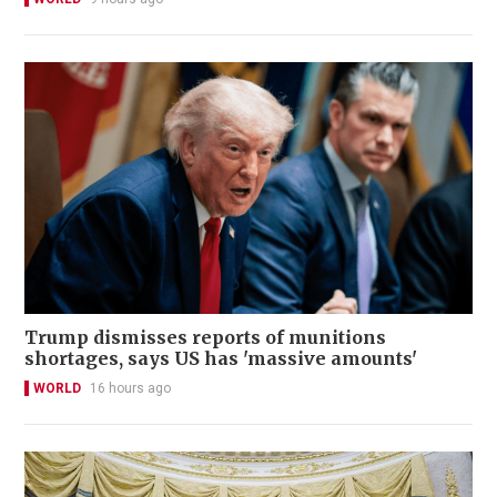
Trump dismisses reports of munitions
shortages, says US has 'massive amounts'
WORLD
16 hours ago