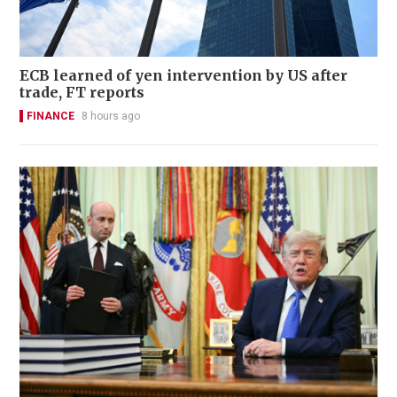
ECB learned of yen intervention by US after
trade, FT reports
FINANCE
8 hours ago