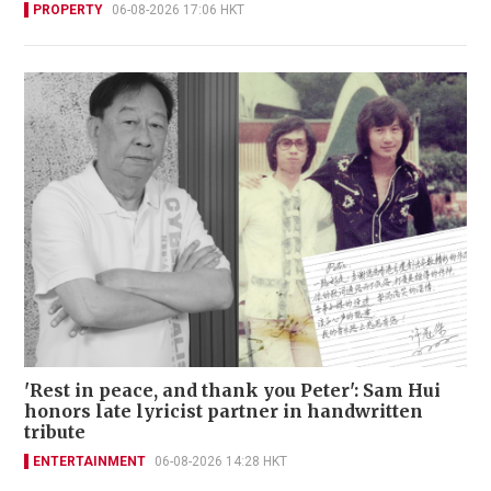
PROPERTY
06-08-2026 17:06 HKT
'Rest in peace, and thank you Peter': Sam Hui
honors late lyricist partner in handwritten
tribute
ENTERTAINMENT
06-08-2026 14:28 HKT