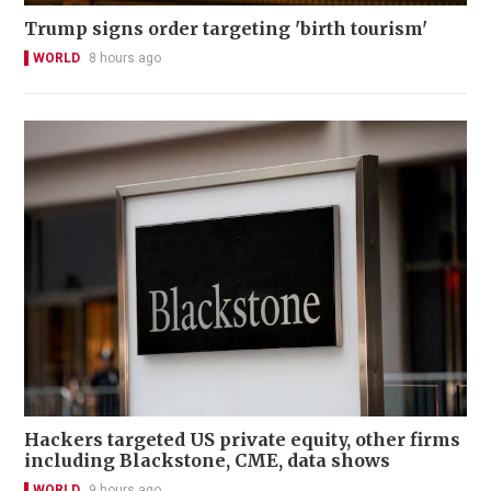
Trump signs order targeting 'birth tourism'
WORLD
8 hours ago
Hackers targeted US private equity, other firms
including Blackstone, CME, data shows
WORLD
9 hours ago