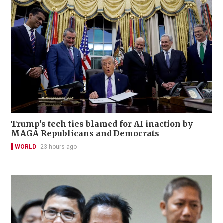
Trump's tech ties blamed for AI inaction by
MAGA Republicans and Democrats
WORLD
23 hours ago