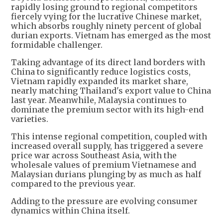
rapidly losing ground to regional competitors
fiercely vying for the lucrative Chinese market,
which absorbs roughly ninety percent of global
durian exports. Vietnam has emerged as the most
formidable challenger.
Taking advantage of its direct land borders with
China to significantly reduce logistics costs,
Vietnam rapidly expanded its market share,
nearly matching Thailand's export value to China
last year. Meanwhile, Malaysia continues to
dominate the premium sector with its high-end
varieties.
This intense regional competition, coupled with
increased overall supply, has triggered a severe
price war across Southeast Asia, with the
wholesale values of premium Vietnamese and
Malaysian durians plunging by as much as half
compared to the previous year.
Adding to the pressure are evolving consumer
dynamics within China itself.