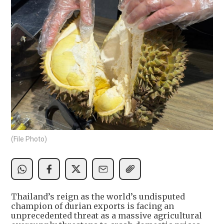
(File Photo)
Thailand’s reign as the world’s undisputed
champion of durian exports is facing an
unprecedented threat as a massive agricultural