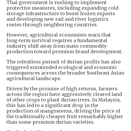
Thai government is rushing to implement
protective measures, including expanding cold
storage infrastructure to boost frozen exports
and developing new rail and river logistics
routes through neighboring countries.
However, agricultural economists warn that
long-term survival requires a fundamental
industry shift away from mass commodity
production toward premium brand development.
The relentless pursuit of durian profits has also
triggered unintended ecological and economic
consequences across the broader Southeast Asian
agricultural landscape.
Driven by the promise of high returns, farmers
across the region have aggressively cleared land
of other crops to plant durian trees. In Malaysia,
this has led to a significant drop in the
production of mangosteens, driving the price of
the traditionally cheaper fruit remarkably higher
than some premium durian varieties.