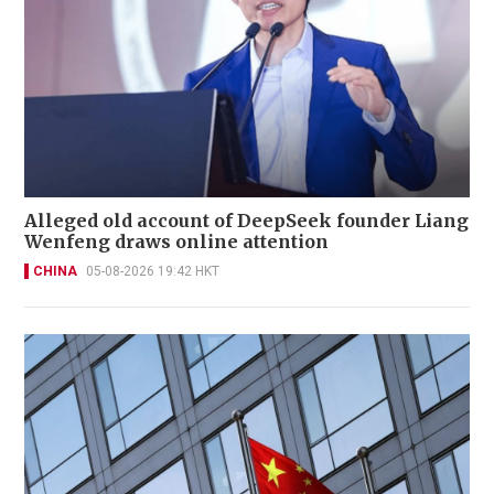
Alleged old account of DeepSeek founder Liang
Wenfeng draws online attention
CHINA
05-08-2026 19:42 HKT