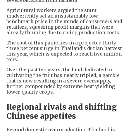
Agricultural workers argued the stunt
inadvertently set an unsustainably low
benchmark price in the minds of consumers and
retailers, squeezing profit margins that were
already thinning due to rising production costs.
The root of this panic lies in a projected thirty-
three percent surge in Thailand's durian harvest
this year, which is expected to reach two million
tons.
Over the past ten years, the land dedicated to
cultivating the fruit has nearly tripled, a gamble
that is now resulting in a severe oversupply,
further compounded by extreme heat yielding
lower-quality crops.
Regional rivals and shifting
Chinese appetites
Beyond domestic overproduction, Thailand is