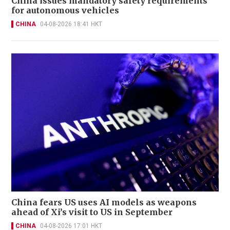
China issues mandatory safety requirements
for autonomous vehicles
CHINA
04-08-2026 18:41 HKT
China fears US uses AI models as weapons
ahead of Xi’s visit to US in September
CHINA
04-08-2026 17:01 HKT