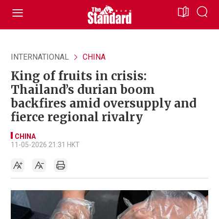
INTERNATIONAL
CHINA
King of fruits in crisis:
Thailand’s durian boom
backfires amid oversupply and
fierce regional rivalry
CHINA
11-05-2026 21:31 HKT