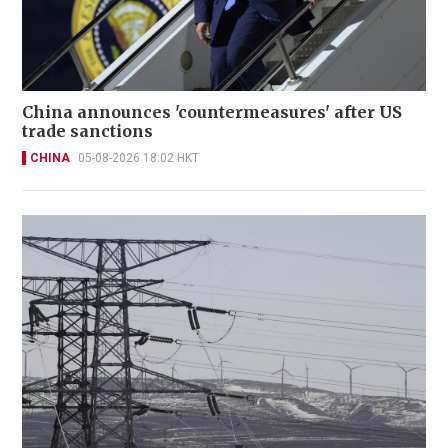
China announces 'countermeasures' after US
trade sanctions
CHINA
05-08-2026 18:02 HKT