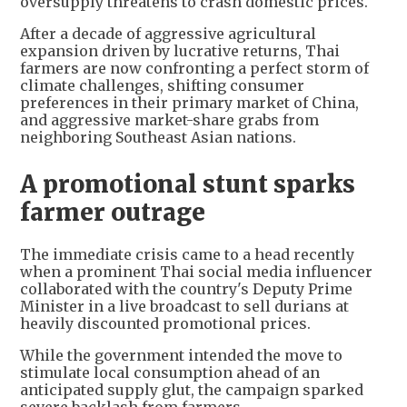
oversupply threatens to crash domestic prices.
After a decade of aggressive agricultural
expansion driven by lucrative returns, Thai
farmers are now confronting a perfect storm of
climate challenges, shifting consumer
preferences in their primary market of China,
and aggressive market-share grabs from
neighboring Southeast Asian nations.
A promotional stunt sparks
farmer outrage
The immediate crisis came to a head recently
when a prominent Thai social media influencer
collaborated with the country's Deputy Prime
Minister in a live broadcast to sell durians at
heavily discounted promotional prices.
While the government intended the move to
stimulate local consumption ahead of an
anticipated supply glut, the campaign sparked
severe backlash from farmers.