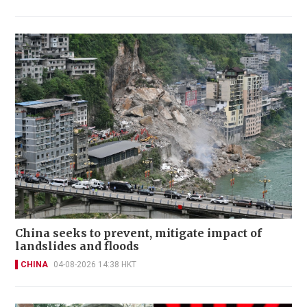
China seeks to prevent, mitigate impact of
landslides and floods
CHINA
04-08-2026 14:38 HKT