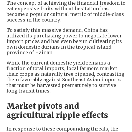
The concept of achieving the financial freedom to
eat expensive fruits without hesitation has
become a popular cultural metric of middle-class
success in the country.
To satisfy this massive demand, China has
utilized its purchasing power to negotiate lower
import prices and has even begun cultivating its
own domestic durians in the tropical island
province of Hainan.
While the current domestic yield remains a
fraction of total imports, local farmers market
their crops as naturally tree-ripened, contrasting
them favorably against Southeast Asian imports
that must be harvested prematurely to survive
long transit times.
Market pivots and
agricultural ripple effects
In response to these compounding threats, the