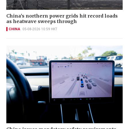
China's northern power grids hit record loads
as heatwave sweeps through
CHINA
05-08-2026 10:59 HKT