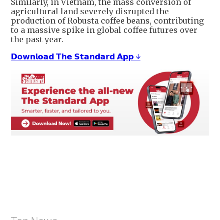
Similarly, in Vietnam, the mass conversion of
agricultural land severely disrupted the
production of Robusta coffee beans, contributing
to a massive spike in global coffee futures over
the past year.
𝗗𝗼𝘄𝗻𝗹𝗼𝗮𝗱 𝗧𝗵𝗲 𝗦𝘁𝗮𝗻𝗱𝗮𝗿𝗱 𝗔𝗽𝗽 ↓