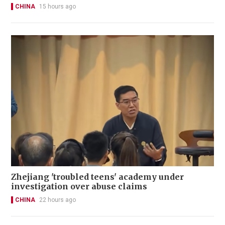
CHINA
15 hours ago
Zhejiang 'troubled teens' academy under
investigation over abuse claims
CHINA
22 hours ago