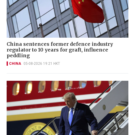
China sentences former defence industry
regulator to 10 years for graft, influence
peddling
CHINA
05-08-2026 19:21 HKT