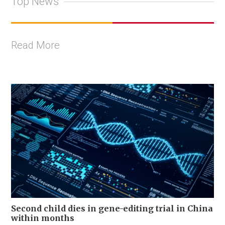
Top News
Read More
Second child dies in gene-editing trial in China
within months