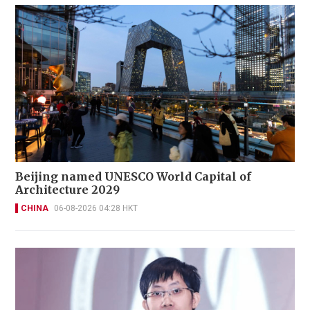
Beijing named UNESCO World Capital of
Architecture 2029
CHINA
06-08-2026 04:28 HKT