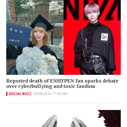
Reported death of ENHYPEN fan sparks debate
over cyberbullying and toxic fandom
SOCIAL BUZZ
05-08-2026 17:40 HKT