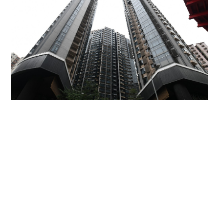
Miss Hong Kong 2005 Tracy Ip purchases Fleur
Pavilia unit for HK$12.25m
PROPERTY
06-08-2026 17:06 HKT