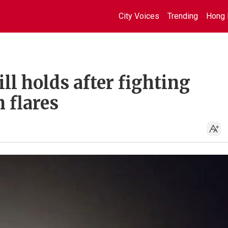
City Voices
Trending
Hong 
ll holds after fighting
 flares