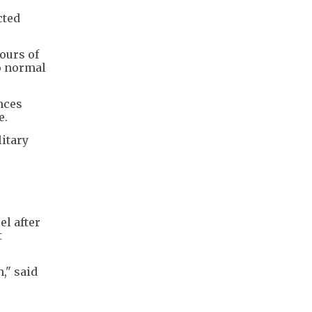
cted
hours of
to normal
nces
e.
litary
el after
t
," said