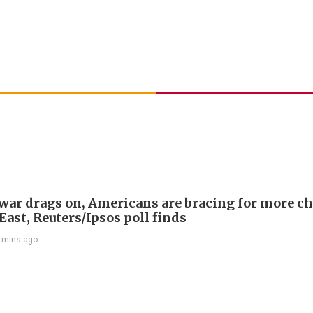
 war drags on, Americans are bracing for more ch
ast, Reuters/Ipsos poll finds
 mins ago