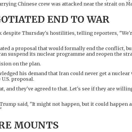
arrying Chinese crew was attacked near the strait on M
OTIATED END TO WAR
despite Thursday's hostilities, telling reporters, "We'
loated a proposal that would formally end the conflict, bu
Iran suspend its nuclear programme and reopen the stra
ision on the plan.
ledged his demand that Iran could never get a nuclear
 U.S. proposal.
 and they've agreed to that. Let's see if they are willin
rump said, "It might not happen, but it could happen an
"
URE MOUNTS