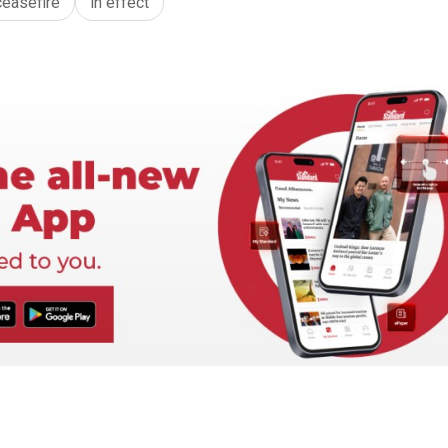
ceasefire
in effect