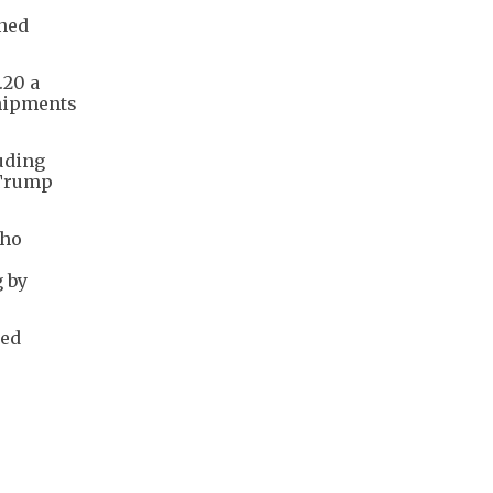
gned
.20 a
shipments
luding
 Trump
who
g by
ted