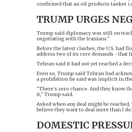
confirmed that an oil products tanker c
TRUMP URGES NEG
Trump said diplomacy was still on track 
negotiating with the Iranians."
Before the latest clashes, the U.S. had f
address two of its core demands - that 
Tehran said it had not yet reached a dec
Even so, Trump said Tehran had acknow
a prohibition he said was implicit in the
"There's zero chance. And they know that,
it," Trump said.
Asked when any deal might be reached, T
believe they want to deal more than I do.
DOMESTIC PRESS