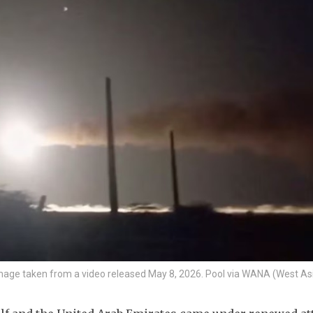
ill image taken from a video released May 8, 2026. Pool via WANA (West A