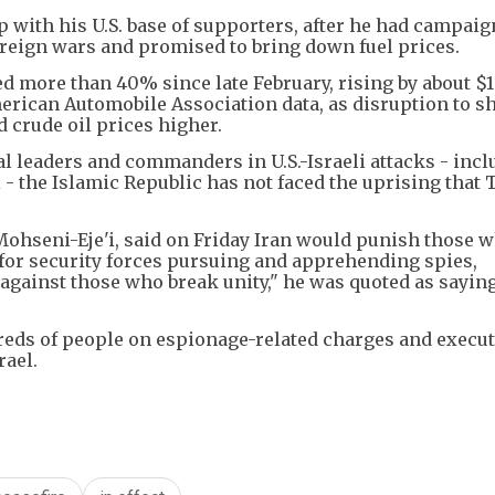
 with his U.S. base of supporters, after he had campai
foreign wars and promised to bring down fuel prices.
d more than 40% since late February, rising by about $1
merican Automobile Association data, as disruption to 
 crude oil prices higher.
cal leaders and commanders in U.S.-Israeli attacks - inc
- the Islamic Republic has not faced the uprising that
Mohseni-Eje'i, said on Friday Iran would punish those 
for security forces pursuing and apprehending spies,
m against those who break unity," he was quoted as sayin
reds of people on espionage-related charges and execu
rael.