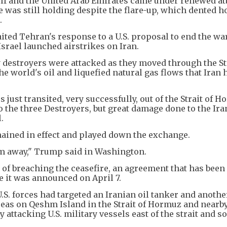
Gulf and the United Arab Emirates came under renewed att
 was still holding despite the flare-up, which dented h
s.
ted Tehran's response to a U.S. proposal to end the wa
srael launched airstrikes on Iran.
destroyers were attacked as they moved through the Str
he world's oil and liquefied natural gas flows that Iran h
ust transited, very successfully, out of the Strait of H
 the three Destroyers, but great damage done to the Ira
.
emained in effect and played down the exchange.
em away," Trump said in Washington.
 of breaching the ceasefire, an agreement that has been
e it was announced on April 7.
.S. forces had targeted an Iranian oil tanker and anothe
areas on Qeshm Island in the Strait of Hormuz and nearb
y attacking U.S. military vessels east of the strait and s