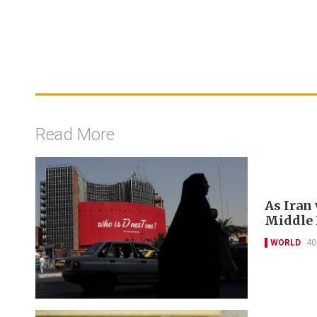
Read More
As Iran
Middle E
WORLD
40