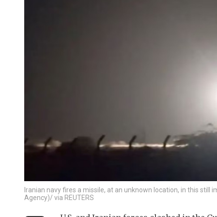
Iranian navy fires a missile, at an unknown location, in this st
Agency)/ via REUTERS