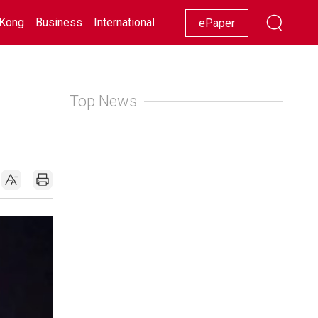
Kong
Business
International
Racing
Lifestyle
Showbiz
ePaper
Top News