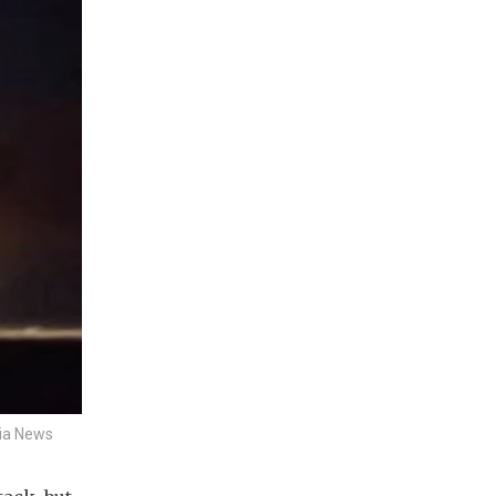
sia News