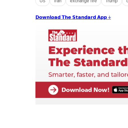
US
Iran
exchange fire
Trump
𝗗𝗼𝘄𝗻𝗹𝗼𝗮𝗱 𝗧𝗵𝗲 𝗦𝘁𝗮𝗻𝗱𝗮𝗿𝗱 𝗔𝗽𝗽 ↓