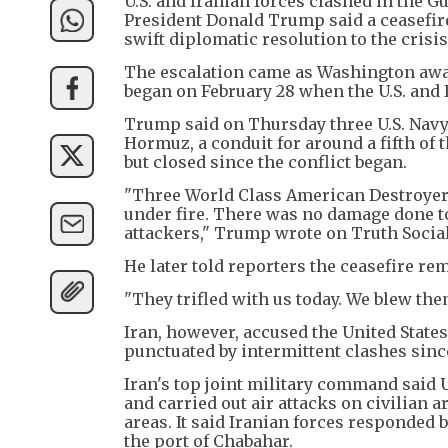
U.S. and Iranian forces clashed in the 
President Donald Trump said a ceasefire
swift diplomatic resolution to the crisi
The escalation came as Washington awai
began on February 28 when the U.S. and I
Trump said on Thursday three U.S. Navy 
Hormuz, a conduit for around a fifth of t
but closed since the conflict began.
"Three World Class American Destroyers j
under fire. There was no damage done to
attackers," Trump wrote on Truth Social
He later told reporters the ceasefire r
"They trifled with us today. We blew th
Iran, however, accused the United States
punctuated by intermittent clashes sinc
Iran's top joint military command said U
and carried out air attacks on civilian 
areas. It said Iranian forces responded b
the port of Chabahar.