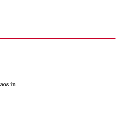
aos in