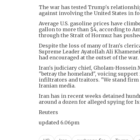
The war has tested Trump's relationship
against involving the United States in 
Average U.S. gasoline prices have climbe
gallon to more than $4, according to A
through the Strait of Hormuz has pushed
Despite the loss of many of Iran's cleri
Supreme Leader Ayatollah Ali Khamenei 
had encouraged at the outset of the war.
Iran's judiciary chief, Gholam-Hossein 
"betray the homeland", voicing support 
infiltrators and traitors. "We stand fir
Iranian media.
Iran has in recent weeks detained hund
around a dozen for alleged spying for Is
Reuters
updated 6.06pm