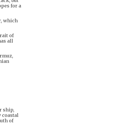
ack, but
opes for a
r, which
ait of
as all
ormuz,
nian
r ship,
y coastal
outh of