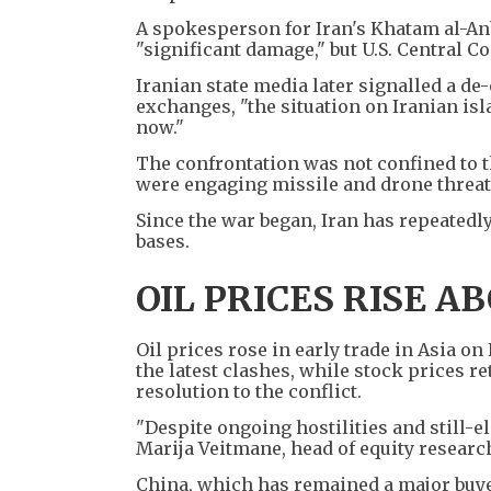
A spokesperson for Iran's Khatam al-Anb
"significant damage," but U.S. Central C
Iranian state media later signalled a de-
exchanges, "the situation on Iranian isl
now."
The confrontation was not confined to t
were engaging missile and drone threats
Since the war began, Iran has repeatedly 
bases.
OIL PRICES RISE A
Oil prices rose in early trade in Asia on
the latest clashes, while stock prices r
resolution to the conflict.
"Despite ongoing hostilities and still-el
Marija Veitmane, head of equity research
China, which has remained a major buyer 