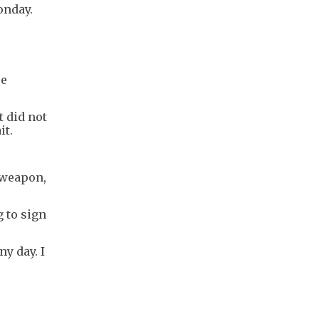
onday.
re
t did not
it.
 weapon,
g to sign
y day. I