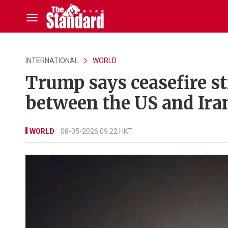
INTERNATIONAL
WORLD
Trump says ceasefire sti
between the US and Iran
WORLD
08-05-2026 09:22 HKT