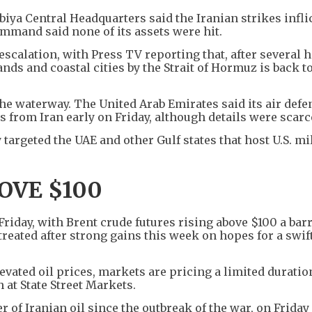
iya Central Headquarters said the Iranian strikes infli
ommand said none of its assets were hit.
escalation, with Press TV reporting that, after several 
ands and coastal cities by the Strait of Hormuz is back 
he waterway. The United Arab Emirates said its air defe
 from Iran early on Friday, although details were scarc
targeted the UAE and other Gulf states that host U.S. mi
BOVE $100
 Friday, with Brent crude futures rising above $100 a barr
etreated after strong gains this week on hopes for a swif
evated oil prices, markets are pricing a limited duration
 at State Street Markets.
of Iranian oil since the outbreak of the war, on Friday