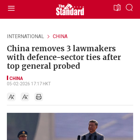
INTERNATIONAL
CHINA
China removes 3 lawmakers
with defence-sector ties after
top general probed
CHINA
05-02-2026 17:17 HKT