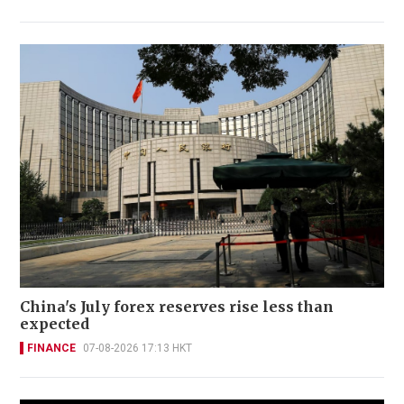
China's July forex reserves rise less than
expected
FINANCE
07-08-2026 17:13 HKT