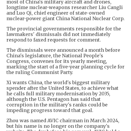
most of China's military aircraft and drones,
longtime nuclear-weapons researcher Liu Cangli
and Luo Qi, chief engineer of state-owned
nuclear-power giant China National Nuclear Corp.
The provincial governments responsible for the
lawmakers' dismissals did not immediately
respond to faxed requests for comment.
The dismissals were announced a month before
China's legislature, the National People's
Congress, convenes for its yearly meeting,
marking the start of a five-year planning cycle for
the ruling Communist Party.
Xi wants China, the world's biggest military
spender after the United States, to achieve what
he calls full military modernisation by 2035,
although the U.S. Pentagon has said that
corruption in the military's ranks could be
impeding progress toward that goal.
Zhou was named AVIC chairman in March 2024,
but his name is no longer on the company's