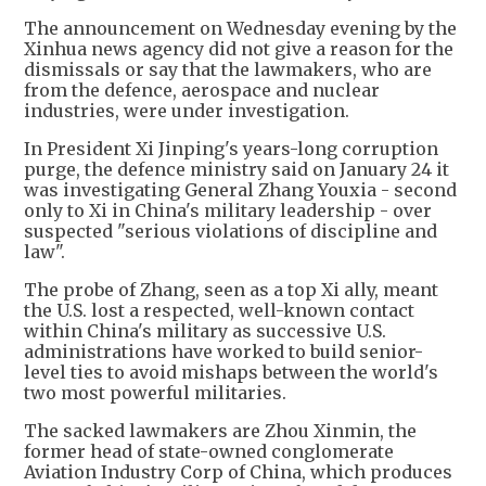
The announcement on Wednesday evening by the
Xinhua news agency did not give a reason for the
dismissals or say that the lawmakers, who are
from the defence, aerospace and nuclear
industries, were under investigation.
In President Xi Jinping's years-long corruption
purge, the defence ministry said on January 24 it
was investigating General Zhang Youxia - second
only to Xi in China's military leadership - over
suspected "serious violations of discipline and
law".
The probe of Zhang, seen as a top Xi ally, meant
the U.S. lost a respected, well-known contact
within China's military as successive U.S.
administrations have worked to build senior-
level ties to avoid mishaps between the world's
two most powerful militaries.
The sacked lawmakers are Zhou Xinmin, the
former head of state-owned conglomerate
Aviation Industry Corp of China, which produces