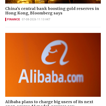
China’s central bank boosting gold reserves in
Hong Kong, Bloomberg says
FINANCE
07-08-2026 11:13 HKT
Alibaba plans to charge big users of its next