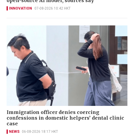
open-source AI model, sources say
INNOVATION
07-08-2026 10:42 HKT
Immigration officer denies coercing
confessions in domestic helpers’ dental clinic
case
NEWS
06-08-2026 18:17 HKT