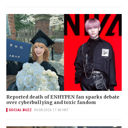
Reported death of ENHYPEN fan sparks debate
over cyberbullying and toxic fandom
SOCIAL BUZZ
05-08-2026 17:40 HKT