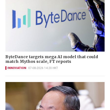
ByteDance targets mega AI model that could
match Mythos scale, FT reports
INNOVATION
07-08-2026 14:20 HKT