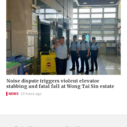
Noise dispute triggers violent elevator
stabbing and fatal fall at Wong Tai Sin estate
NEWS
23 hours ago