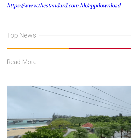
https://www.thestandard.com.hk/appdownload
Top News
Read More