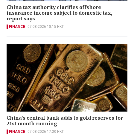
China tax authority clarifies offshore
insurance income subject to domestic tax,
report says
FINANCE
07-08-2026 18:15 HKT
China's central bank adds to gold reserves for
21st month running
FINANCE
07-08-2026 17:20 HKT