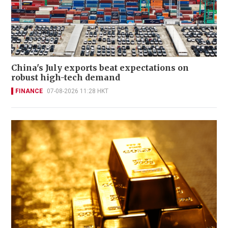
China's July exports beat expectations on
robust high-tech demand
FINANCE
07-08-2026 11:28 HKT