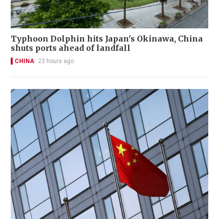
Typhoon Dolphin hits Japan's Okinawa, China
shuts ports ahead of landfall
CHINA
23 hours ago