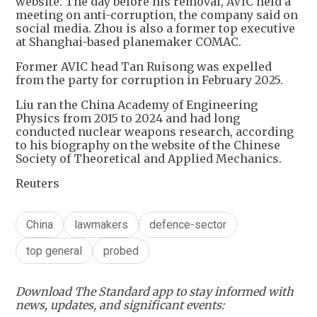
website. The day before his removal, AVIC held a
meeting on anti-corruption, the company said on
social media. Zhou is also a former top executive
at Shanghai-based planemaker COMAC.
Former AVIC head Tan Ruisong was expelled
from the party for corruption in February 2025.
Liu ran the China Academy of Engineering
Physics from 2015 to 2024 and had long
conducted nuclear weapons research, according
to his biography on the website of the Chinese
Society of Theoretical and Applied Mechanics.
Reuters
China
lawmakers
defence-sector
top general
probed
Download The Standard app to stay informed with
news, updates, and significant events: