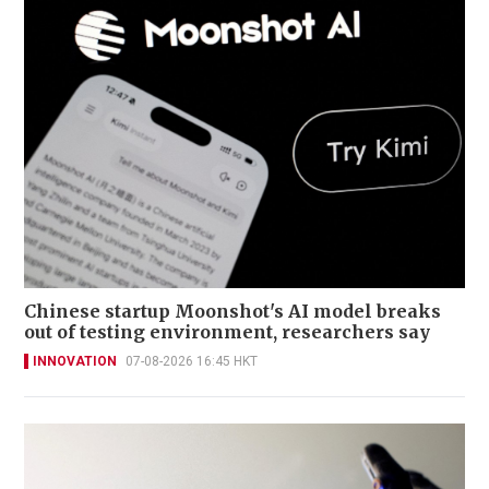
Chinese startup Moonshot's AI model breaks
out of testing environment, researchers say
INNOVATION
07-08-2026 16:45 HKT