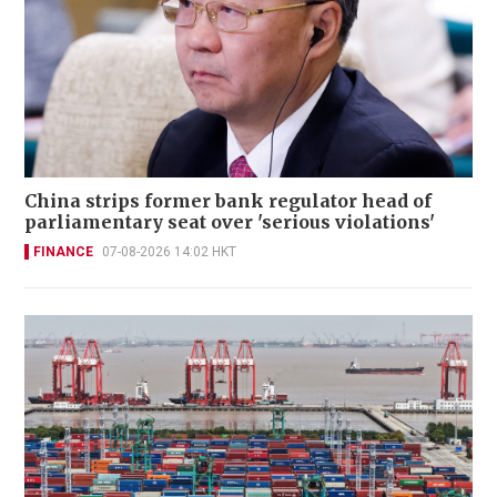
China strips former bank regulator head of
parliamentary seat over 'serious violations'
FINANCE
07-08-2026 14:02 HKT