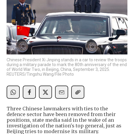
Chinese President Xi Jinping stands in a car to review the troops
during a military parade to mark the 80th anniversary of the end
of World War Two, in Beijing, China, September 3, 2025.
REUTERS/Tingshu Wang/File Photo
Three Chinese lawmakers with ties to the
defence sector have been removed from their
positions, state media said in the wake of an
investigation of the nation's top general, just as
Beijing tries to modernise its military.