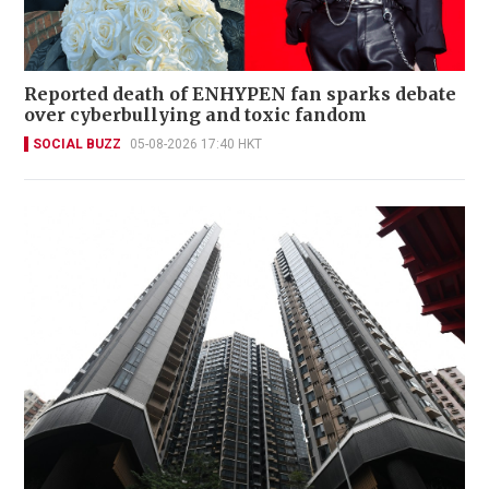
Reported death of ENHYPEN fan sparks debate
over cyberbullying and toxic fandom
SOCIAL BUZZ
05-08-2026 17:40 HKT