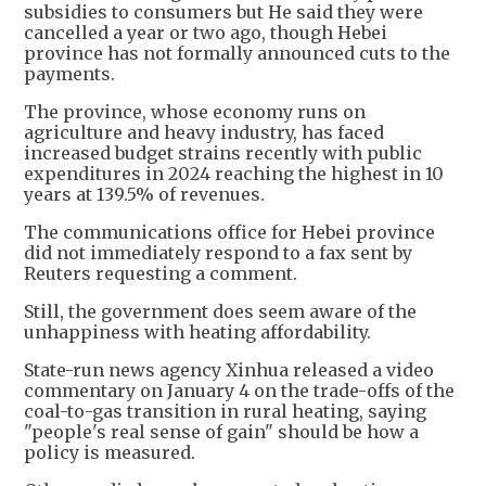
subsidies to consumers but He said they were
cancelled a year or two ago, though Hebei
province has not formally announced cuts to the
payments.
The province, whose economy runs on
agriculture and heavy industry, has faced
increased budget strains recently with public
expenditures in 2024 reaching the highest in 10
years at 139.5% of revenues.
The communications office for Hebei province
did not immediately respond to a fax sent by
Reuters requesting a comment.
Still, the government does seem aware of the
unhappiness with heating affordability.
State-run news agency Xinhua released a video
commentary on January 4 on the trade-offs of the
coal-to-gas transition in rural heating, saying
"people's real sense of gain" should be how a
policy is measured.