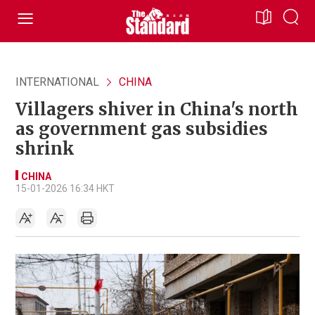
INTERNATIONAL
CHINA
Villagers shiver in China's north
as government gas subsidies
shrink
CHINA
15-01-2026 16:34 HKT