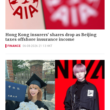
Hong Kong insurers' shares drop as Beijing
taxes offshore insurance income
FINANCE
06-08-2026 21:13 HKT