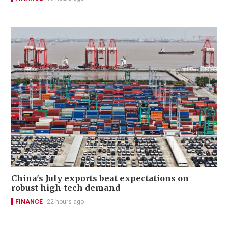
China's July exports beat expectations on
robust high-tech demand
FINANCE
22 hours ago