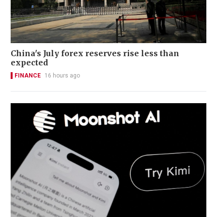
China's July forex reserves rise less than
expected
FINANCE
16 hours ago