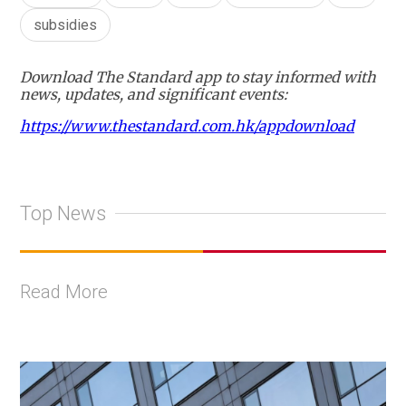
subsidies
Download The Standard app to stay informed with
news, updates, and significant events:
https://www.thestandard.com.hk/appdownload
Top News
Read More