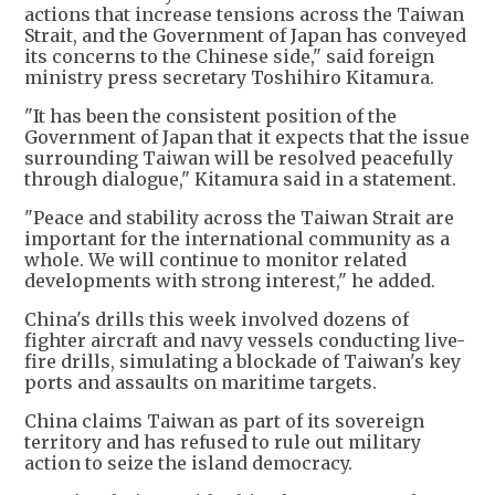
actions that increase tensions across the Taiwan
Strait, and the Government of Japan has conveyed
its concerns to the Chinese side," said foreign
ministry press secretary Toshihiro Kitamura.
"It has been the consistent position of the
Government of Japan that it expects that the issue
surrounding Taiwan will be resolved peacefully
through dialogue," Kitamura said in a statement.
"Peace and stability across the Taiwan Strait are
important for the international community as a
whole. We will continue to monitor related
developments with strong interest," he added.
China's drills this week involved dozens of
fighter aircraft and navy vessels conducting live-
fire drills, simulating a blockade of Taiwan's key
ports and assaults on maritime targets.
China claims Taiwan as part of its sovereign
territory and has refused to rule out military
action to seize the island democracy.