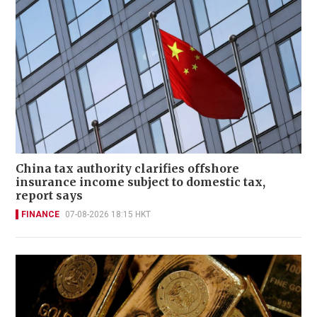
China tax authority clarifies offshore
insurance income subject to domestic tax,
report says
FINANCE
07-08-2026 18:15 HKT