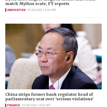
match Mythos scale, FT reports
INNOVATION
07-08-2026 14:20 HKT
China strips former bank regulator head of
parliamentary seat over 'serious violations'
FINANCE
07-08-2026 14:02 HKT