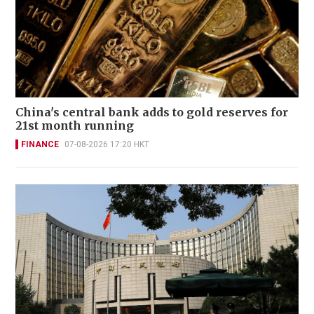
China's central bank adds to gold reserves for
21st month running
FINANCE
07-08-2026 17:20 HKT