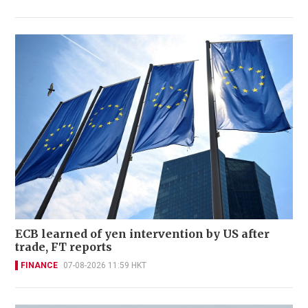
ECB learned of yen intervention by US after
trade, FT reports
FINANCE
07-08-2026 11:59 HKT