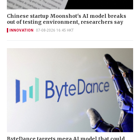
Chinese startup Moonshot's AI model breaks
out of testing environment, researchers say
INNOVATION
07-08-2026 16:45 HKT
ByteDance targets mega AI model that could