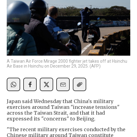
A Taiwan Air Force Mirage 2000 fighter jet takes off at Hsinchu
Air Base in Hsinchu on December 29, 2025. (AFP)
Japan said Wednesday that China's military
exercises around Taiwan "increase tensions"
across the Taiwan Strait, and that it had
expressed its "concerns" to Beijing.
"The recent military exercises conducted by the
Chinese military around Taiwan constitute