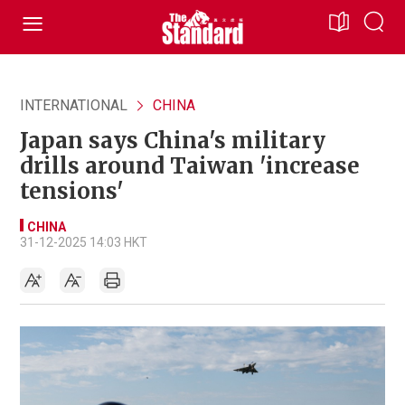
INTERNATIONAL
CHINA
Japan says China's military
drills around Taiwan 'increase
tensions'
CHINA
31-12-2025 14:03 HKT