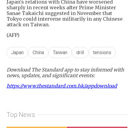
Japan's relations with China have worsened
sharply in recent weeks after Prime Minister
Sanae Takaichi suggested in November that
Tokyo could intervene militarily in any Chinese
attack on Taiwan.
(AFP)
Japan
China
Taiwan
drill
tensions
Download The Standard app to stay informed with
news, updates, and significant events:
https://www.thestandard.com.hk/appdownload
Top News