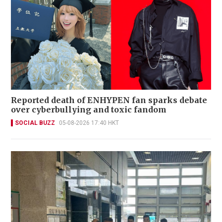
Reported death of ENHYPEN fan sparks debate
over cyberbullying and toxic fandom
SOCIAL BUZZ
05-08-2026 17:40 HKT