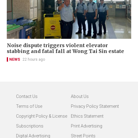
Noise dispute triggers violent elevator
stabbing and fatal fall at Wong Tai Sin estate
NEWS
22 hours ago
Contact Us
About Us
Terms of Use
Privacy Policy Statement
Copyright Policy & License
Ethics Statement
Subscriptions
Print Advertising
Digital Advertising
Street Points