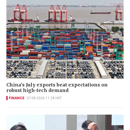
China's July exports beat expectations on
robust high-tech demand
FINANCE
07-08-2026 11:28 HKT