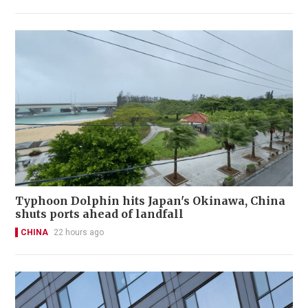
Typhoon Dolphin hits Japan's Okinawa, China
shuts ports ahead of landfall
CHINA
22 hours ago