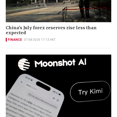
China's July forex reserves rise less than
expected
FINANCE
07-08-2026 17:13 HKT