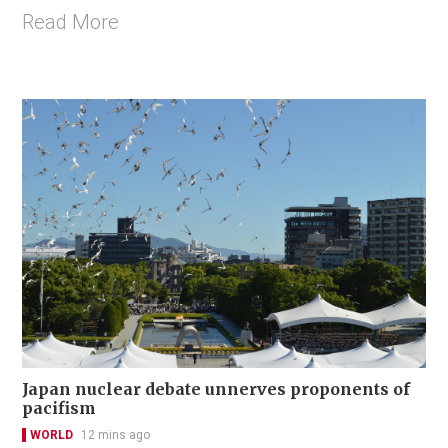
Read More
Japan nuclear debate unnerves proponents of
pacifism
WORLD
12 mins ago