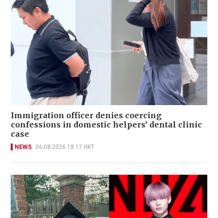
Immigration officer denies coercing
confessions in domestic helpers’ dental clinic
case
NEWS
06-08-2026 18:17 HKT