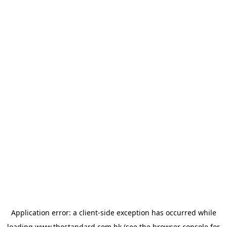
Application error: a
client
-side exception has occurred while
loading
www.thestandard.com.hk
(see the
browser console
for