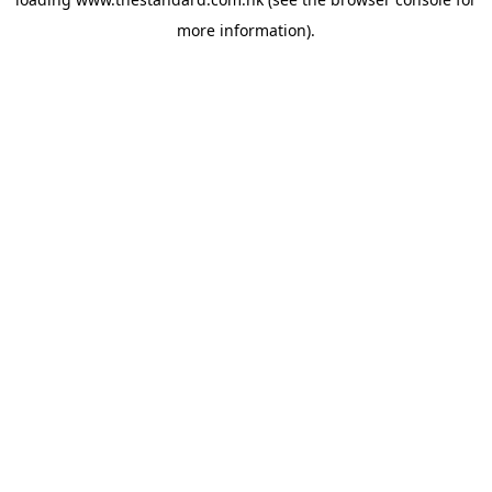
more information).