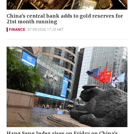
China's central bank adds to gold reserves for
21st month running
FINANCE
07-08-2026 17:20 HKT
Hang Seng Index rises on Friday on China's