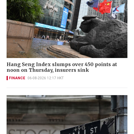
Hang Seng Index slumps over 450 points at
noon on Thursday, insurers sink
FINANCE
06-08-2026 12:17 HKT