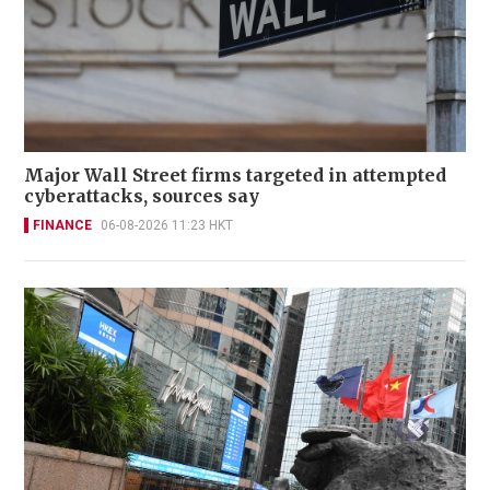
Major Wall Street firms targeted in attempted
cyberattacks, sources say
FINANCE
06-08-2026 11:23 HKT