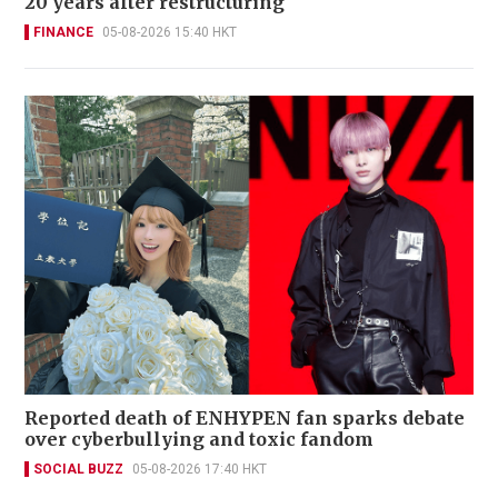
20 years after restructuring
FINANCE
05-08-2026 15:40 HKT
Reported death of ENHYPEN fan sparks debate
over cyberbullying and toxic fandom
SOCIAL BUZZ
05-08-2026 17:40 HKT