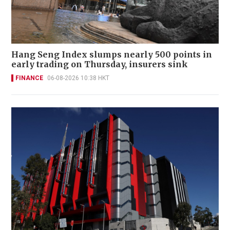
Hang Seng Index slumps nearly 500 points in
early trading on Thursday, insurers sink
FINANCE
06-08-2026 10:38 HKT