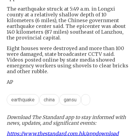
The earthquake struck at 5:49 a.m. in Longxi
county at a relatively shallow depth of 10
kilometers (6 miles), the Chinese government
earthquake center said. The epicenter was about
140 kilometers (87 miles) southeast of Lanzhou,
the provincial capital.
Eight houses were destroyed and more than 100
were damaged, state broadcaster CCTV said.
Videos posted online by state media showed
emergency workers using shovels to clear bricks
and other rubble.
AP
earthquake
china
gansu
Download The Standard app to stay informed with
news, updates, and significant events:
https://www.thestandard.com.hk/appdownload