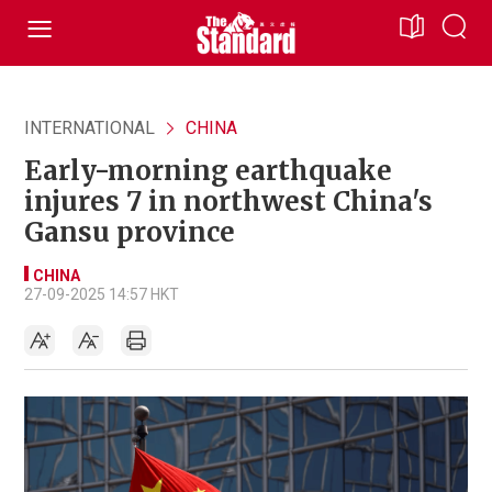
INTERNATIONAL
CHINA
Early-morning earthquake
injures 7 in northwest China's
Gansu province
CHINA
27-09-2025 14:57 HKT