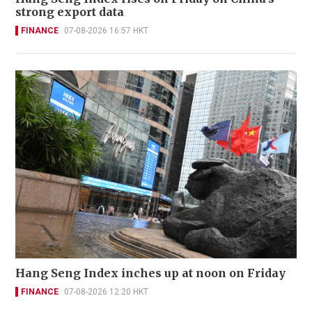
strong export data
FINANCE
07-08-2026 16:57 HKT
Hang Seng Index inches up at noon on Friday
FINANCE
07-08-2026 12:20 HKT