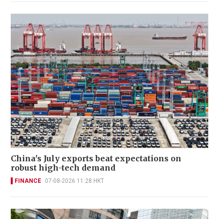
China's July exports beat expectations on
robust high-tech demand
FINANCE
07-08-2026 11:28 HKT