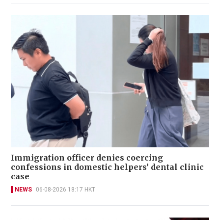
Immigration officer denies coercing
confessions in domestic helpers’ dental clinic
case
NEWS
06-08-2026 18:17 HKT