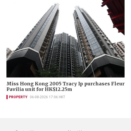
Miss Hong Kong 2005 Tracy Ip purchases Fleur
Pavilia unit for HK$12.25m
PROPERTY
06-08-2026 17:06 HKT