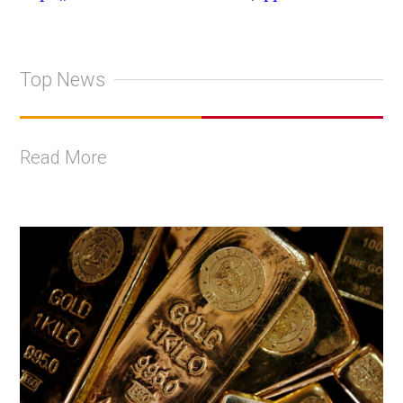
Top News
Read More