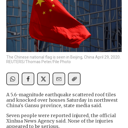
The Chinese national flag is seen in Beijing, China April 29, 2020.
REUTERS/Thomas Peter/File Photo
A 5.6-magnitude earthquake scattered roof tiles
and knocked over houses Saturday in northwest
China's Gansu province, state media said.
Seven people were reported injured, the official
Xinhua News Agency said. None of the injuries
appeared to be serious.