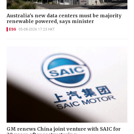
Australia's new data centers must be majority
renewable powered, says minister
ESG
05-08-2026 17:23 HKT
GM renews China joint venture with SAIC for