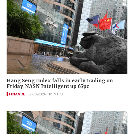
Hang Seng Index falls in early trading on
Friday, NASN Intelligent up 65pc
FINANCE
07-08-2026 10:19 HKT