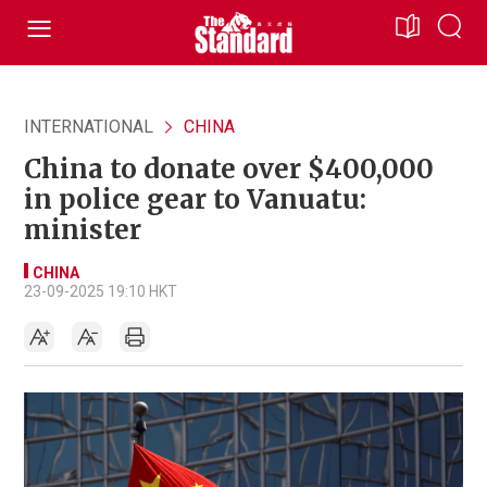
INTERNATIONAL
CHINA
China to donate over $400,000
in police gear to Vanuatu:
minister
CHINA
23-09-2025 19:10 HKT