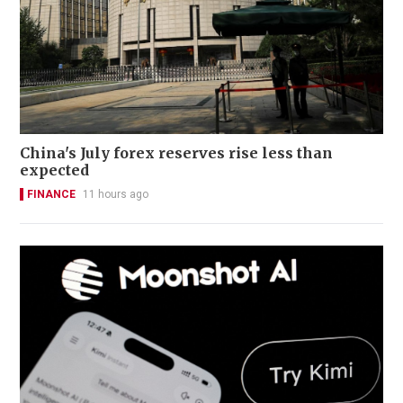
China's July forex reserves rise less than
expected
FINANCE
11 hours ago