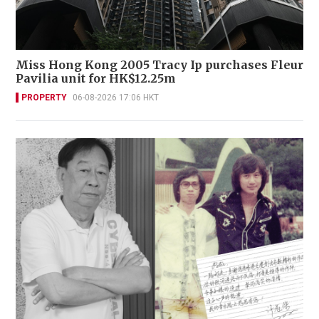
Miss Hong Kong 2005 Tracy Ip purchases Fleur
Pavilia unit for HK$12.25m
PROPERTY
06-08-2026 17:06 HKT