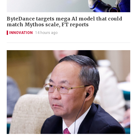
ByteDance targets mega AI model that could
match Mythos scale, FT reports
INNOVATION
14 hours ago