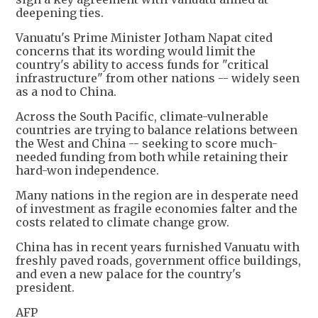
deepening ties.
Vanuatu's Prime Minister Jotham Napat cited
concerns that its wording would limit the
country's ability to access funds for "critical
infrastructure" from other nations -- widely seen
as a nod to China.
Across the South Pacific, climate-vulnerable
countries are trying to balance relations between
the West and China -- seeking to score much-
needed funding from both while retaining their
hard-won independence.
Many nations in the region are in desperate need
of investment as fragile economies falter and the
costs related to climate change grow.
China has in recent years furnished Vanuatu with
freshly paved roads, government office buildings,
and even a new palace for the country's
president.
AFP