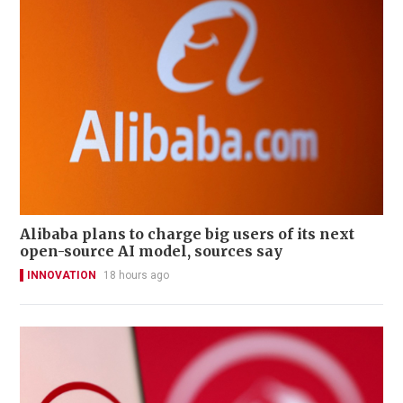
Alibaba plans to charge big users of its next
open-source AI model, sources say
INNOVATION
18 hours ago