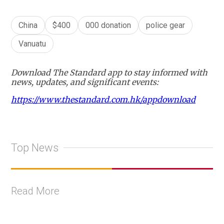
China
$400
000 donation
police gear
Vanuatu
Download The Standard app to stay informed with
news, updates, and significant events:
https://www.thestandard.com.hk/appdownload
Top News
Read More