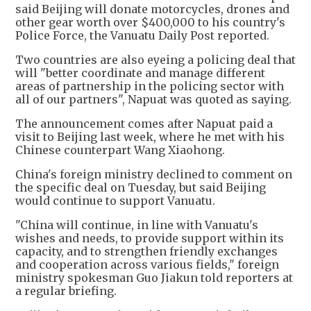
said Beijing will donate motorcycles, drones and
other gear worth over $400,000 to his country's
Police Force, the Vanuatu Daily Post reported.
Two countries are also eyeing a policing deal that
will "better coordinate and manage different
areas of partnership in the policing sector with
all of our partners", Napuat was quoted as saying.
The announcement comes after Napuat paid a
visit to Beijing last week, where he met with his
Chinese counterpart Wang Xiaohong.
China's foreign ministry declined to comment on
the specific deal on Tuesday, but said Beijing
would continue to support Vanuatu.
"China will continue, in line with Vanuatu's
wishes and needs, to provide support within its
capacity, and to strengthen friendly exchanges
and cooperation across various fields," foreign
ministry spokesman Guo Jiakun told reporters at
a regular briefing.