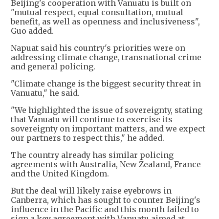
Beijing's cooperation with Vanuatu is built on
"mutual respect, equal consultation, mutual
benefit, as well as openness and inclusiveness",
Guo added.
Napuat said his country's priorities were on
addressing climate change, transnational crime
and general policing.
"Climate change is the biggest security threat in
Vanuatu," he said.
"We highlighted the issue of sovereignty, stating
that Vanuatu will continue to exercise its
sovereignty on important matters, and we expect
our partners to respect this," he added.
The country already has similar policing
agreements with Australia, New Zealand, France
and the United Kingdom.
But the deal will likely raise eyebrows in
Canberra, which has sought to counter Beijing's
influence in the Pacific and this month failed to
sign a key agreement with Vanuatu aimed at