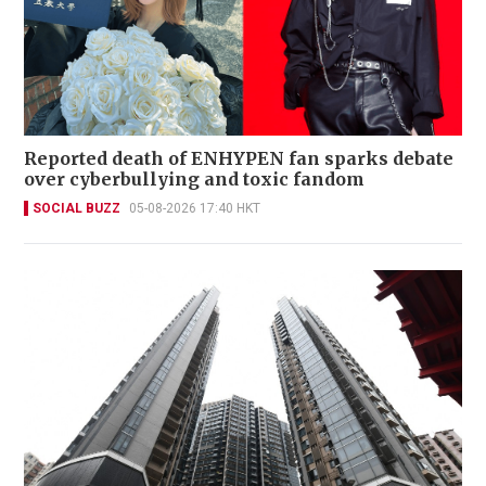
Reported death of ENHYPEN fan sparks debate
over cyberbullying and toxic fandom
SOCIAL BUZZ
05-08-2026 17:40 HKT