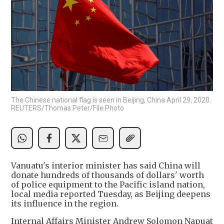
The Chinese national flag is seen in Beijing, China April 29, 2020.
REUTERS/Thomas Peter/File Photo
Vanuatu's interior minister has said China will
donate hundreds of thousands of dollars' worth
of police equipment to the Pacific island nation,
local media reported Tuesday, as Beijing deepens
its influence in the region.
Internal Affairs Minister Andrew Solomon Napuat