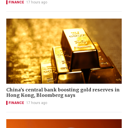
FINANCE
17 hours ago
China’s central bank boosting gold reserves in
Hong Kong, Bloomberg says
FINANCE
17 hours ago