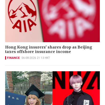
Hong Kong insurers' shares drop as Beijing
taxes offshore insurance income
FINANCE
06-08-2026 21:13 HKT