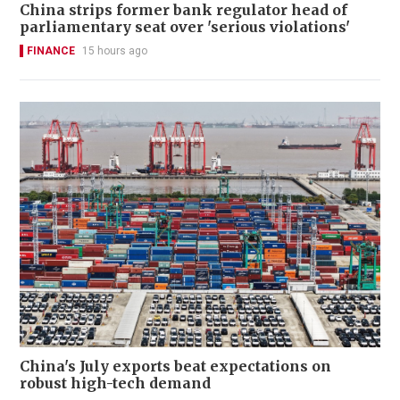
China strips former bank regulator head of
parliamentary seat over 'serious violations'
FINANCE
15 hours ago
China's July exports beat expectations on
robust high-tech demand