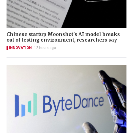
Chinese startup Moonshot's AI model breaks
out of testing environment, researchers say
INNOVATION
12 hours ago