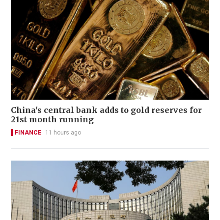
China's central bank adds to gold reserves for
21st month running
FINANCE
11 hours ago