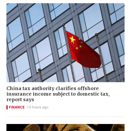
China tax authority clarifies offshore
insurance income subject to domestic tax,
report says
FINANCE
10 hours ago