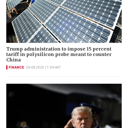
Trump administration to impose 15 percent
tariff in polysilicon probe meant to counter
China
FINANCE
06-08-2026 11:04 HKT