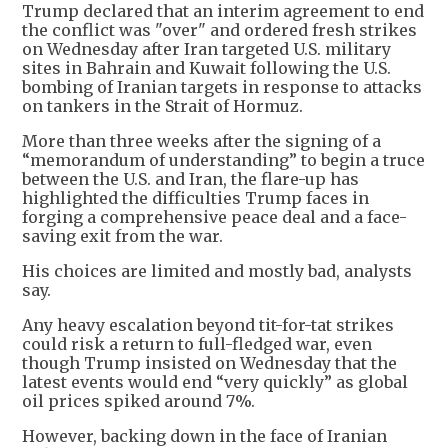
Trump declared that an interim agreement to end
the conflict was "over" and ordered fresh strikes
on Wednesday after Iran targeted U.S. military
sites in Bahrain and Kuwait following the U.S.
bombing of Iranian targets in response to attacks
on tankers in the Strait of Hormuz.
More than three weeks after the signing of a
“memorandum of understanding” to begin a truce
between the U.S. and Iran, the flare-up has
highlighted the difficulties Trump faces in
forging a comprehensive peace deal and a face-
saving exit from the war.
His choices are limited and mostly bad, analysts
say.
Any heavy escalation beyond tit-for-tat strikes
could risk a return to full-fledged war, even
though Trump insisted on Wednesday that the
latest events would end “very quickly” as global
oil prices spiked around 7%.
However, backing down in the face of Iranian