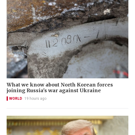
What we know about North Korean forces
joining Russia's war against Ukraine
WORLD
19 hours ago