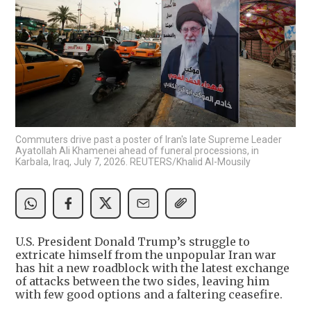
Commuters drive past a poster of Iran's late Supreme Leader
Ayatollah Ali Khamenei ahead of funeral processions, in
Karbala, Iraq, July 7, 2026. REUTERS/Khalid Al-Mousily
U.S. President Donald Trump’s struggle to
extricate himself from the unpopular Iran war
has hit a new roadblock with the latest exchange
of attacks between the two sides, leaving him
with few good options and a faltering ceasefire.