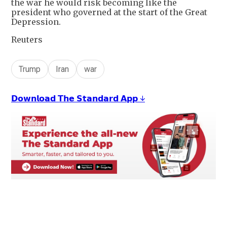
the war he would risk becoming like the
president who governed at the start of the Great
Depression.
Reuters
Trump
Iran
war
𝗗𝗼𝘄𝗻𝗹𝗼𝗮𝗱 𝗧𝗵𝗲 𝗦𝘁𝗮𝗻𝗱𝗮𝗿𝗱 𝗔𝗽𝗽 ↓