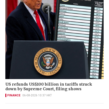
US refunds US$100 billion in tariffs struck
down by Supreme Court, filing shows
FINANCE
06-08-2026 10:37 HKT