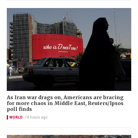
As Iran war drags on, Americans are bracing
for more chaos in Middle East, Reuters/Ipsos
poll finds
WORLD
18 hours ago