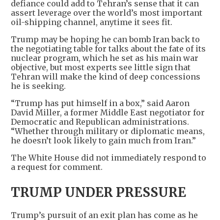
defiance could add to Tehran’s sense that it can
assert leverage over the world’s most important
oil-shipping channel, anytime it sees fit.
Trump may be hoping he can bomb Iran back to
the negotiating table for talks about the fate of its
nuclear program, which he set as his main war
objective, but most experts see little sign that
Tehran will make the kind of deep concessions
he is seeking.
“Trump has put himself in a box,” said Aaron
David Miller, a former Middle East negotiator for
Democratic and Republican administrations.
“Whether through military or diplomatic means,
he doesn’t look likely to gain much from Iran.”
The White House did not immediately respond to
a request for comment.
TRUMP UNDER PRESSURE
Trump’s pursuit of an exit plan has come as he