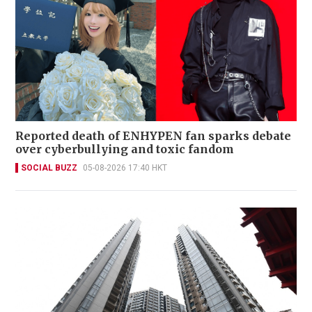
Reported death of ENHYPEN fan sparks debate
over cyberbullying and toxic fandom
SOCIAL BUZZ
05-08-2026 17:40 HKT