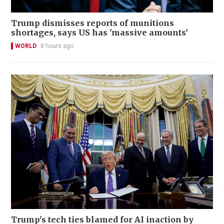
Trump dismisses reports of munitions
shortages, says US has 'massive amounts'
WORLD
8 hours ago
Trump's tech ties blamed for AI inaction by