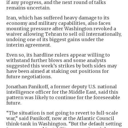
if any progress, and the next round of talks
remains uncertain.
Iran, which has suffered heavy damage to its
economy and military capabilities, also faces
mounting pressure after Washington revoked a
waiver allowing Tehran to sell oil internationally,
undoing one of its biggest gains under the
interim agreement.
Even so, its hardline rulers appear willing to
withstand further blows and some analysts
suggested this week’s strikes by both sides may
have been aimed at staking out positions for
future negotiations.
Jonathan Panikoff, a former deputy U.S. national
intelligence officer for the Middle East, said this
pattern was likely to continue for the foreseeable
future.
“The situation is not going to revert to full-scale
war,” said Panikoff, now at the Atlantic Council
think-tank in Washington. “But the default setting