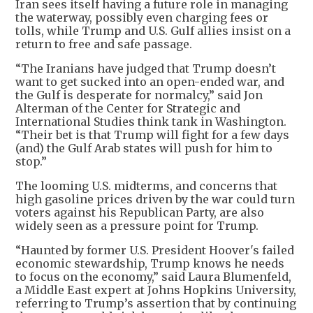
Iran sees itself having a future role in managing
the waterway, possibly even charging fees or
tolls, while Trump and U.S. Gulf allies insist on a
return to free and safe passage.
“The Iranians have judged that Trump doesn’t
want to get sucked into an open-ended war, and
the Gulf is desperate for normalcy,” said Jon
Alterman of the Center for Strategic and
International Studies think tank in Washington.
“Their bet is that Trump will fight for a few days
(and) the Gulf Arab states will push for him to
stop.”
The looming U.S. midterms, and concerns that
high gasoline prices driven by the war could turn
voters against his Republican Party, are also
widely seen as a pressure point for Trump.
“Haunted by former U.S. President Hoover's failed
economic stewardship, Trump knows he needs
to focus on the economy,” said Laura Blumenfeld,
a Middle East expert at Johns Hopkins University,
referring to Trump’s assertion that by continuing