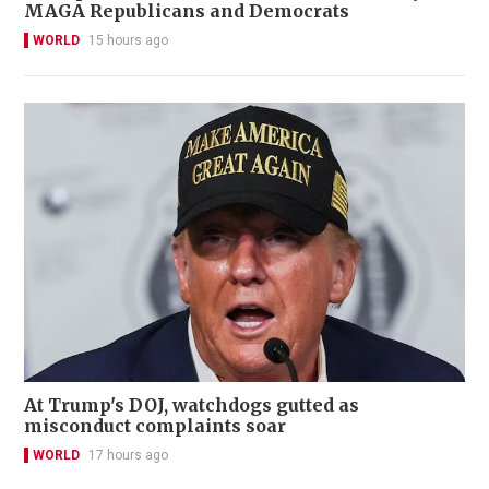
MAGA Republicans and Democrats
WORLD
15 hours ago
At Trump's DOJ, watchdogs gutted as
misconduct complaints soar
WORLD
17 hours ago