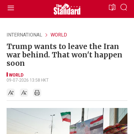
INTERNATIONAL
WORLD
Trump wants to leave the Iran
war behind. That won't happen
soon
WORLD
09-07-2026 13:58 HKT