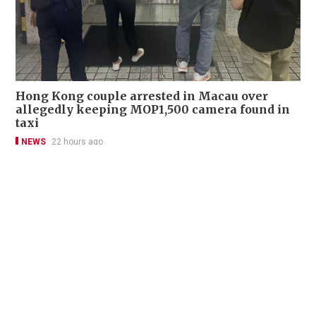
Hong Kong couple arrested in Macau over
allegedly keeping MOP1,500 camera found in
taxi
NEWS
22 hours ago
Contact Us
About Us
Terms of Use
Privacy Policy Statement
Copyright Policy & License
Ethics Statement
Subscriptions
Print Advertising