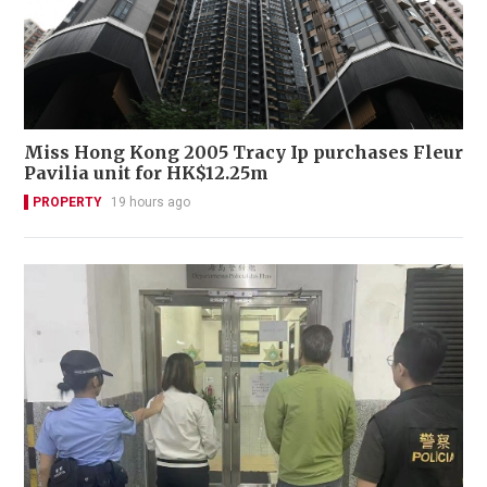
Miss Hong Kong 2005 Tracy Ip purchases Fleur
Pavilia unit for HK$12.25m
PROPERTY
19 hours ago