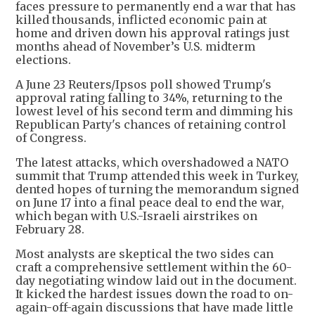
faces pressure to permanently end a war that has
killed thousands, inflicted economic pain at
home and driven down his approval ratings just
months ahead of November’s U.S. midterm
elections.
A June 23 Reuters/Ipsos poll showed Trump's
approval rating falling to 34%, returning to the
lowest level of his second term and dimming his
Republican Party's chances of retaining control
of Congress.
The latest attacks, which overshadowed a NATO
summit that Trump attended this week in Turkey,
dented hopes of turning the memorandum signed
on June 17 into a final peace deal to end the war,
which began with U.S.-Israeli airstrikes on
February 28.
Most analysts are skeptical the two sides can
craft a comprehensive settlement within the 60-
day negotiating window laid out in the document.
It kicked the hardest issues down the road to on-
again-off-again discussions that have made little