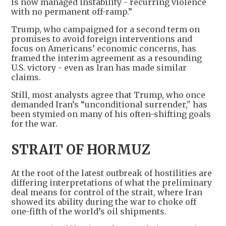
is now managed instability - recurring violence
with no permanent off-ramp.”
Trump, who campaigned for a second term on
promises to avoid foreign interventions and
focus on Americans’ economic concerns, has
framed the interim agreement as a resounding
U.S. victory - even as Iran has made similar
claims.
Still, most analysts agree that Trump, who once
demanded Iran’s “unconditional surrender," has
been stymied on many of his often-shifting goals
for the war.
STRAIT OF HORMUZ
At the root of the latest outbreak of hostilities are
differing interpretations of what the preliminary
deal means for control of the strait, where Iran
showed its ability during the war to choke off
one-fifth of the world’s oil shipments.