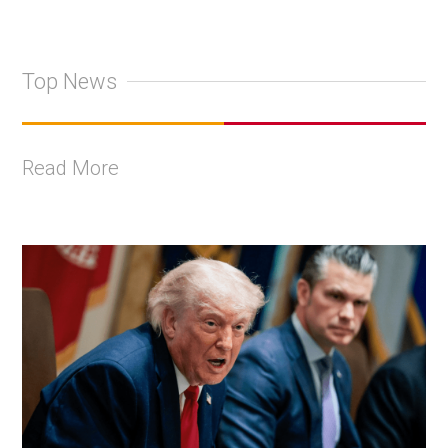
Top News
Read More