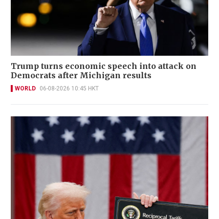
Trump turns economic speech into attack on
Democrats after Michigan results
WORLD
06-08-2026 10:45 HKT