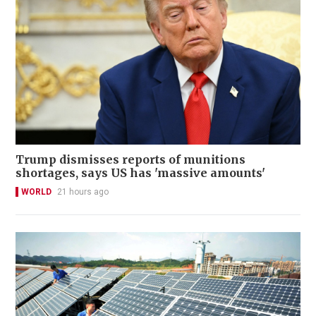
Trump dismisses reports of munitions
shortages, says US has 'massive amounts'
WORLD
21 hours ago