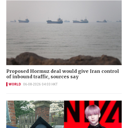
Proposed Hormuz deal would give Iran control
of inbound traffic, sources say
WORLD
06-08-2026 04:03 HKT