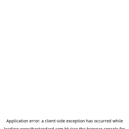
Application error: a
client
-side exception has occurred while
loading
www.thestandard.com.hk
(see the
browser console
for