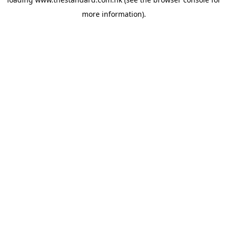
more information).