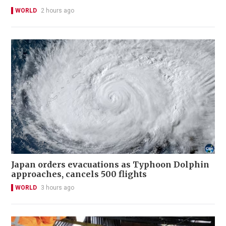
WORLD
2 hours ago
Japan orders evacuations as Typhoon Dolphin
approaches, cancels 500 flights
WORLD
3 hours ago