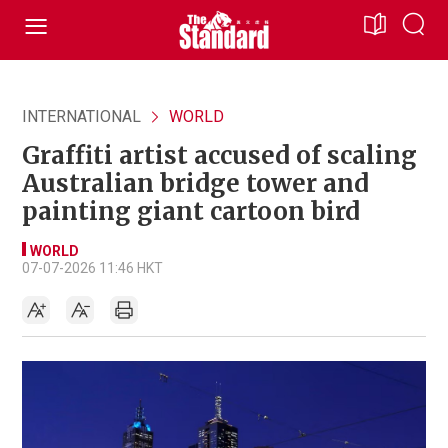
INTERNATIONAL
WORLD
Graffiti artist accused of scaling
Australian bridge tower and
painting giant cartoon bird
WORLD
07-07-2026 11:46 HKT