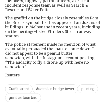
members, highway patrol officers, a critical
incident response team as well as Search &
Rescue and Water Police.
The graffiti on the bridge closely resembles Pam
the Bird, a symbol that has appeared on dozens of
buildings in Melbourne in recent years, including
on the heritage-listed Flinders Street railway
station.
The police statement made no mention of what
eventually persuaded the man to come down. It
did not appear to be a peanut butter
sandwich, with the Instagram account posting:
"The audacity to fly a drone up with here no
sandwich."
Reuters
Graffiti artist
Australian bridge tower
painting
giant cartoon bird