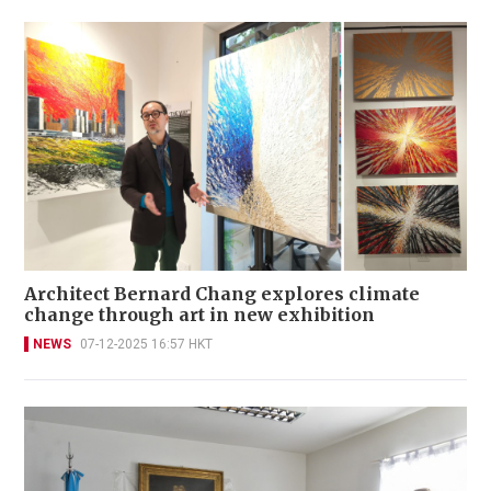
Architect Bernard Chang explores climate
change through art in new exhibition
NEWS
07-12-2025 16:57 HKT