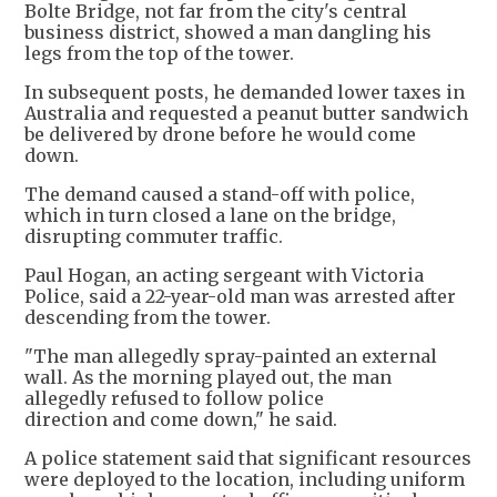
Bolte Bridge, not far from the city's central
business district, showed a man dangling his
legs from the top of the tower.
In subsequent posts, he demanded lower taxes in
Australia and requested a peanut butter sandwich
be delivered by drone before he would come
down.
The demand caused a stand-off with police,
which in turn closed a lane on the bridge,
disrupting commuter traffic.
Paul Hogan, an acting sergeant with Victoria
Police, said a 22-year-old man was arrested after
descending from the tower.
"The man allegedly spray-painted an external
wall. As the morning played out, the man
allegedly refused to follow police
direction and come down," he said.
A police statement said that significant resources
were deployed to the location, including uniform