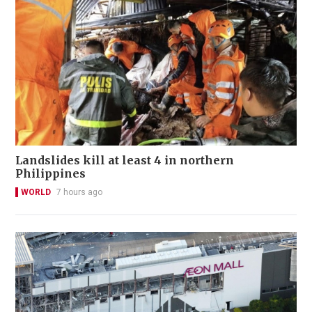
Landslides kill at least 4 in northern
Philippines
WORLD
7 hours ago