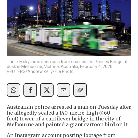
The city skyline is seen as a tram crosses the Princes Bridge at
dusk in Melbourne, Victoria, Australia, February 4, 2020.
REUTERS/Andrew Kelly/File Photo
Australian police arrested a man on Tuesday after
he allegedly scaled a 140-metre-high (460-
foot) tower of a cantilever bridge in the city of
Melbourne and painted a giant cartoon bird on it.
An Instagram account posting footage from