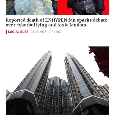
Reported death of ENHYPEN fan sparks debate
over cyberbullying and toxic fandom
SOCIAL BUZZ
05-08-2026 17:40 HKT