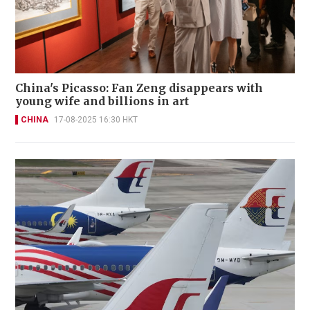
China's Picasso: Fan Zeng disappears with
young wife and billions in art
CHINA
17-08-2025 16:30 HKT