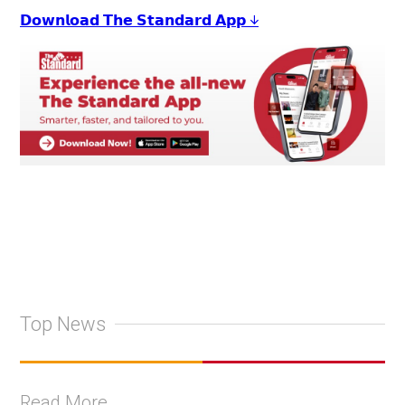
𝗗𝗼𝘄𝗻𝗹𝗼𝗮𝗱 𝗧𝗵𝗲 𝗦𝘁𝗮𝗻𝗱𝗮𝗿𝗱 𝗔𝗽𝗽 ↓
Top News
Read More