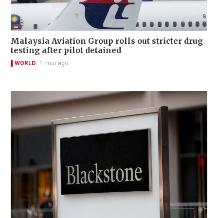
Malaysia Aviation Group rolls out stricter drug
testing after pilot detained
WORLD
1 hour ago