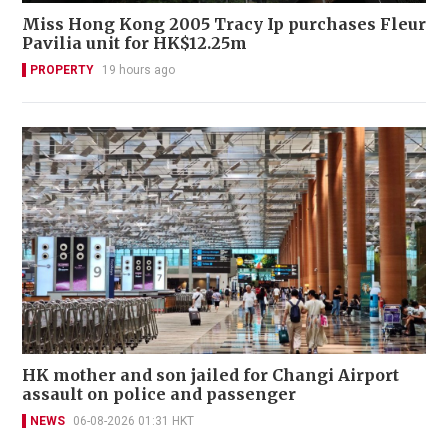
Miss Hong Kong 2005 Tracy Ip purchases Fleur
Pavilia unit for HK$12.25m
PROPERTY
19 hours ago
HK mother and son jailed for Changi Airport
assault on police and passenger
NEWS
06-08-2026 01:31 HKT