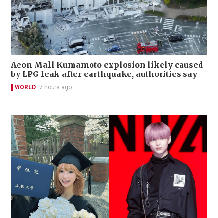
Aeon Mall Kumamoto explosion likely caused
by LPG leak after earthquake, authorities say
WORLD
7 hours ago