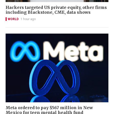
Hackers targeted US private equity, other firms
including Blackstone, CME, data shows
WORLD
1 hour ago
Meta ordered to pay $567 million in New
Mexico for teen mental health fund