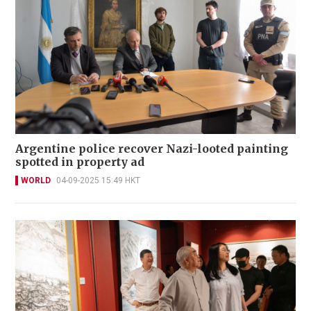
Argentine police recover Nazi-looted painting
spotted in property ad
WORLD
04-09-2025 15:49 HKT