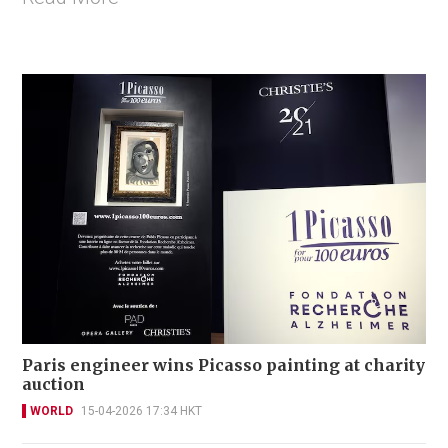
Paris engineer wins Picasso painting at charity
auction
WORLD
15-04-2026 17:34 HKT