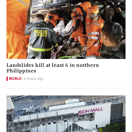
Landslides kill at least 4 in northern
Philippines
WORLD
6 hours ago