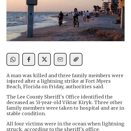
A man was killed and three family members were
injured after a lightning strike at Fort Myers
Beach, Florida on Friday, authorities said.
The Lee County Sheriff's Office identified the
deceased as 51-year-old Viktar Kiryk. Three other
family members were taken to hospital and are in
stable condition.
All four victims were in the ocean when lightning
struck, according to the sheriff's office.