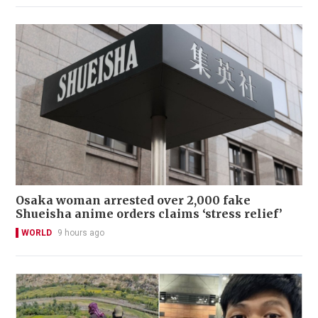
Osaka woman arrested over 2,000 fake
Shueisha anime orders claims ‘stress relief’
WORLD
9 hours ago