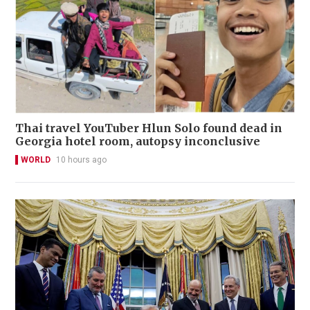
Thai travel YouTuber Hlun Solo found dead in
Georgia hotel room, autopsy inconclusive
WORLD
10 hours ago