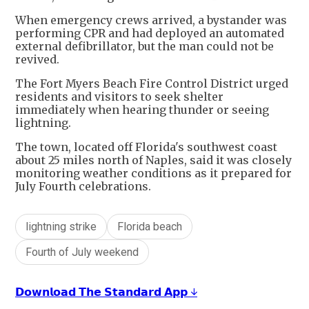
When emergency crews arrived, a bystander was
performing CPR and had deployed an automated
external defibrillator, but the man could not be
revived.
The Fort Myers Beach Fire Control District urged
residents and visitors to seek shelter
immediately when hearing thunder or seeing
lightning.
The town, located off Florida's southwest coast
about 25 miles north of Naples, said it was closely
monitoring weather conditions as it prepared for
July Fourth celebrations.
lightning strike
Florida beach
Fourth of July weekend
𝗗𝗼𝘄𝗻𝗹𝗼𝗮𝗱 𝗧𝗵𝗲 𝗦𝘁𝗮𝗻𝗱𝗮𝗿𝗱 𝗔𝗽𝗽 ↓