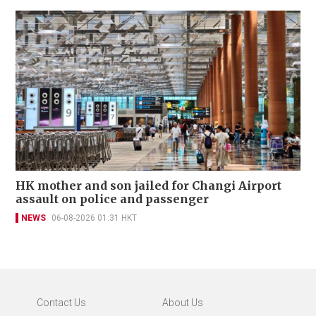
HK mother and son jailed for Changi Airport
assault on police and passenger
NEWS
06-08-2026 01:31 HKT
Contact Us
About Us