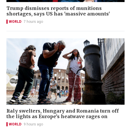
Trump dismisses reports of munitions
shortages, says US has 'massive amounts'
WORLD
7 hours ago
Italy swelters, Hungary and Romania turn off
the lights as Europe's heatwave rages on
WORLD
9 hours ago