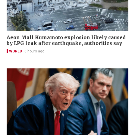
Aeon Mall Kumamoto explosion likely caused
by LPG leak after earthquake, authorities say
WORLD
6 hours ago