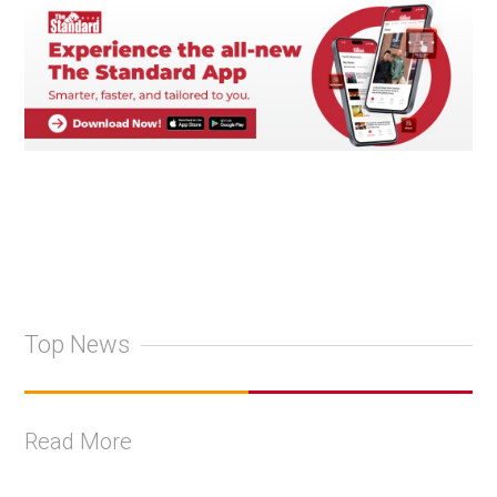
Top News
Read More