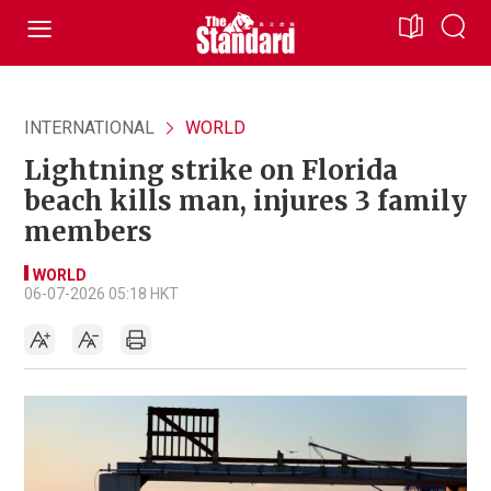
INTERNATIONAL
WORLD
Lightning strike on Florida
beach kills man, injures 3 family
members
WORLD
06-07-2026 05:18 HKT