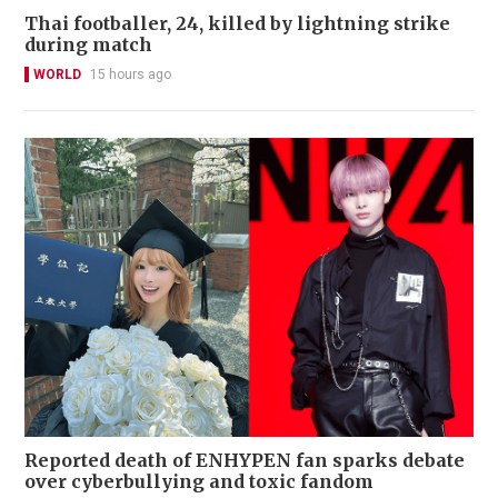
Thai footballer, 24, killed by lightning strike
during match
WORLD
15 hours ago
Reported death of ENHYPEN fan sparks debate
over cyberbullying and toxic fandom