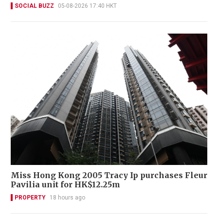
SOCIAL BUZZ
05-08-2026 17:40 HKT
Miss Hong Kong 2005 Tracy Ip purchases Fleur
Pavilia unit for HK$12.25m
PROPERTY
18 hours ago