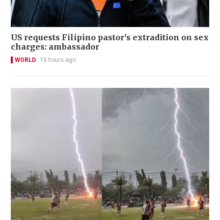
US requests Filipino pastor's extradition on sex
charges: ambassador
WORLD
15 hours ago