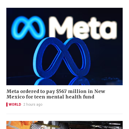
Meta ordered to pay $567 million in New
Mexico for teen mental health fund
WORLD
2 hours ago