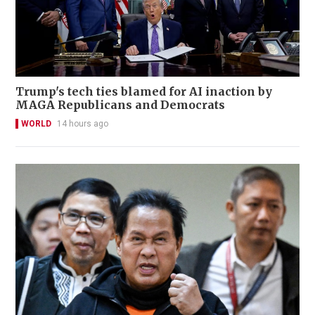
Trump's tech ties blamed for AI inaction by
MAGA Republicans and Democrats
WORLD
14 hours ago