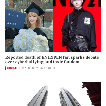
Reported death of ENHYPEN fan sparks debate
over cyberbullying and toxic fandom
SOCIAL BUZZ
05-08-2026 17:40 HKT