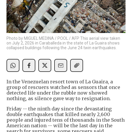
Photo by MIGUEL MEDINA / POOL / AFP This aerial view taken
on July 2, 2026 in Caraballeda in the state of La Guaira shows
collapsed buildings following the June 24 twin earthquakes.
In the Venezuelan resort town of La Guaira, a
group of rescuers watched as sensors that once
detected life under the rubble now showed
nothing, as silence gave way to resignation.
Friday -- the ninth day since the devastating
double earthquakes that killed nearly 2,600
people and injured tens of thousands in the South
American nation -- will be the last day in the
search for survivors, some rescuers said.