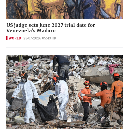
US judge sets June 2027 trial date for
Venezuela's Maduro
WORLD
23-07-2026 05:43 HKT