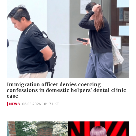
Immigration officer denies coercing
confessions in domestic helpers’ dental clinic
case
NEWS
06-08-2026 18:17 HKT