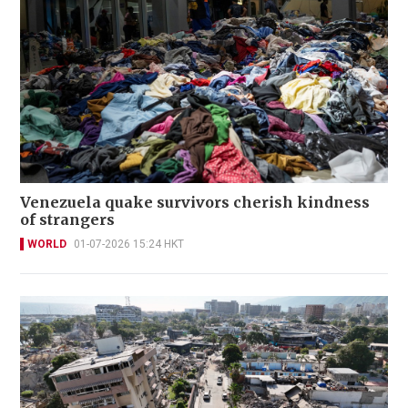
Venezuela quake survivors cherish kindness
of strangers
WORLD
01-07-2026 15:24 HKT