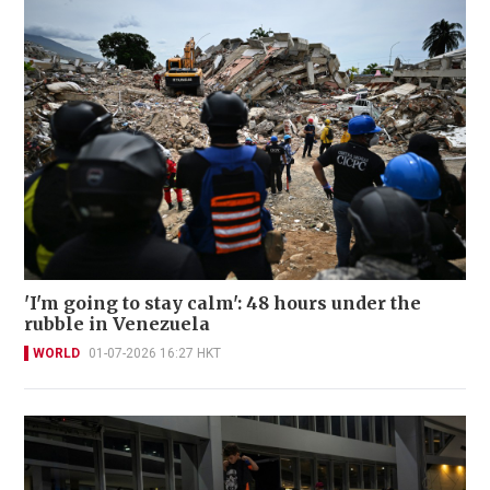
'I'm going to stay calm': 48 hours under the
rubble in Venezuela
WORLD
01-07-2026 16:27 HKT