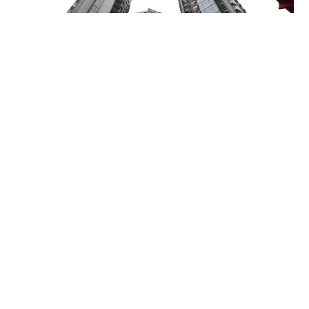
Miss Hong Kong 2005 Tracy Ip purchases Fleur
Pavilia unit for HK$12.25m
PROPERTY
06-08-2026 17:06 HKT
Contact Us
About Us
Terms of Use
Privacy Policy Statement
Copyright Policy & License
Ethics Statement