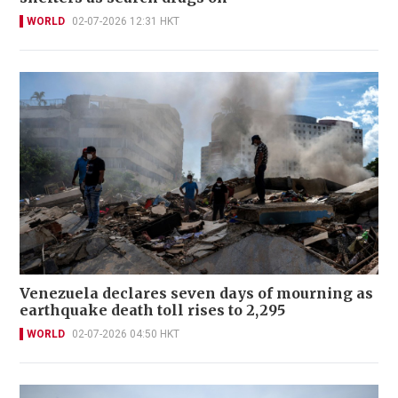
WORLD
02-07-2026 12:31 HKT
Venezuela declares seven days of mourning as
earthquake death toll rises to 2,295
WORLD
02-07-2026 04:50 HKT