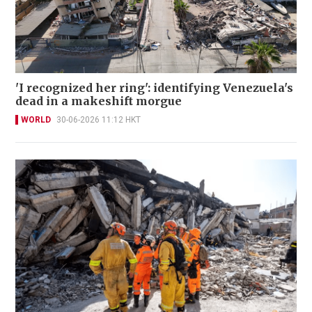
'I recognized her ring': identifying Venezuela's
dead in a makeshift morgue
WORLD
30-06-2026 11:12 HKT