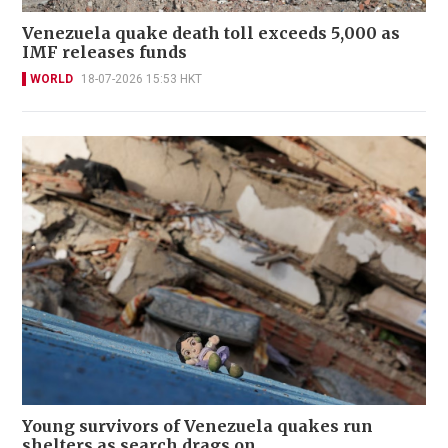
Venezuela quake death toll exceeds 5,000 as
IMF releases funds
WORLD
18-07-2026 15:53 HKT
Young survivors of Venezuela quakes run
shelters as search drags on