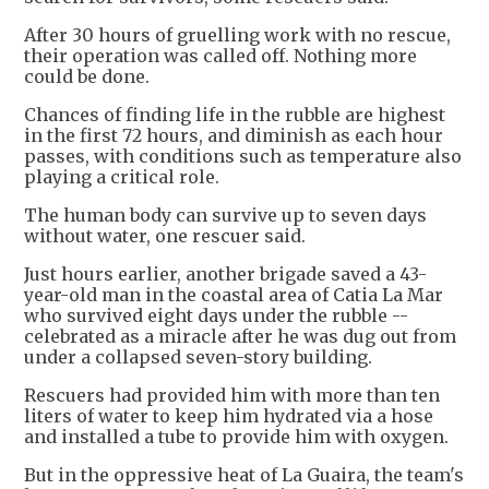
After 30 hours of gruelling work with no rescue,
their operation was called off. Nothing more
could be done.
Chances of finding life in the rubble are highest
in the first 72 hours, and diminish as each hour
passes, with conditions such as temperature also
playing a critical role.
The human body can survive up to seven days
without water, one rescuer said.
Just hours earlier, another brigade saved a 43-
year-old man in the coastal area of Catia La Mar
who survived eight days under the rubble --
celebrated as a miracle after he was dug out from
under a collapsed seven-story building.
Rescuers had provided him with more than ten
liters of water to keep him hydrated via a hose
and installed a tube to provide him with oxygen.
But in the oppressive heat of La Guaira, the team's