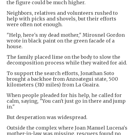
the figure could be much higher.
Neighbors, relatives and volunteers rushed to
help with picks and shovels, but their efforts
were often not enough.
"Help, here's my dead mother," Mirosnel Gordon
wrote in black paint on the green facade of a
house.
The family placed lime on the body to slow the
decomposition process while they waited for aid.
To support the search efforts, Jonathan Soto
brought a backhoe from Anzoategui state, 500
kilometers (310 miles) from La Guaira.
When people pleaded for his help, he called for
calm, saying, "You can't just go in there and jump
in."
But desperation was widespread.
Outside the complex where Joan Manuel Lucena's
mother-in-law was missing, rescuers found no