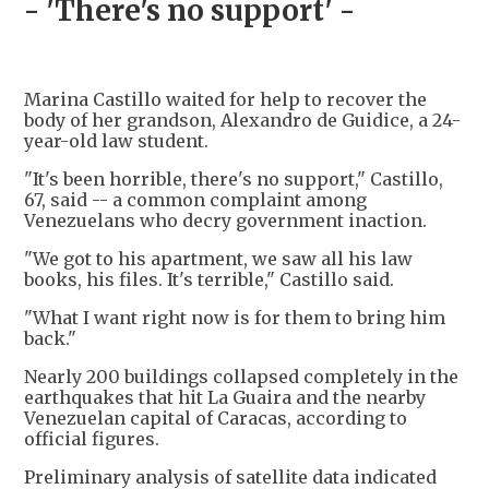
- 'There's no support' -
Marina Castillo waited for help to recover the
body of her grandson, Alexandro de Guidice, a 24-
year-old law student.
"It's been horrible, there's no support," Castillo,
67, said -- a common complaint among
Venezuelans who decry government inaction.
"We got to his apartment, we saw all his law
books, his files. It's terrible," Castillo said.
"What I want right now is for them to bring him
back."
Nearly 200 buildings collapsed completely in the
earthquakes that hit La Guaira and the nearby
Venezuelan capital of Caracas, according to
official figures.
Preliminary analysis of satellite data indicated