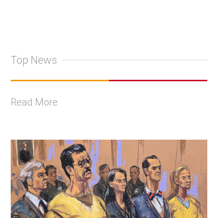
Top News
Read More