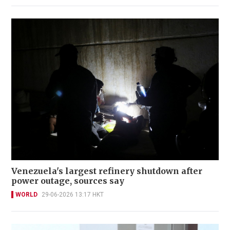
Venezuela's largest refinery shutdown after
power outage, sources say
WORLD
29-06-2026 13:17 HKT