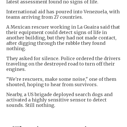
latest assessment found no signs of life.
International aid has poured into Venezuela, with
teams arriving from 27 countries.
A Mexican rescuer working in La Guaira said that
their equipment could detect signs of life in
another building, but they had not made contact,
after digging through the rubble they found
nothing.
They asked for silence. Police ordered the drivers
traveling on the destroyed road to turn off their
engines.
"We're rescuers, make some noise," one of them
shouted, hoping to hear from survivors.
Nearby, a US brigade deployed search dogs and
activated a highly sensitive sensor to detect
sounds. Still nothing.