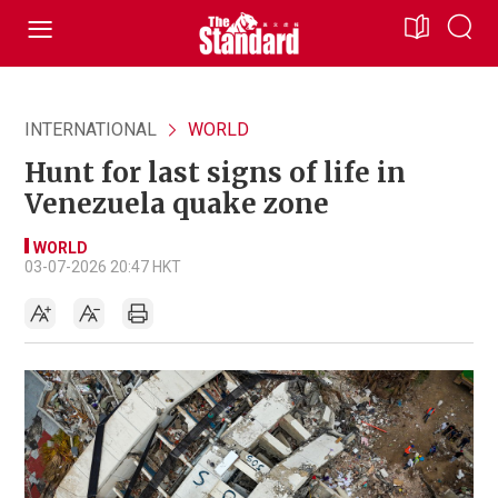
INTERNATIONAL
WORLD
Hunt for last signs of life in
Venezuela quake zone
WORLD
03-07-2026 20:47 HKT