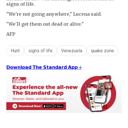
signs of life.
"We're not going anywhere," Lucena said.
"We'll get them out dead or alive."
AFP
Hunt
signs of life
Venezuela
quake zone
𝗗𝗼𝘄𝗻𝗹𝗼𝗮𝗱 𝗧𝗵𝗲 𝗦𝘁𝗮𝗻𝗱𝗮𝗿𝗱 𝗔𝗽𝗽 ↓