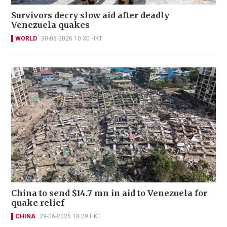
Survivors decry slow aid after deadly
Venezuela quakes
WORLD
30-06-2026 10:30 HKT
China to send $14.7 mn in aid to Venezuela for
quake relief
CHINA
29-06-2026 18:29 HKT