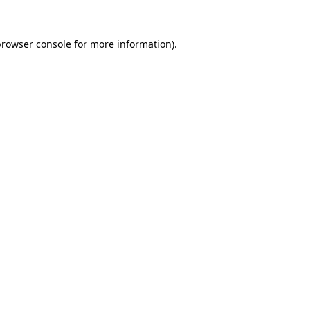
rowser console
for more information).