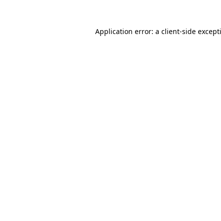
Application error: a
client
-side except