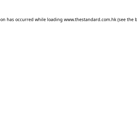
ion has occurred while loading
www.thestandard.com.hk
(see the
b