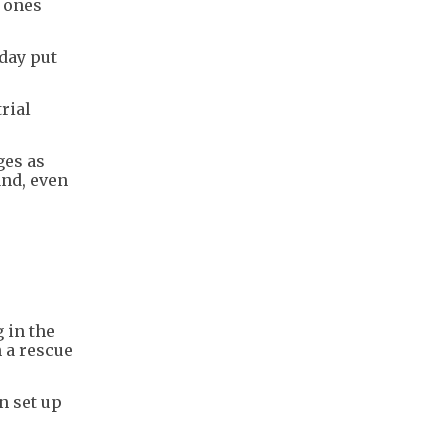
d ones
day put
rial
ges as
and, even
 in the
h a rescue
n set up