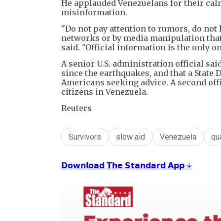
He applauded Venezuelans for their cal
misinformation.
"Do not pay attention to rumors, do not 
networks or by media manipulation that 
said. "Official information is the only on
A senior U.S. administration official sa
since the earthquakes, and that a State
Americans seeking advice. A second offi
citizens in Venezuela.
Reuters
Survivors
slow aid
Venezuela
qu
𝗗𝗼𝘄𝗻𝗹𝗼𝗮𝗱 𝗧𝗵𝗲 𝗦𝘁𝗮𝗻𝗱𝗮𝗿𝗱 𝗔𝗽𝗽 ↓