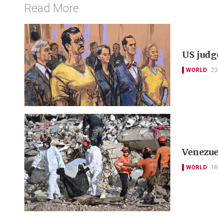
Read More
US judge
WORLD
23
Venezue
WORLD
18