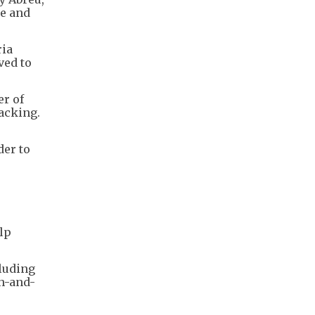
me and
ria
ved to
er of
acking.
der to
lp
cluding
ch-and-