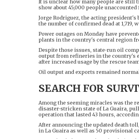
It is unclear how many people are still
show about 45,000 people unaccounted f
Jorge Rodriguez, the acting president's
the number of confirmed dead at 1,719, w
Power outages on Monday have prevented
plants in the country's central region f
Despite those issues, state-run oil co
output from refineries in the country's
after increased usage by the rescue team
Oil output and exports remained normal,
SEARCH FOR SURV
Among the seeming miracles was the resc
disaster-stricken state of La Guaira, pu
operation that lasted 43 hours, accordin
After announcing the updated death toll
in La Guaira as well as 50 provisional c