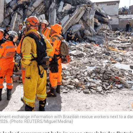
egiment exchange information with Brazilian rescue workers next to a 
9, 2026. (Photo: REUTERS/Miguel Medina)