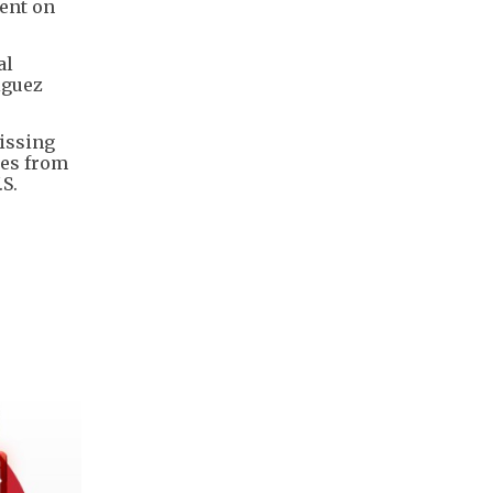
ent on
al
iguez
missing
ies from
S.