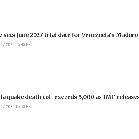
 sets June 2027 trial date for Venezuela's Maduro
-07-2026 05:43 HKT
la quake death toll exceeds 5,000 as IMF release
-07-2026 15:53 HKT