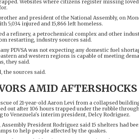
 trapped. Websites where citizens register missing love
or.
 brother and president of the National Assembly, on Mon
ith 5,034 injured and 15,866 left homeless.
 a refinery, a petrochemical complex and other indust
rom restarting, industry sources said.
mpany PDVSA was not expecting any domestic fuel shorta
 eastern and western regions is capable of meeting dem
s, they said.
 the sources said.
IVORS AMID AFTERSHOCKS
ue of 21-year-old Aaron Levi from a collapsed building
lled out after 106 hours trapped under the rubble throug
g to Venezuela's interim president, Delcy Rodriguez.
, Assembly President Rodriguez said 15 shelters had bee
amps to help people affected by the quakes.