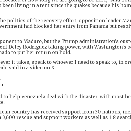
s been living in a tent since the quakes because his ho
e politics of the recovery effort, opposition leader Ma
vernment had blocked her entry from Panama but resol
ponent to Maduro, but the Trump administration's oust
dent Delcy Rodriguez taking power, with Washington's b
do to put her return on hold.
ever it takes, speak to whoever I need to speak to, in or
do said in a video on X.
L
 to help Venezuela deal with the disaster, with most he
te.
rican country has received support from 30 nations, in
n 3,600 rescue and support workers as well as 118 sear