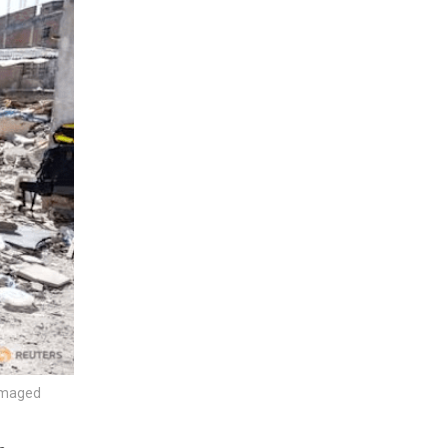
damaged