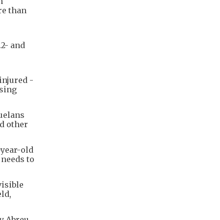
n
re than
.2- and
injured -
nsing
zuelans
nd other
-year-old
 needs to
isible
ld,
y Abreu,