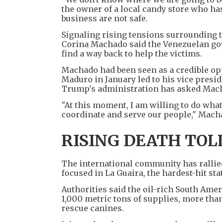
the owner of a local candy store who ha
business are not safe.
Signaling rising tensions surrounding th
Corina Machado said the Venezuelan go
find a way back to help the victims.
Machado had been seen as a credible op
Maduro in January led to his vice presi
Trump's administration has asked Macha
"At this moment, I am willing to do what
coordinate and serve our people," Macha
RISING DEATH TOL
The international community has rallied
focused in La Guaira, the hardest-hit sta
Authorities said the oil-rich South Ame
1,000 metric tons of supplies, more tha
rescue canines.