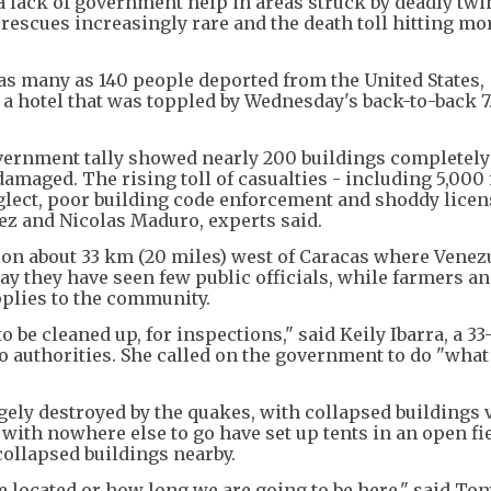
a lack of government help in areas struck by deadly twi
rescues increasingly rare and the death toll hitting mo
 as many as 140 people deported from the United States,
 a hotel that was toppled by Wednesday's back-to-back 7
 government tally showed nearly 200 buildings completely
amaged. The rising toll of casualties - including 5,000 
eglect, poor building code enforcement and shoddy lice
ez and Nicolas Maduro, experts said.
ion about 33 km (20 miles) west of Caracas where Vene
ay they have seen few public officials, while farmers a
pplies to the community.
o be cleaned up, for inspections," said Keily Ibarra, a 33
o authorities. She called on the government to do "what
gely destroyed by the quakes, with collapsed buildings v
 with nowhere else to go have set up tents in an open fie
ollapsed buildings nearby.
 located or how long we are going to be here," said Ton