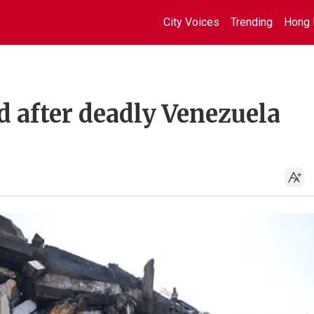
City Voices
Trending
Hong 
d after deadly Venezuela