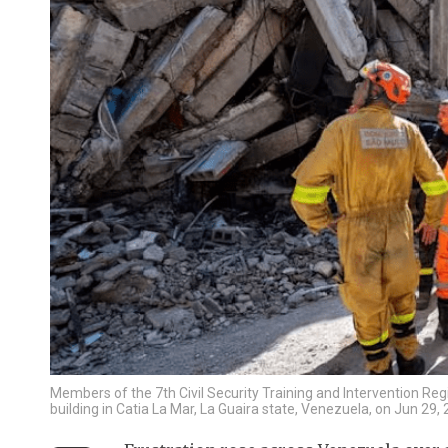
Members of the 7th Civil Security Training and Intervention R
building in Catia La Mar, La Guaira state, Venezuela, on Jun 2