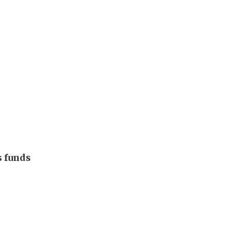
s funds