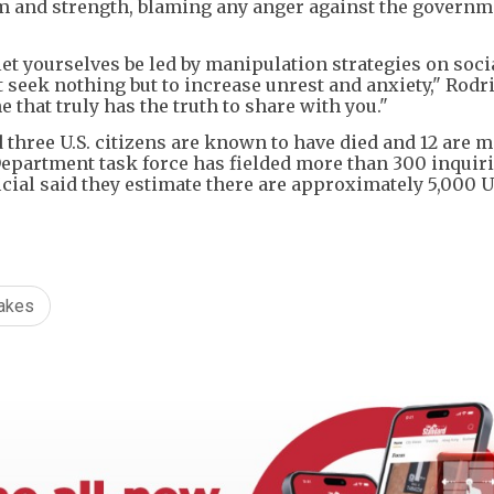
m and strength, blaming any anger against the governm
let yourselves be led by manipulation strategies on soci
seek nothing but to increase unrest and anxiety," Rodr
e that truly has the truth to share with you."
id three U.S. citizens are known to have died and 12 are 
 Department task force has fielded more than 300 inquir
cial said they estimate there are approximately 5,000 U.
akes