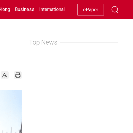
Kong
Business
International
Racing
Lifestyle
Showbiz
ePaper
Top News