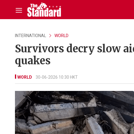
INTERNATIONAL
WORLD
Survivors decry slow ai
quakes
WORLD
30-06-2026 10:30 HKT