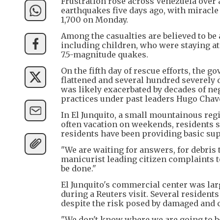
Frustration rose across Venezuela over 
earthquakes five days ago, with miracle 
1,700 on Monday.
Among the casualties are believed to be
including children, who were staying at
7.5-magnitude quakes.
On the fifth day of rescue efforts, the
flattened and several hundred severely d
was likely exacerbated by decades of n
practices under past leaders Hugo Chav
In El Junquito, a small mountainous reg
often vacation on weekends, residents s
residents have been providing basic su
"We are waiting for answers, for debris t
manicurist leading citizen complaints t
be done."
El Junquito's commercial center was lar
during a Reuters visit. Several residents
despite the risk posed by damaged and c
"We don't know where we are going to be