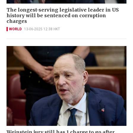
The longest-serving legislative leader in US
history will be sentenced on corruption
charges
WORLD
13-06-2025 12:38 HKT
Weinstein jury still has 1 charge to go after