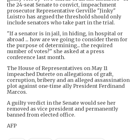
the 24-seat Senate to convict, impeachment
prosecutor Representative Gerville "Jinky"
Luistro has argued the threshold should only
include senators who take part in the trial.
"If a senator is in jail, in hiding, in hospital or
abroad ... how are we going to consider them for
the purpose of determining... the required
number of votes?" she asked at a press
conference last month.
The House of Representatives on May 11
impeached Duterte on allegations of graft,
corruption, bribery and an alleged assassination
plot against one-time ally President Ferdinand
Marcos.
A guilty verdict in the Senate would see her
removed as vice president and permanently
banned from elected office.
AFP