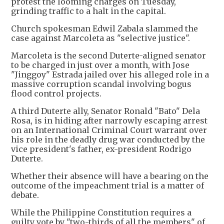
protest the looming charges on Tuesday,
grinding traffic to a halt in the capital.
Church spokesman Edwil Zabala slammed the
case against Marcoleta as "selective justice".
Marcoleta is the second Duterte-aligned senator
to be charged in just over a month, with Jose
"Jinggoy" Estrada jailed over his alleged role in a
massive corruption scandal involving bogus
flood control projects.
A third Duterte ally, Senator Ronald "Bato" Dela
Rosa, is in hiding after narrowly escaping arrest
on an International Criminal Court warrant over
his role in the deadly drug war conducted by the
vice president's father, ex-president Rodrigo
Duterte.
Whether their absence will have a bearing on the
outcome of the impeachment trial is a matter of
debate.
While the Philippine Constitution requires a
guilty vote by "two-thirds of all the members" of