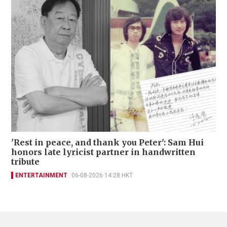
'Rest in peace, and thank you Peter': Sam Hui
honors late lyricist partner in handwritten
tribute
ENTERTAINMENT
06-08-2026 14:28 HKT