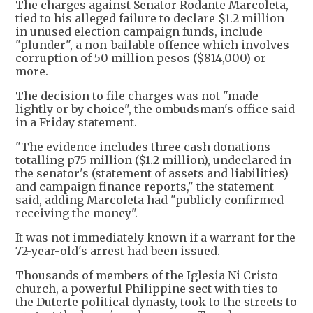
The charges against Senator Rodante Marcoleta,
tied to his alleged failure to declare $1.2 million
in unused election campaign funds, include
"plunder", a non-bailable offence which involves
corruption of 50 million pesos ($814,000) or
more.
The decision to file charges was not "made
lightly or by choice", the ombudsman's office said
in a Friday statement.
"The evidence includes three cash donations
totalling p75 million ($1.2 million), undeclared in
the senator's (statement of assets and liabilities)
and campaign finance reports," the statement
said, adding Marcoleta had "publicly confirmed
receiving the money".
It was not immediately known if a warrant for the
72-year-old's arrest had been issued.
Thousands of members of the Iglesia Ni Cristo
church, a powerful Philippine sect with ties to
the Duterte political dynasty, took to the streets to