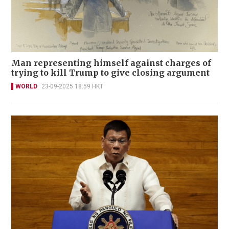
Man representing himself against charges of
trying to kill Trump to give closing argument
WORLD
23-09-2025 18:59 HKT