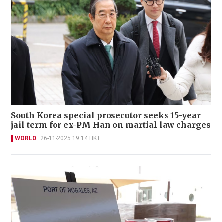
South Korea special prosecutor seeks 15-year
jail term for ex-PM Han on martial law charges
WORLD
26-11-2025 19:14 HKT