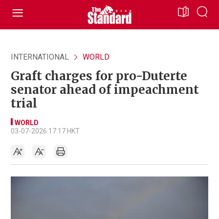
INTERNATIONAL
WORLD
Graft charges for pro-Duterte
senator ahead of impeachment
trial
WORLD
03-07-2026 17:17 HKT