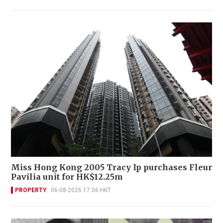
Miss Hong Kong 2005 Tracy Ip purchases Fleur
Pavilia unit for HK$12.25m
PROPERTY
06-08-2026 17:06 HKT