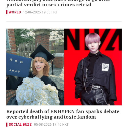
partial verdict in sex crimes retrial
WORLD
12-06-2025 19:03 HKT
Reported death of ENHYPEN fan sparks debate
over cyberbullying and toxic fandom
SOCIAL BUZZ
05-08-2026 17:40 HKT