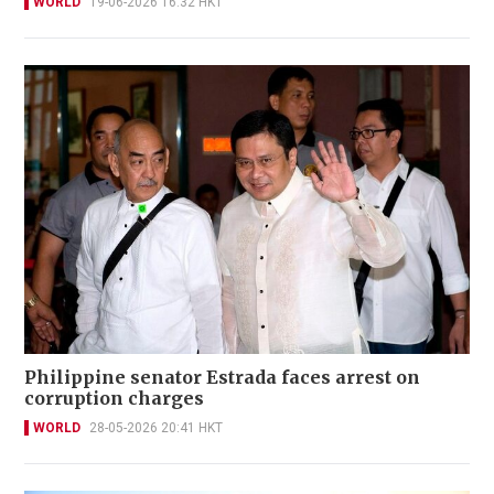
WORLD
19-06-2026 16:32 HKT
Philippine senator Estrada faces arrest on
corruption charges
WORLD
28-05-2026 20:41 HKT