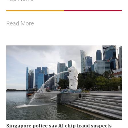
Read More
Singapore police say AI chip fraud suspects