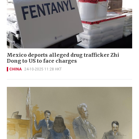
Mexico deports alleged drug trafficker Zhi
Dong to US to face charges
CHINA
24-10-2025 11:28 HKT