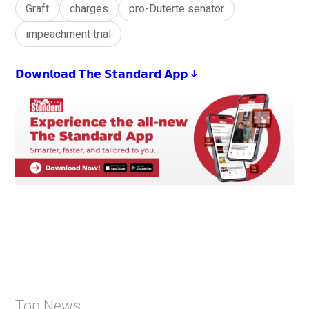
Graft
charges
pro-Duterte senator
impeachment trial
𝗗𝗼𝘄𝗻𝗹𝗼𝗮𝗱 𝗧𝗵𝗲 𝗦𝘁𝗮𝗻𝗱𝗮𝗿𝗱 𝗔𝗽𝗽 ↓
Top News