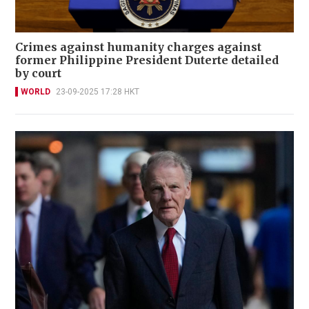
Crimes against humanity charges against
former Philippine President Duterte detailed
by court
WORLD
23-09-2025 17:28 HKT