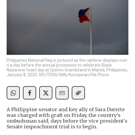
Philippines National Flag is pictured as the rainbow displays over
it a day before the annual procession to celebrate Black
Nazarene feast day at Quirino Grandstand in Manila, Philippines,
January 8, 2020. REUTERS/Willy Kurniawan/File Photo
A Philippine senator and key ally of Sara Duterte
was charged with graft on Friday, the country's
ombudsman said, days before the vice president's
Senate impeachment trial is to begin.