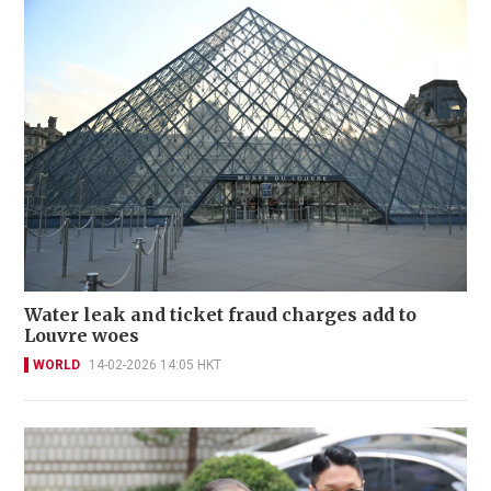
Water leak and ticket fraud charges add to
Louvre woes
WORLD
14-02-2026 14:05 HKT