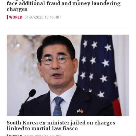
face additional fraud and money laundering
charges
WORLD
01-07-2026 18:46 HKT
South Korea ex-minister jailed on charges
linked to martial law fiasco