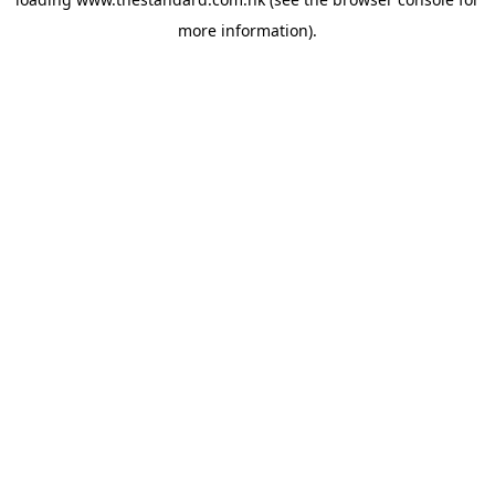
more information).