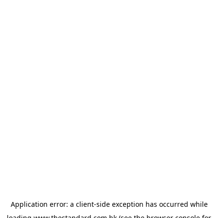
Application error: a
client
-side exception has occurred while
loading
www.thestandard.com.hk
(see the
browser console
for