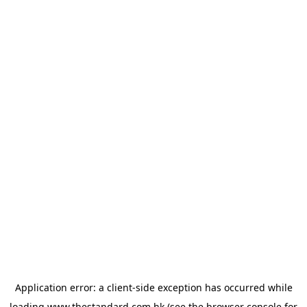
Application error: a
client
-side exception has occurred while
loading
www.thestandard.com.hk
(see the
browser console
for