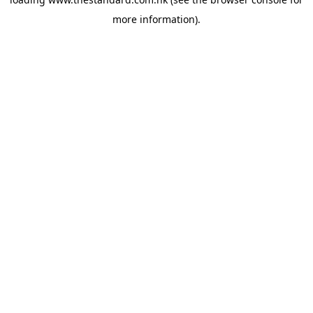
more information).