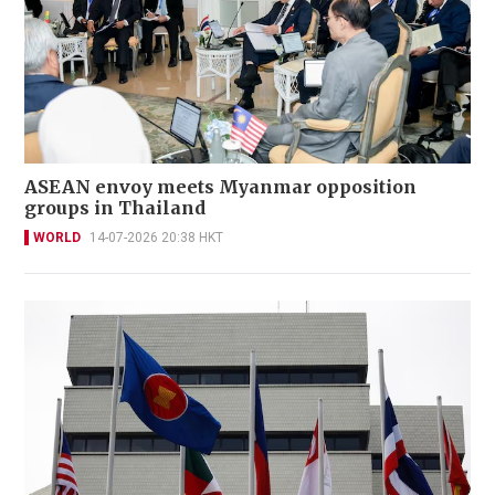
ASEAN envoy meets Myanmar opposition
groups in Thailand
WORLD
14-07-2026 20:38 HKT