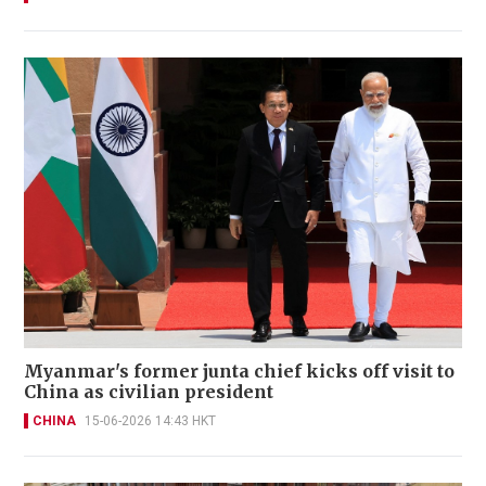
Myanmar's former junta chief kicks off visit to
China as civilian president
CHINA
15-06-2026 14:43 HKT