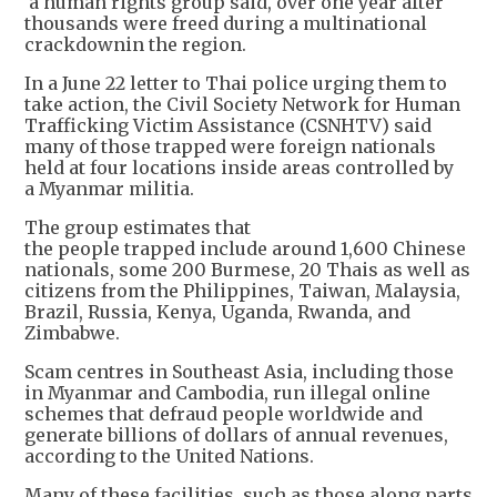
a human rights group said, over one year after
thousands were freed during a multinational
crackdownin the region.
In a June 22 letter to Thai police urging them to
take action, the Civil Society Network for Human
Trafficking Victim Assistance (CSNHTV) said
many of those trapped were foreign nationals
held at four locations inside areas controlled by
a Myanmar militia.
The group estimates that
the people trapped include around 1,600 Chinese
nationals, some 200 Burmese, 20 Thais as well as
citizens from the Philippines, Taiwan, Malaysia,
Brazil, Russia, Kenya, Uganda, Rwanda, and
Zimbabwe.
Scam centres in Southeast Asia, including those
in Myanmar and Cambodia, run illegal online
schemes that defraud people worldwide and
generate billions of dollars of annual revenues,
according to the United Nations.
Many of these facilities, such as those along parts