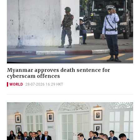
Myanmar approves death sentence for
cyberscam offences
WORLD
28-07-2026 16:29 HKT