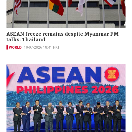
ASEAN freeze remains despite Myanmar FM
talks: Thailand
WORLD
10-07-2026 18:41 HKT