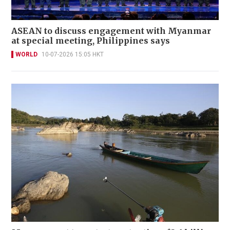
ASEAN to discuss engagement with Myanmar
at special meeting, Philippines says
WORLD
10-07-2026 15:05 HKT