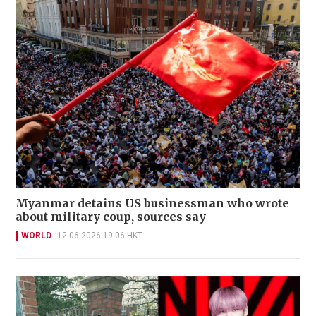
Myanmar detains US businessman who wrote
about military coup, sources say
WORLD
12-06-2026 19:06 HKT