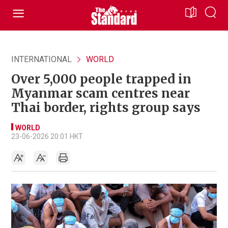
INTERNATIONAL
WORLD
Over 5,000 people trapped in
Myanmar scam centres near
Thai border, rights group says
WORLD
23-06-2026 20:01 HKT