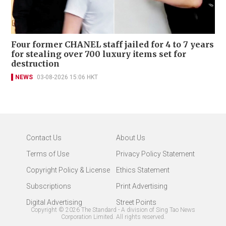
Four former CHANEL staff jailed for 4 to 7 years
for stealing over 700 luxury items set for
destruction
NEWS
03-08-2026 15:06 HKT
Contact Us
About Us
Terms of Use
Privacy Policy Statement
Copyright Policy & License
Ethics Statement
Subscriptions
Print Advertising
Digital Advertising
Street Points
Copyright ©
2026
The Standard - A division of Sing Tao News
Corporation Limited. All rights reserved.