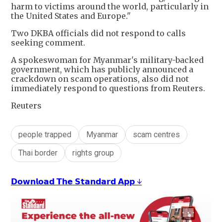
harm to victims around the world, particularly in
the United States and Europe."
Two DKBA officials did not respond to calls
seeking comment.
A spokeswoman for Myanmar's military-backed
government, which has publicly announced a
crackdown on scam operations, also did not
immediately respond to questions from Reuters.
Reuters
people trapped
Myanmar
scam centres
Thai border
rights group
𝗗𝗼𝘄𝗻𝗹𝗼𝗮𝗱 𝗧𝗵𝗲 𝗦𝘁𝗮𝗻𝗱𝗮𝗿𝗱 𝗔𝗽𝗽 ↓