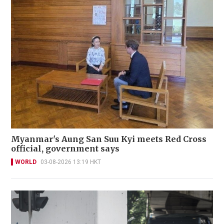
Myanmar's Aung San Suu Kyi meets Red Cross
official, government says
WORLD
03-08-2026 13:19 HKT