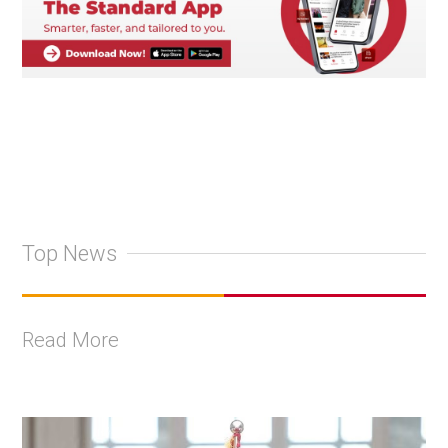
Top News
Read More