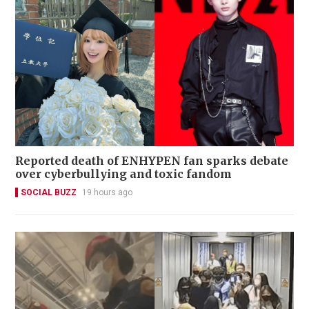
Reported death of ENHYPEN fan sparks debate
over cyberbullying and toxic fandom
SOCIAL BUZZ
19 hours ago