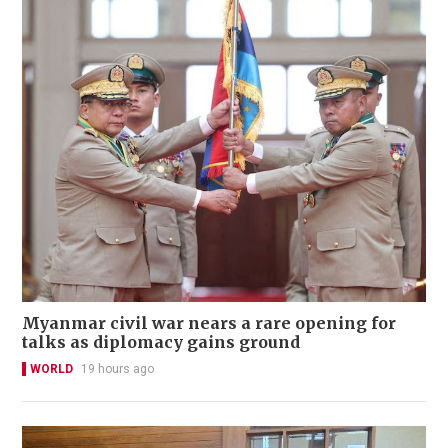
Myanmar civil war nears a rare opening for
talks as diplomacy gains ground
WORLD
19 hours ago