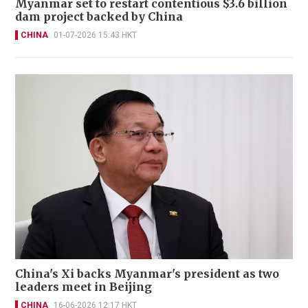
Myanmar set to restart contentious $3.6 billion
dam project backed by China
CHINA
01-07-2026 15:43 HKT
China's Xi backs Myanmar's president as two
leaders meet in Beijing
CHINA
16-06-2026 12:17 HKT