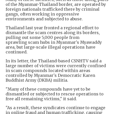
of the Myanmar-Thailand border, are operated by
foreign nationals trafficked there by criminal
gangs, often working in oppressive
environments and subjected to abuse.
Thailand last year fronted a regional effort to
dismantle the scam centres along its borders,
pulling out some 5,000 people from
sprawling scam hubs in Myanmar's Myawaddy
area, but large-scale illegal operations have
continued.
In its letter, the Thailand-based CSNHTV said a
large number of victims were currently confined
in scam compounds located within areas
controlled by Myanmar's Democratic Karen
Buddhist Army (DKBA) militia.
"Many of these compounds have yet to be
dismantled or subjected to rescue operations to
free all remaining victims," it said.
"As a result, these syndicates continue to engage
in online fraud and human trafficking, causing