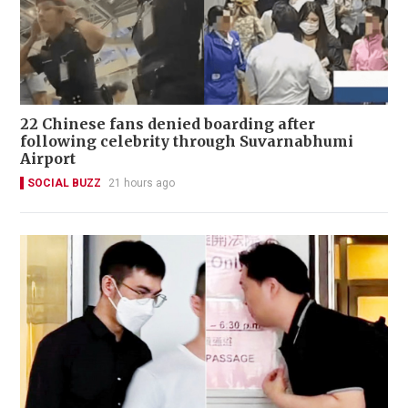
22 Chinese fans denied boarding after
following celebrity through Suvarnabhumi
Airport
SOCIAL BUZZ
21 hours ago