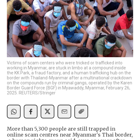
Victims of scam centers who were tricked or trafficked into
working in Myanmar, are stuck in limbo at a compound inside
the KK Park, a fraud factory, and a human trafficking hub on the
border with Thailand-Myanmar after a multinational crackdown
on the compounds run by criminal gangs, operated by the Karen
Border Guard Force (BGF) in Myawaddy, Myanmar, February 26,
2025. REUTERS/Stringer
More than 5,300 people are still trapped in
online scam centres near Myanmar's Thai border,