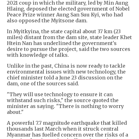
2021 coup in which the military, led by Min Aung
Hlaing, deposed the elected government of Nobel
Peace Prize winner Aung San Suu Kyi, who had
also opposed the Myitsone dam.
In Myitkyina, the state capital about 37 km (23
miles) distant from the dam site, state leader Khet
Htein Nan has underlined the government's
desire to pursue the project, said the two sources
with knowledge of talks.
Unlike in the past, China is now ready to tackle
environmental issues with new technology, the
chief minister told a June 23 discussion on the
dam, one of the sources said.
"They will use technology to ensure it can
withstand such risks," the source quoted the
minister as saying. "There is nothing to worry
about."
A powerful 7.7 magnitude earthquake that killed
thousands last March when it struck central
Myanmar has fuelled concern over the risks of a