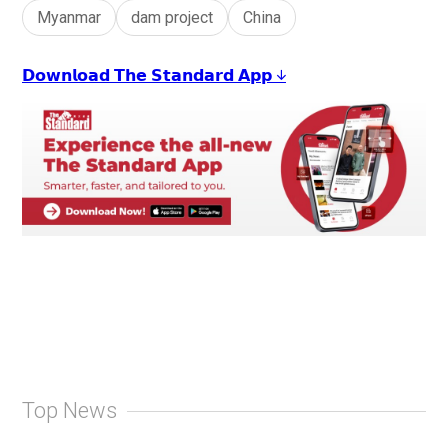
Myanmar
dam project
China
𝗗𝗼𝘄𝗻𝗹𝗼𝗮𝗱 𝗧𝗵𝗲 𝗦𝘁𝗮𝗻𝗱𝗮𝗿𝗱 𝗔𝗽𝗽 ↓
Top News