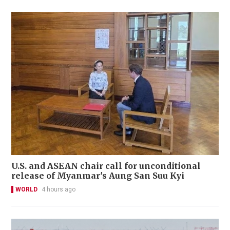
U.S. and ASEAN chair call for unconditional
release of Myanmar's Aung San Suu Kyi
WORLD
4 hours ago