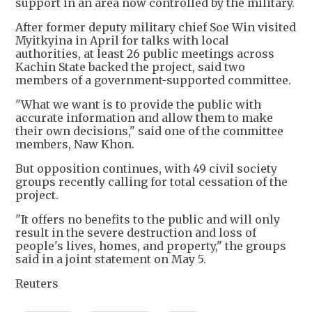
support in an area now controlled by the military.
After former deputy military chief Soe Win visited
Myitkyina in April for talks with local
authorities, at least 26 public meetings across
Kachin State backed the project, said two
members of a government-supported committee.
"What we want is to provide the public with
accurate information and allow them to make
their own decisions," said one of the committee
members, Naw Khon.
But opposition continues, with 49 civil society
groups recently calling for total cessation of the
project.
"It offers no benefits to the public and will only
result in the severe destruction and loss of
people's lives, homes, and property," the groups
said in a joint statement on May 5.
Reuters