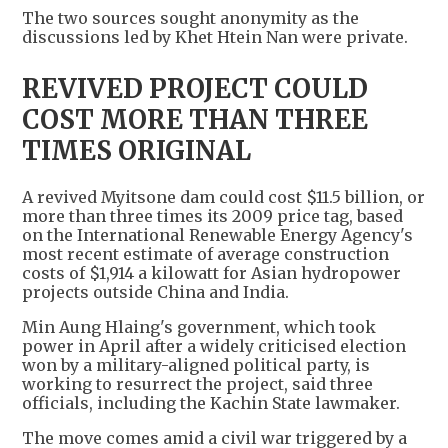
The two sources sought anonymity as the
discussions led by Khet Htein Nan were private.
REVIVED PROJECT COULD
COST MORE THAN THREE
TIMES ORIGINAL
A revived Myitsone dam could cost $11.5 billion, or
more than three times its 2009 price tag, based
on the International Renewable Energy Agency's
most recent estimate of average construction
costs of $1,914 a kilowatt for Asian hydropower
projects outside China and India.
Min Aung Hlaing's government, which took
power in April after a widely criticised election
won by a military-aligned political party, is
working to resurrect the project, said three
officials, including the Kachin State lawmaker.
The move comes amid a civil war triggered by a