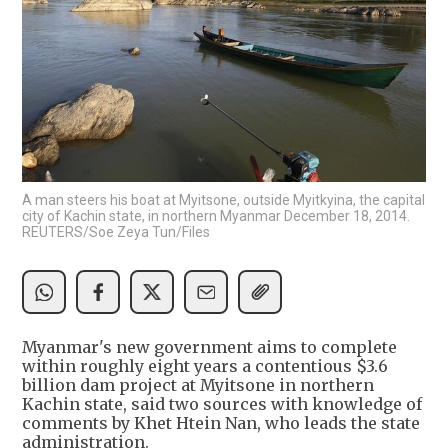
A man steers his boat at Myitsone, outside Myitkyina, the capital
city of Kachin state, in northern Myanmar December 18, 2014.
REUTERS/Soe Zeya Tun/Files
Myanmar's new government aims to complete
within roughly eight years a contentious $3.6
billion dam project at Myitsone in northern
Kachin state, said two sources with knowledge of
comments by Khet Htein Nan, who leads the state
administration.