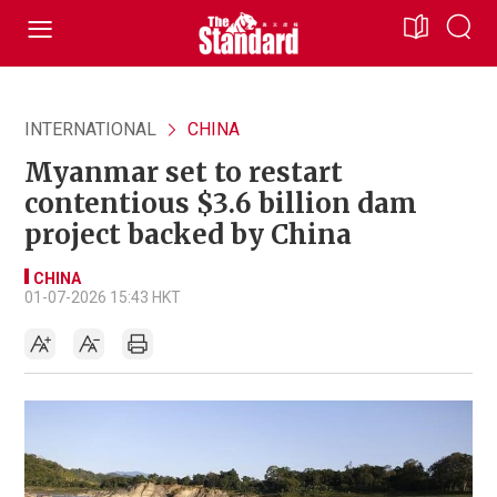
INTERNATIONAL
CHINA
Myanmar set to restart
contentious $3.6 billion dam
project backed by China
CHINA
01-07-2026 15:43 HKT