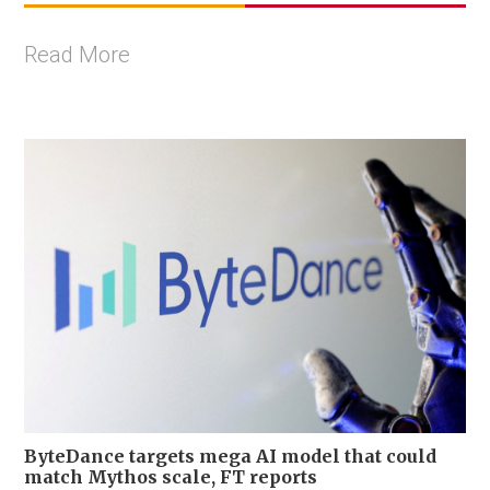
Read More
ByteDance targets mega AI model that could
match Mythos scale, FT reports