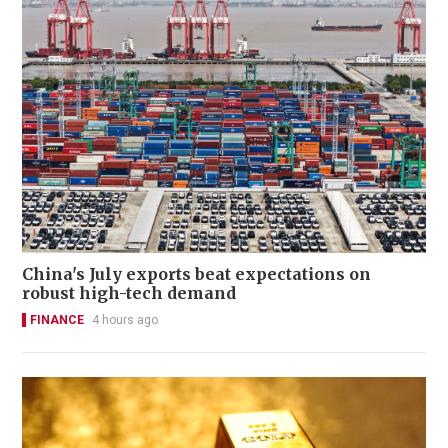
China's July exports beat expectations on
robust high-tech demand
FINANCE
4 hours ago