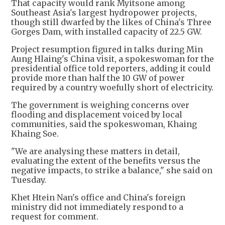
That capacity would rank Myitsone among
Southeast Asia's largest hydropower projects,
though still dwarfed by the likes of China's Three
Gorges Dam, with installed capacity of 22.5 GW.
Project resumption figured in talks during Min
Aung Hlaing's China visit, a spokeswoman for the
presidential office told reporters, adding it could
provide more than half the 10 GW of power
required by a country woefully short of electricity.
The government is weighing concerns over
flooding and displacement voiced by local
communities, said the spokeswoman, Khaing
Khaing Soe.
"We are analysing these matters in detail,
evaluating the extent of the benefits versus the
negative impacts, to strike a balance," she said on
Tuesday.
Khet Htein Nan's office and China's foreign
ministry did not immediately respond to a
request for comment.