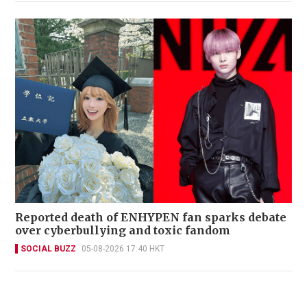
Reported death of ENHYPEN fan sparks debate
over cyberbullying and toxic fandom
SOCIAL BUZZ
05-08-2026 17:40 HKT