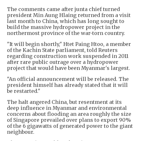
The comments came after junta chief turned
president Min Aung Hlaing returned from a visit
last month to China, which has long sought to
build the massive hydropower project in the
northermost province of the war-torn country.
"It will begin shortly," Htet Paing Htoo, a member
of the Kachin State parliament, told Reuters
regarding construction work suspended in 2011
after rare public outrage over a hydropower
project that would have been Myanmar's largest.
"An official announcement will be released. The
president himself has already stated that it will
be restarted."
The halt angered China, but resentment at its
deep influence in Myanmar and environmental
concerns about flooding an area roughly the size
of Singapore prevailed over plans to export 90%
of the 6 gigawatts of generated power to the giant
neighbour.