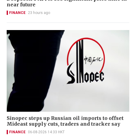
near future
FINANCE
23 hours ago
Sinopec steps up Russian oil imports to offset
Mideast supply cuts, traders and tracker say
FINANCE
06-08-2026 14:33 HKT