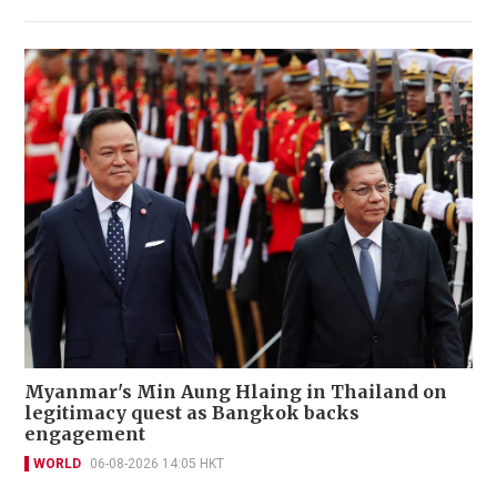
Myanmar's Min Aung Hlaing in Thailand on
legitimacy quest as Bangkok backs
engagement
WORLD
06-08-2026 14:05 HKT