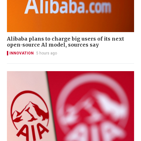
Alibaba plans to charge big users of its next
open-source AI model, sources say
INNOVATION
5 hours ago