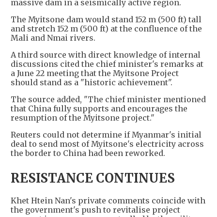
massive dam in a seismically active region.
The Myitsone dam would stand 152 m (500 ft) tall
and stretch 152 m (500 ft) at the confluence of the
Mali and Nmai rivers.
A third source with direct knowledge of internal
discussions cited the chief minister's remarks at
a June 22 meeting that the Myitsone Project
should stand as a "historic achievement".
The source added, "The chief minister mentioned
that China fully supports and encourages the
resumption of the Myitsone project."
Reuters could not determine if Myanmar's initial
deal to send most of Myitsone's electricity across
the border to China had been reworked.
RESISTANCE CONTINUES
Khet Htein Nan's private comments coincide with
the government's push to revitalise project