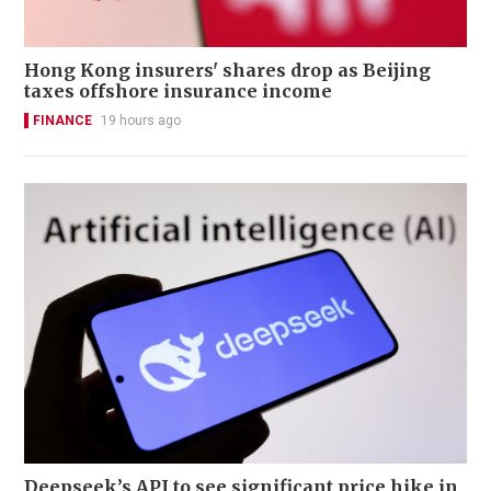
Hong Kong insurers' shares drop as Beijing
taxes offshore insurance income
FINANCE
19 hours ago
Deepseek’s API to see significant price hike in