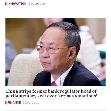
INNOVATION
2 hours ago
China strips former bank regulator head of
parliamentary seat over 'serious violations'
FINANCE
2 hours ago