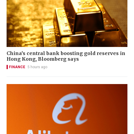
China’s central bank boosting gold reserves in
Hong Kong, Bloomberg says
FINANCE
5 hours ago