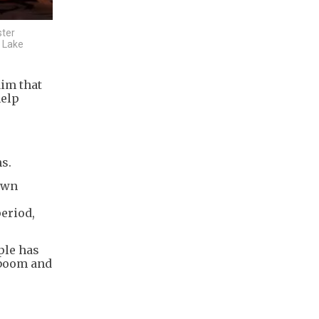
ster
t Lake
aim that
help
s.
town
period,
ple has
 boom and