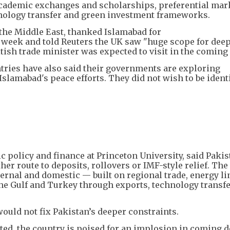
 academic exchanges and scholarships, preferential mar
chnology transfer and green investment frameworks.
 the Middle East, thanked Islamabad for
st week and told Reuters the UK saw "huge scope for dee
itish trade minister was expected to visit in the comin
ries have also said their governments are exploring
slamabad's peace efforts. They did not wish to be ident
c policy and finance at Princeton University, said Pakis
er route to deposits, rollovers or IMF-style relief. The
ternal and domestic — built on regional trade, energy l
the Gulf and Turkey through exports, technology transf
uld not fix Pakistan’s deeper constraints.
ted, the country is poised for an implosion in coming d