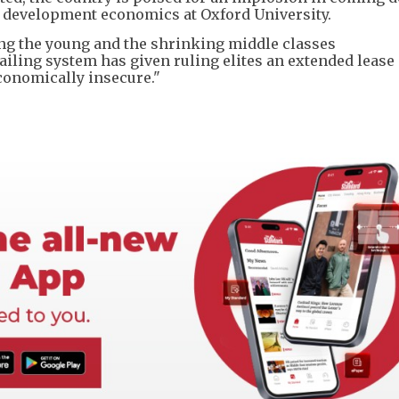
f development economics at Oxford University.
ng the young and the shrinking middle classes
ailing system has given ruling elites an extended lease o
conomically insecure."