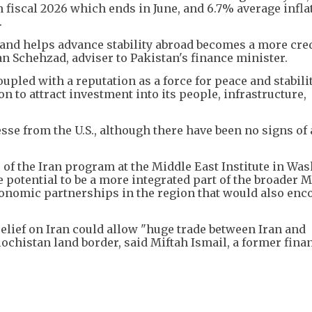
 fiscal 2026 which ends in June, and 6.7% average infla
.
e and helps advance stability abroad becomes a more cre
n Schehzad, adviser to Pakistan's finance minister.
led with a reputation as a force for peace and stabilit
n to attract investment into its people, infrastructure,
se from the U.S., although there have been no signs of
 of the Iran program at the Middle East Institute in Wa
 potential to be a more integrated part of the broader 
economic partnerships in the region that would also en
relief on Iran could allow "huge trade between Iran and
lochistan land border, said Miftah Ismail, a former fina