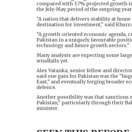
compared with ​3.7% projected growth in
the July-May period ​of the outgoing ⁠year
"A nation that delivers stability at hom
destination for investment," said Khurra
"A growth-oriented economic agenda, coup
Pakistan in a uniquely favourable positio
technology and future growth sectors."
Many analysts are expecting some larges
windfalls yet.
Alex Vatanka, senior fellow and director
said one gain for Pakistan was the "huge
East," and eventually forging broader 
defence.
Another possibility was that sanctions 
Pakistan," particularly through their Ba
minister.