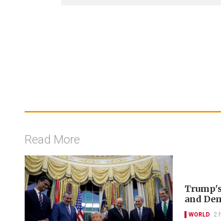
Read More
Trump's
and De
WORLD
2 