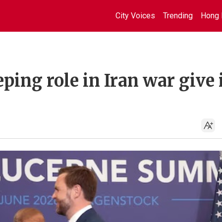
City Voices
Trending
Hong 
ping role in Iran war give 