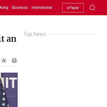
Kong
Business
International
Racing
Lifestyle
Showbiz
ePaper
Top News
it an