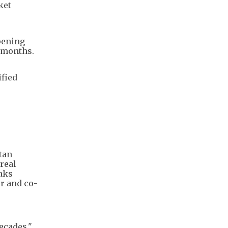
ket
pening
g months.
ified
tan
 real
inks
er and co-
ecades,"