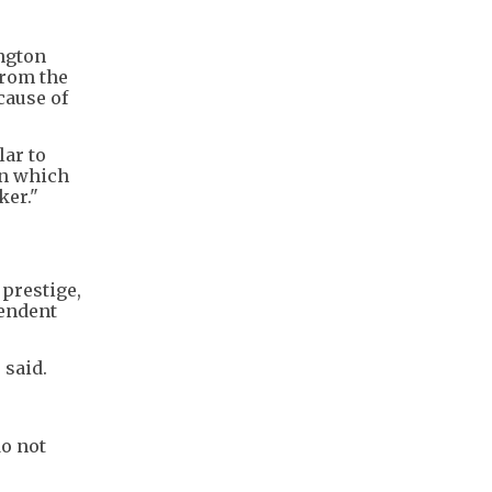
ington
from the
cause of
lar to
in which
ker."
 prestige,
pendent
 said.
do not