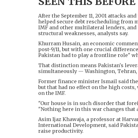
SEEN THIS BEFORE
After the September 11, 2001 attacks an
helped secure debt rescheduling from m
IMF and other multilateral lenders, and 
structural weaknesses, analysts say.
Khurram Husain, an economic commentato
post-9/11, but with one crucial differen
Pakistan had to play a frontline role" w
That distinction means Pakistan's lever
simultaneously — Washington, Tehran, G
Former finance minister Ismail said the
but that had no effect on the high cost
on the IMF.
"Our house is in such disorder that fore
"Nothing here in this war changes that 
Asim Ijaz Khawaja, a professor at Harvar
International Development, said Pakista
raise productivity.