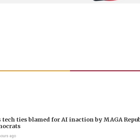
 tech ties blamed for AI inaction by MAGA Repu
mocrats
hours ago