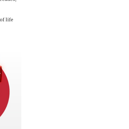
f life