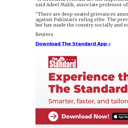
said Adeel Malik, associate professor o
"There are deep-seated grievances amo
against Pakistan's ruling elite. The prev
but has made the country socially and e
Reuters
𝗗𝗼𝘄𝗻𝗹𝗼𝗮𝗱 𝗧𝗵𝗲 𝗦𝘁𝗮𝗻𝗱𝗮𝗿𝗱 𝗔𝗽𝗽 ↓