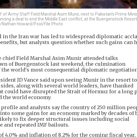
f of Army Staff Field Marshal Asim Munir, next to Pakistan's Prime Mini
ncing a deal to end the Middle East conflict, at the Buergenstock Resor
S/Nathan Howard/Pool/File Photo
l in the Iran war has led to widespread diplomatic accl
nefits, but analysts question whether such gains can 
 chief Field Marshal Asim Munir attended talks
town of Buergenstock last weekend, the culmination
f the world's most consequential diplomatic negotiation
resident JD Vance said upon seeing Munir in the resort 
 sides, along with several world leaders, have thanked
at could have disrupted the Strait of Hormuz for a long 
ed the world economy.
profile and analysts say the country of 250 million peo
l into some gains for an economy marked by decades of
ikely to fix deeper structural issues including social
e and repeated IMF bailouts.
 4.0% and inflation of 8.2% for the coming fiscal year,