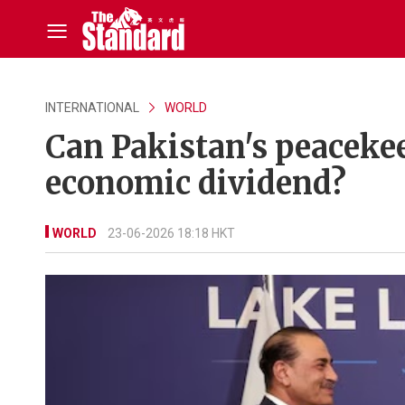
INTERNATIONAL
WORLD
Can Pakistan's peacekee
economic dividend?
WORLD
23-06-2026 18:18 HKT