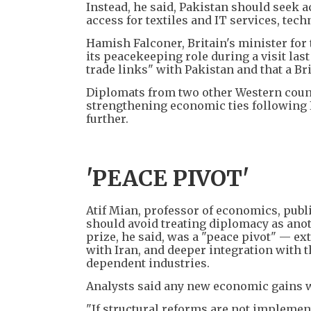
Instead, he said, Pakistan should seek
access for textiles and IT services, te
Hamish Falconer, Britain's minister for
its peacekeeping role during a visit la
trade links" with Pakistan and that a Br
Diplomats from two other Western count
strengthening economic ties following I
further.
'PEACE PIVOT'
Atif Mian, professor of economics, publi
should avoid treating diplomacy as anoth
prize, he said, was a "peace pivot" — ex
with Iran, and deeper integration with 
dependent industries.
Analysts said any new economic gains wo
"If structural reforms are not implemen