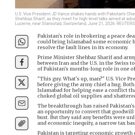
U.S. Vice President JD Vance shakes hands with Pakistan's Chie
Shehbaz Sharif, as they meet for high-level talks aimed at adva
Lucerne, near Stansstad, Switzerland, June 21, 2026. REUTER
Pakistan's role in brokering a peace dea
could bring Islamabad some economic be
resolve the fault lines in its economy.
Prime Minister Shehbaz Sharif and army
between Iran and the U.S. in the Swiss 
of Pakistan's months-long role in one o
"This guy. What's up, man?" U.S. Vice P
before giving the army chief a hug. Both
Islamabad for helping ease a conflict th
choked global oil supplies and shatter
The breakthrough has raised Pakistan's 
an opportunity to convert that goodwil
bust. But they said any benefits were unl
and economic inequity, a narrow tax bas
Pakistan is targeting economic growth of