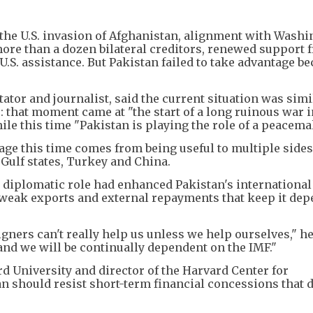
d the U.S. invasion of Afghanistan, alignment with Wash
ore than a dozen bilateral creditors, renewed support 
U.S. assistance. But Pakistan failed to take advantage be
r and journalist, said the current situation was simi
ce: that moment came at "the start of a long ruinous war 
hile this time "Pakistan is playing the role of a peacema
age this time comes from being useful to multiple sides
ulf states, Turkey and China.
 diplomatic role had enhanced Pakistan's international
s, weak exports and external repayments that keep it de
igners can't really help us unless we help ourselves," he
and we will be continually dependent on the IMF."
d University and director of the Harvard Center for
n should resist short-term financial concessions that 