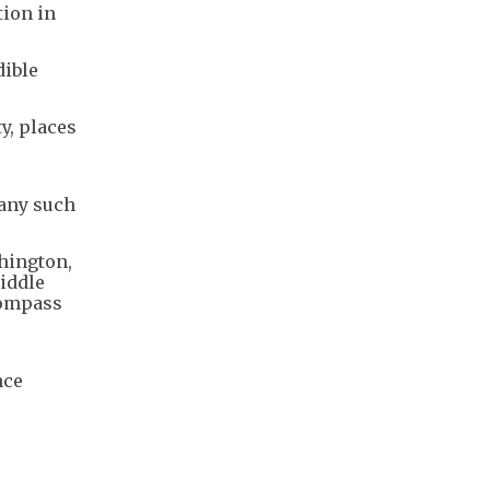
tion in
dible
y, places
 any such
shington,
Middle
compass
nce