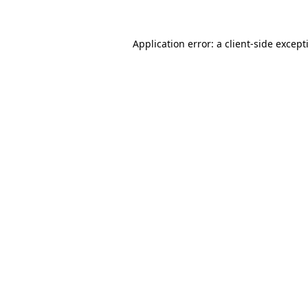
Application error: a
client
-side except