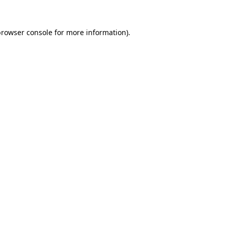
rowser console
for more information).