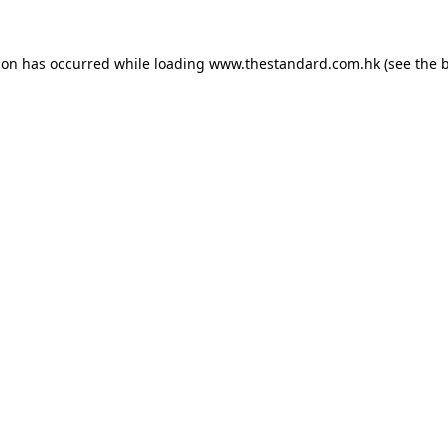
ion has occurred while loading
www.thestandard.com.hk
(see the
b