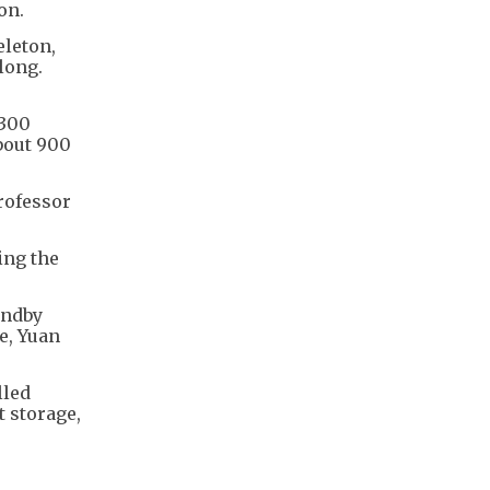
on.
eleton,
long.
 300
bout 900
professor
ing the
andby
e, Yuan
lled
 storage,