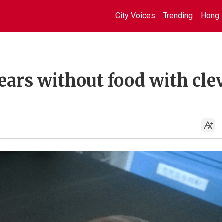
City Voices
Trending
Hong 
ears without food with cle