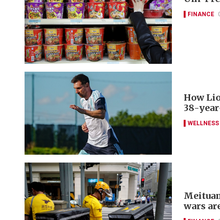
FINANCE
How Lio
38-year
WELLNESS
Meituan
wars ar