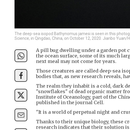
The deep-sea isopod Bathynomus jamesi is seen in this photogr
Science, in Qingdao, China, on October 12, 2020. Jianbo Yuan
A pill bug dwelling under a garden pot cu
the ocean surface, some of its much larg
next meal may not come for years.
Those creatures are called deep-sea iso
bodies that, as new research reveals, ha
The realm they inhabit is a cold, dark d
"snowflakes" of dead organic matter fro
Institute of Oceanology, part of the Chi
published in the journal Cell.
"It is a world of perpetual night and crus
Thanks to their unique biology, these c
research indicates that their solution i