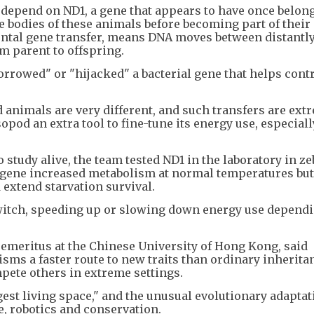
depend on ND1, a gene that appears to have once belong
he bodies of these animals before becoming part of thei
tal gene transfer, means DNA moves between distantly
m parent to offspring.
orrowed" or "hijacked" a bacterial gene that helps cont
 animals are very different, and such transfers are ext
opod an extra tool to fine-tune its energy use, especial
 study alive, the team tested ND1 in the laboratory in ze
ene increased metabolism at normal temperatures but
 extend starvation survival.
switch, speeding up or slowing down energy use depend
emeritus at the Chinese University of Hong Kong, said
isms a faster route to new traits than ordinary inherita
ete others in extreme settings.
rgest living space," and the unusual evolutionary adaptat
e, robotics and conservation.