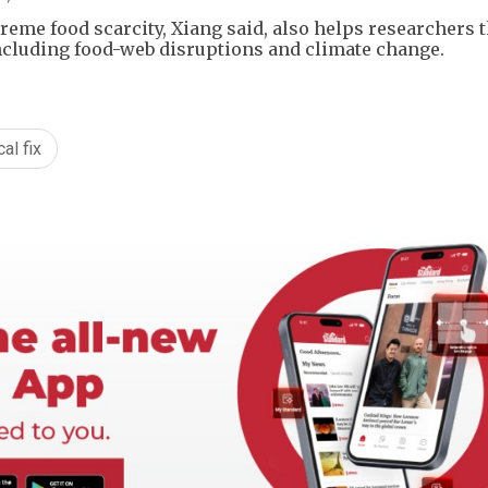
eme food scarcity, Xiang said, also helps researchers 
including food-web disruptions and climate change.
al fix