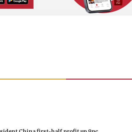
sident China first-half profit up 9pc