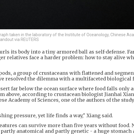
aph taken in the laboratory of the Institute of Oceanology, Chinese A
/Handout via REUTERS
rls its body into a tiny armored ball as self-defense. Fa
er relatives face a harder problem: how to stay alive w
pods, a group of crustaceans with flattened and segmen
ve resolved the dilemma with a multifaceted biological f
esert far below the ocean surface where food falls only a
m above, according to crustacean biologist Jianhai Xian
nese Academy of Sciences, one of the authors of the stud
hing pressure, yet life finds a way," Xiang said.
reatures can survive more than five years without food.
s partly anatomical and partly genetic - a huge stomach