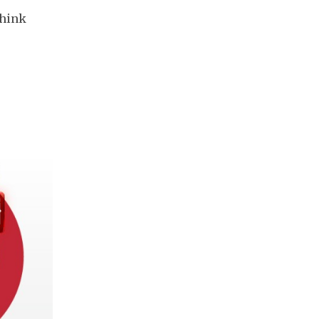
think