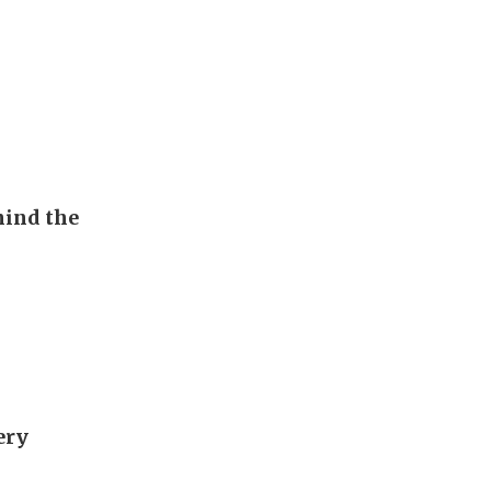
hind the
ery