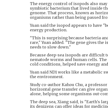
The energy control of isopods also may 
symbiotic bacterium that lived inside t
genome. That process, known as horizon
organisms rather than being passed fro
Yuan said the isopod appears to have "b
energy production.
"This is surprising because bacteria and
rare," Yuan added. "The gene gives the is
needs to slow down."
Because deep-sea isopods are difficult to
nematode worms and human cells. The g
cold conditions, helped save energy and
Yuan said ND1 works like a metabolic 
the environment.
Study co-author Kahou Chu, a professor 
horizontal gene transfer can give organ
alone, helping some organisms out-comp
The deep sea, Xiang said, is "Earth's la
its denizens can offer ideas for medicin