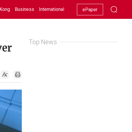
Kong
Business
International
Racing
Lifestyle
Showbiz
ePaper
Top News
ver