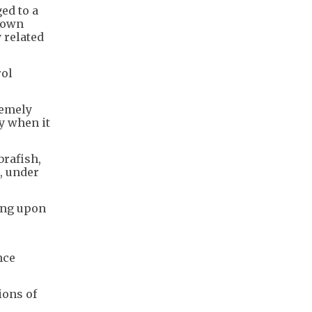
ed to a
r own
 related
rol
remely
ly when it
brafish,
, under
ing upon
nce
ions of