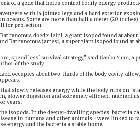
k of a gene that helps control bodily energy producti
vengers with 14 jointed legs and a hard exterior exosk
dian oceans. Some are more than half a meter (20 inches) 
all for protection.
 Bathynomus doederleini, a giant isopod found at about
, and Bathynomus jamesi, a supergiant isopod found at a
re, spend less' survival strategy," said Jianbo Yuan, a 
uthor of the study.
ach occupies about two-thirds of the body cavity, allow
appears.
that slowly releases energy while the body runs on "st
m, slower digestion and extremely efficient nutrient us
or years."
e isopods. In the deeper-dwelling species, bacteria ca
sease in humans and other animals - were linked to fat
se energy and the bacteria a stable home.