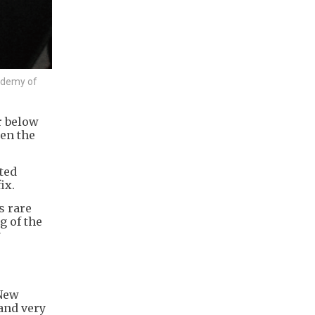
cademy of
r below
hen the
ted
ix.
s rare
g of the
y
 New
 and very