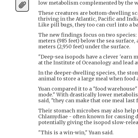
low metabolism complemented by the wor
These creatures are bottom-dwelling sca
thriving in the Atlantic, Pacific and In
Like pill bugs, they too can curl into a b
The new findings focus on two species:
meters (985 feet) below the sea surface
meters (2,950 feet) under the surface.
"Deep-sea isopods have a clever 'earn mo
at the Institute of Oceanology and lead a
In the deeper-dwelling species, the stom
animal to store a large meal when food 
Yuan compared it to a "food warehouse" 
mode." With drastically lower metabolis
said, "they can make that one meal last f
Their stomach microbes may also help th
Chlamydiae - often known for causing di
potentially giving the isopod slow-relea
"This is a win-win," Yuan said.