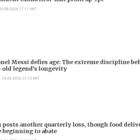
05-08-2026 17:11 HKT
nel Messi defies age: The extreme discipline be
-old legend's longevity
16-06-2026 21:10 HKT
 posts another quarterly loss, though food deliv
e beginning to abate