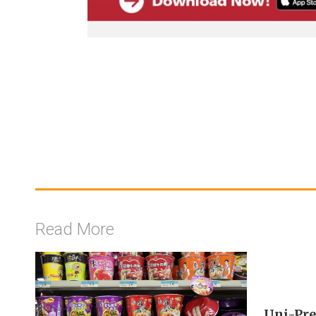
Read More
Uni-Pre