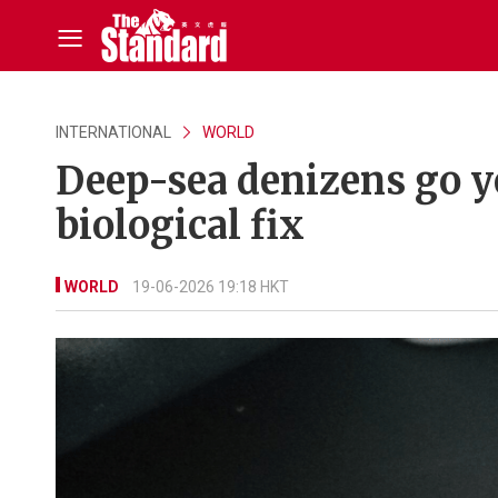
INTERNATIONAL
WORLD
Deep-sea denizens go y
biological fix
WORLD
19-06-2026 19:18 HKT