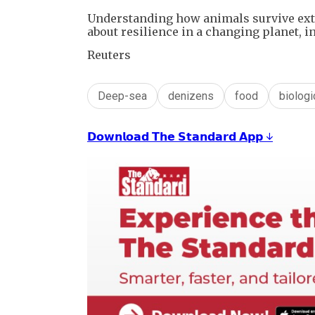
Understanding how animals survive extr
about resilience in a changing planet, 
Reuters
Deep-sea
denizens
food
biologic
𝗗𝗼𝘄𝗻𝗹𝗼𝗮𝗱 𝗧𝗵𝗲 𝗦𝘁𝗮𝗻𝗱𝗮𝗿𝗱 𝗔𝗽𝗽 ↓