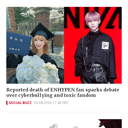
Reported death of ENHYPEN fan sparks debate
over cyberbullying and toxic fandom
SOCIAL BUZZ
05-08-2026 17:40 HKT