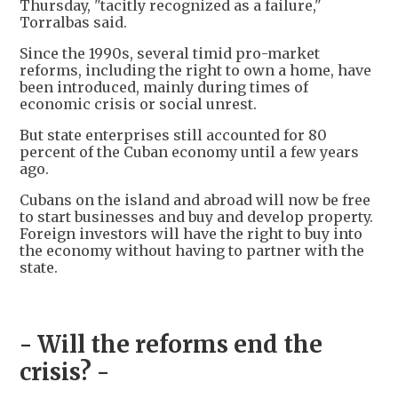
Thursday, "tacitly recognized as a failure,"
Torralbas said.
Since the 1990s, several timid pro-market
reforms, including the right to own a home, have
been introduced, mainly during times of
economic crisis or social unrest.
But state enterprises still accounted for 80
percent of the Cuban economy until a few years
ago.
Cubans on the island and abroad will now be free
to start businesses and buy and develop property.
Foreign investors will have the right to buy into
the economy without having to partner with the
state.
- Will the reforms end the
crisis? -