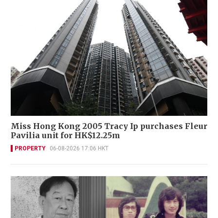
Miss Hong Kong 2005 Tracy Ip purchases Fleur
Pavilia unit for HK$12.25m
PROPERTY
06-08-2026 17:06 HKT