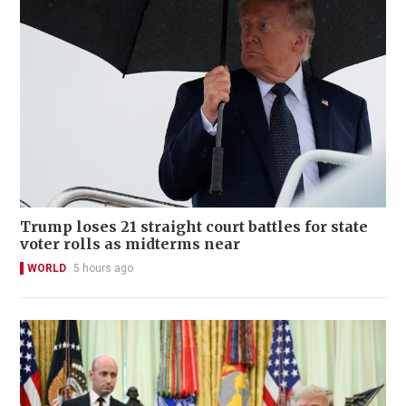
Trump loses 21 straight court battles for state
voter rolls as midterms near
WORLD
5 hours ago