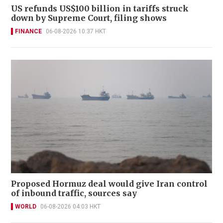
US refunds US$100 billion in tariffs struck
down by Supreme Court, filing shows
FINANCE
06-08-2026 10:37 HKT
Proposed Hormuz deal would give Iran control
of inbound traffic, sources say
WORLD
06-08-2026 04:03 HKT