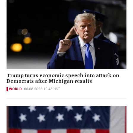
Trump turns economic speech into attack on
Democrats after Michigan results
WORLD
06-08-2026 10:45 HKT