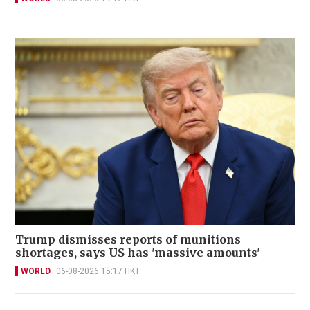
Trump dismisses reports of munitions
shortages, says US has 'massive amounts'
WORLD
06-08-2026 15:17 HKT