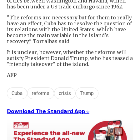
of ties between Washington and Havana, which
has been under a US trade embargo since 1962.
"The reforms are necessary but for them to really
have an effect, Cuba has to resolve the question of
its relations with the United States, which have
become the main variable in the island's
recovery," Torralbas said.
It is unclear, however, whether the reforms will
satisfy President Donald Trump, who has teased a
"friendly takeover" of the island.
AFP
Cuba
reforms
crisis
Trump
𝗗𝗼𝘄𝗻𝗹𝗼𝗮𝗱 𝗧𝗵𝗲 𝗦𝘁𝗮𝗻𝗱𝗮𝗿𝗱 𝗔𝗽𝗽 ↓