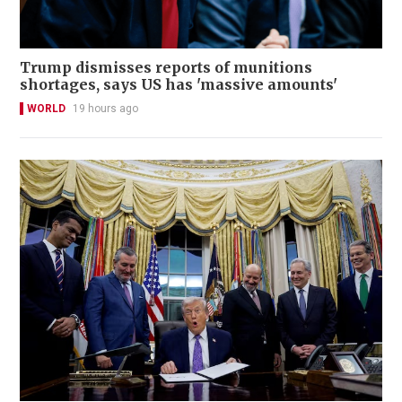
Trump dismisses reports of munitions
shortages, says US has 'massive amounts'
WORLD
19 hours ago