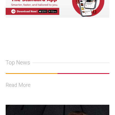
Top News
Read More