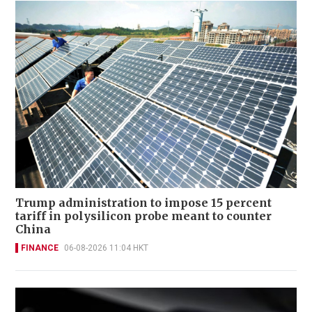
Trump administration to impose 15 percent
tariff in polysilicon probe meant to counter
China
FINANCE
06-08-2026 11:04 HKT