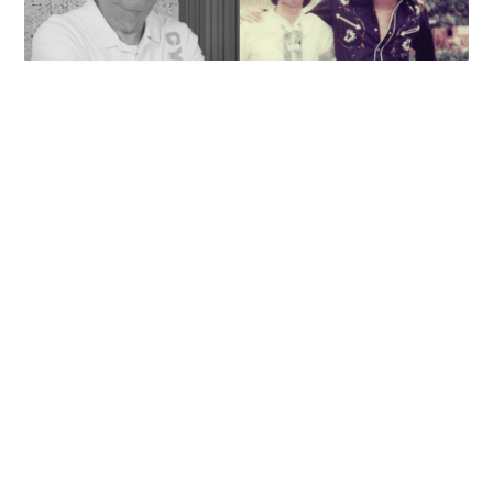
'Rest in peace, and thank you Peter': Sam Hui
honors late lyricist partner in handwritten
tribute
ENTERTAINMENT
06-08-2026 14:28 HKT
Contact Us
About Us
Terms of Use
Privacy Policy Statement