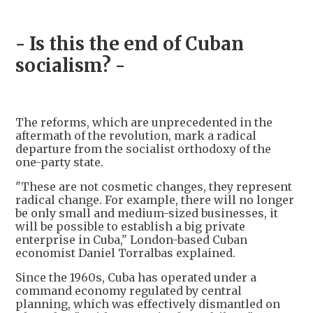
- Is this the end of Cuban
socialism? -
The reforms, which are unprecedented in the
aftermath of the revolution, mark a radical
departure from the socialist orthodoxy of the
one-party state.
"These are not cosmetic changes, they represent
radical change. For example, there will no longer
be only small and medium-sized businesses, it
will be possible to establish a big private
enterprise in Cuba," London-based Cuban
economist Daniel Torralbas explained.
Since the 1960s, Cuba has operated under a
command economy regulated by central
planning, which was effectively dismantled on