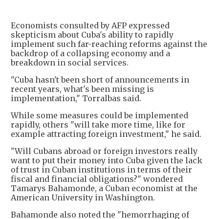
Economists consulted by AFP expressed
skepticism about Cuba's ability to rapidly
implement such far-reaching reforms against the
backdrop of a collapsing economy and a
breakdown in social services.
"Cuba hasn't been short of announcements in
recent years, what's been missing is
implementation," Torralbas said.
While some measures could be implemented
rapidly, others "will take more time, like for
example attracting foreign investment," he said.
"Will Cubans abroad or foreign investors really
want to put their money into Cuba given the lack
of trust in Cuban institutions in terms of their
fiscal and financial obligations?" wondered
Tamarys Bahamonde, a Cuban economist at the
American University in Washington.
Bahamonde also noted the "hemorrhaging of