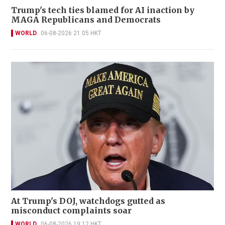
Trump's tech ties blamed for AI inaction by
MAGA Republicans and Democrats
WORLD
06-08-2026 21:05 HKT
At Trump's DOJ, watchdogs gutted as
misconduct complaints soar
WORLD
06-08-2026 19:12 HKT