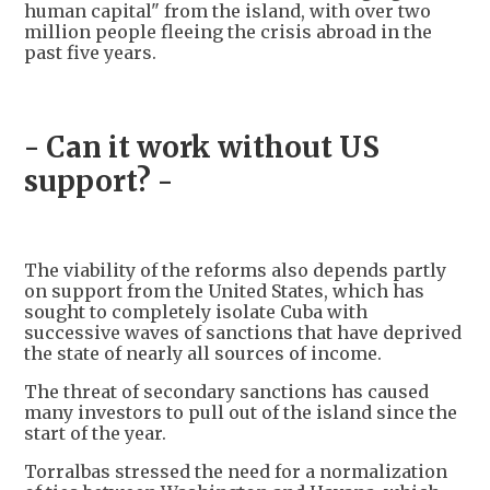
human capital" from the island, with over two
million people fleeing the crisis abroad in the
past five years.
- Can it work without US
support? -
The viability of the reforms also depends partly
on support from the United States, which has
sought to completely isolate Cuba with
successive waves of sanctions that have deprived
the state of nearly all sources of income.
The threat of secondary sanctions has caused
many investors to pull out of the island since the
start of the year.
Torralbas stressed the need for a normalization