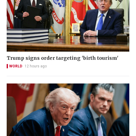
Trump signs order targeting 'birth tourism'
WORLD
12 hours ago