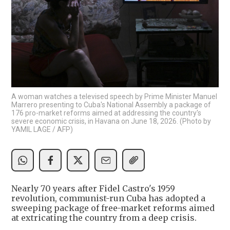
A woman watches a televised speech by Prime Minister Manuel
Marrero presenting to Cuba's National Assembly a package of
176 pro-market reforms aimed at addressing the country's
severe economic crisis, in Havana on June 18, 2026. (Photo by
YAMIL LAGE / AFP)
Nearly 70 years after Fidel Castro's 1959
revolution, communist-run Cuba has adopted a
sweeping package of free-market reforms aimed
at extricating the country from a deep crisis.