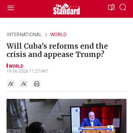
INTERNATIONAL
WORLD
Will Cuba's reforms end the
crisis and appease Trump?
WORLD
19-06-2026 11:27 HKT