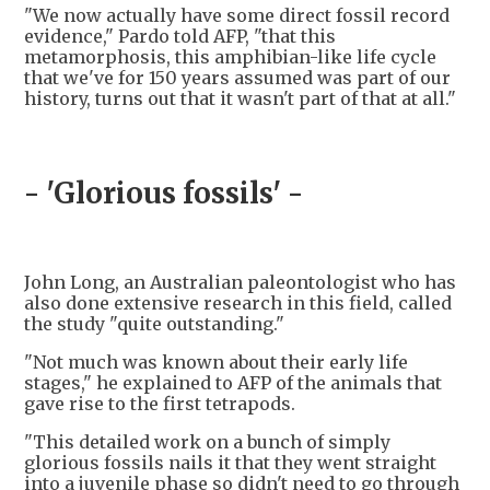
"We now actually have some direct fossil record
evidence," Pardo told AFP, "that this
metamorphosis, this amphibian-like life cycle
that we've for 150 years assumed was part of our
history, turns out that it wasn't part of that at all."
- 'Glorious fossils' -
John Long, an Australian paleontologist who has
also done extensive research in this field, called
the study "quite outstanding."
"Not much was known about their early life
stages," he explained to AFP of the animals that
gave rise to the first tetrapods.
"This detailed work on a bunch of simply
glorious fossils nails it that they went straight
into a juvenile phase so didn't need to go through