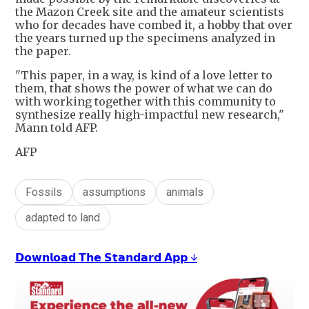
the Mazon Creek site and the amateur scientists
who for decades have combed it, a hobby that over
the years turned up the specimens analyzed in
the paper.
"This paper, in a way, is kind of a love letter to
them, that shows the power of what we can do
with working together with this community to
synthesize really high-impactful new research,"
Mann told AFP.
AFP
Fossils
assumptions
animals
adapted to land
𝗗𝗼𝘄𝗻𝗹𝗼𝗮𝗱 𝗧𝗵𝗲 𝗦𝘁𝗮𝗻𝗱𝗮𝗿𝗱 𝗔𝗽𝗽 ↓