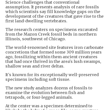
Science challenges that conventional
assumption. It presents analysis of rare fossils
which scientists say fill knowledge gaps on the
development of the creatures that gave rise to the
first land-dwelling vertebrates.
The research centers on specimens excavated
from the Mazon Creek fossil beds in northern
Illinois, southwest of Chicago.
The world-renowned site features iron carbonate
concretions that formed some 309 million years
ago, fossilizing within them ancient creatures
that had once thrived in the area's lush swamps,
shallow seas and river deltas.
It's known for its exceptionally well-preserved
specimens including soft tissue.
The new study analyzes dozens of fossils to
examine the evolution between fish and
tetrapods, or four-legged animals.
At the center was a specimen determined to