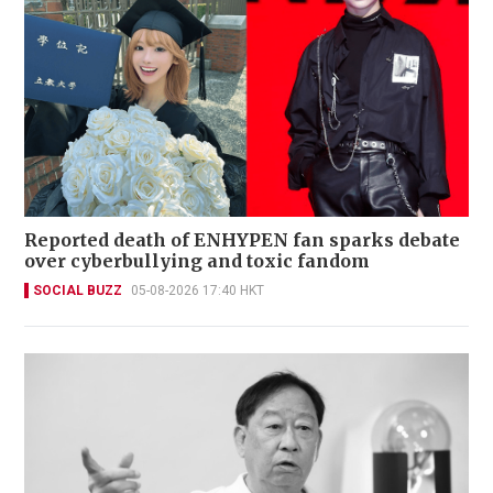
Reported death of ENHYPEN fan sparks debate
over cyberbullying and toxic fandom
SOCIAL BUZZ
05-08-2026 17:40 HKT