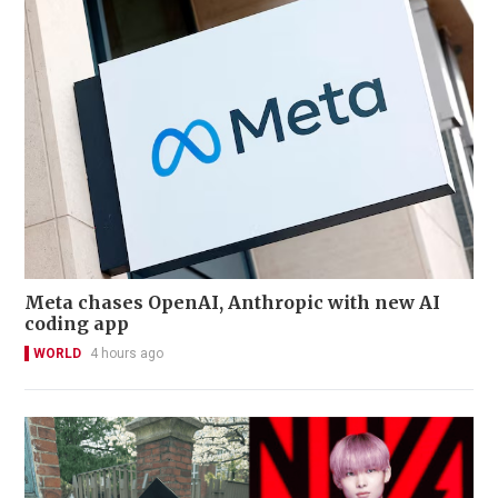
Meta chases OpenAI, Anthropic with new AI
coding app
WORLD
4 hours ago