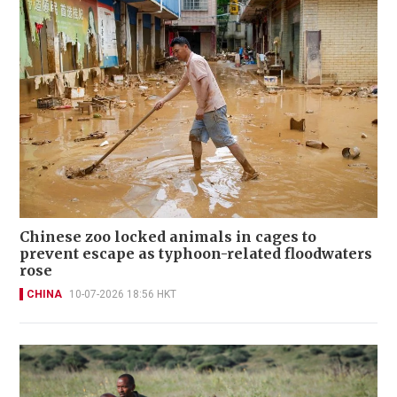
Chinese zoo locked animals in cages to
prevent escape as typhoon-related floodwaters
rose
CHINA
10-07-2026 18:56 HKT