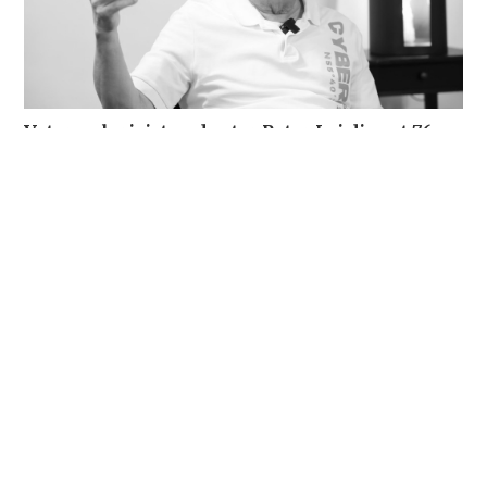
Veteran lyricist and actor Peter Lai dies at 76
NEWS
16 hours ago