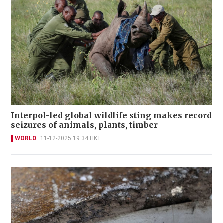
Interpol-led global wildlife sting makes record
seizures of animals, plants, timber
WORLD
11-12-2025 19:34 HKT