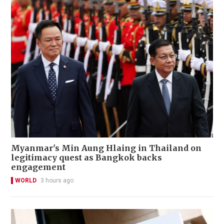
Myanmar's Min Aung Hlaing in Thailand on
legitimacy quest as Bangkok backs
engagement
WORLD
3 hours ago