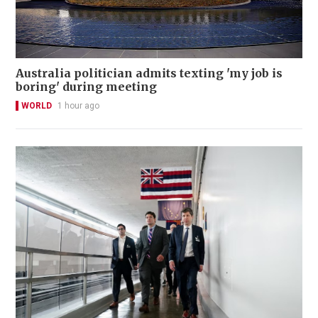
Australia politician admits texting 'my job is
boring' during meeting
WORLD
1 hour ago