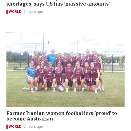
shortages, says US has 'massive amounts'
WORLD
2 hours ago
Former Iranian women footballers 'proud' to
become Australian
WORLD
2 hours ago