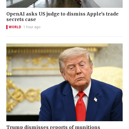
OpenAI asks US judge to dismiss Apple's trade
secrets case
WORLD
1 hour ago
Trump dismisses reports of munitions