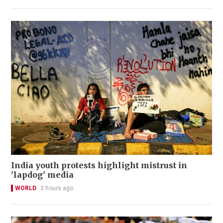
India youth protests highlight mistrust in
'lapdog' media
WORLD
3 hours ago