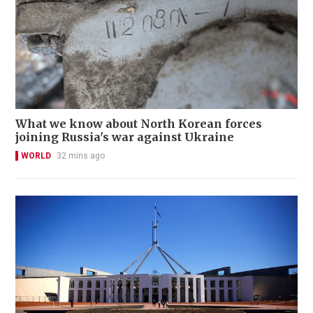
What we know about North Korean forces
joining Russia's war against Ukraine
WORLD
32 mins ago