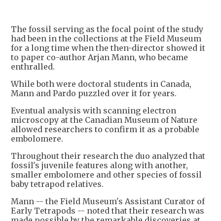
The fossil serving as the focal point of the study
had been in the collections at the Field Museum
for a long time when the then-director showed it
to paper co-author Arjan Mann, who became
enthralled.
While both were doctoral students in Canada,
Mann and Pardo puzzled over it for years.
Eventual analysis with scanning electron
microscopy at the Canadian Museum of Nature
allowed researchers to confirm it as a probable
embolomere.
Throughout their research the duo analyzed that
fossil's juvenile features along with another,
smaller embolomere and other species of fossil
baby tetrapod relatives.
Mann -- the Field Museum's Assistant Curator of
Early Tetrapods -- noted that their research was
made possible by the remarkable discoveries at