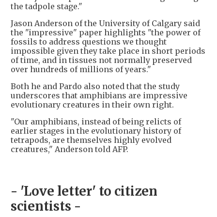
the tadpole stage."
Jason Anderson of the University of Calgary said
the "impressive" paper highlights "the power of
fossils to address questions we thought
impossible given they take place in short periods
of time, and in tissues not normally preserved
over hundreds of millions of years."
Both he and Pardo also noted that the study
underscores that amphibians are impressive
evolutionary creatures in their own right.
"Our amphibians, instead of being relicts of
earlier stages in the evolutionary history of
tetrapods, are themselves highly evolved
creatures," Anderson told AFP.
- 'Love letter' to citizen
scientists -