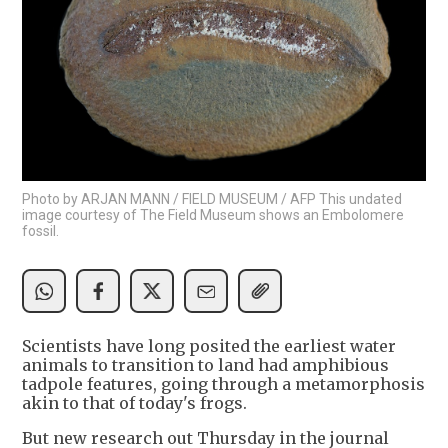
Photo by ARJAN MANN / FIELD MUSEUM / AFP This undated
image courtesy of The Field Museum shows an Embolomere
fossil.
Scientists have long posited the earliest water
animals to transition to land had amphibious
tadpole features, going through a metamorphosis
akin to that of today's frogs.
But new research out Thursday in the journal