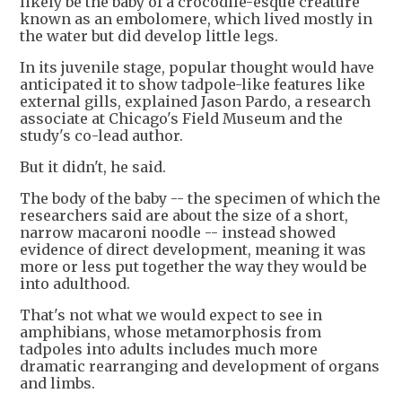
likely be the baby of a crocodile-esque creature
known as an embolomere, which lived mostly in
the water but did develop little legs.
In its juvenile stage, popular thought would have
anticipated it to show tadpole-like features like
external gills, explained Jason Pardo, a research
associate at Chicago's Field Museum and the
study's co-lead author.
But it didn't, he said.
The body of the baby -- the specimen of which the
researchers said are about the size of a short,
narrow macaroni noodle -- instead showed
evidence of direct development, meaning it was
more or less put together the way they would be
into adulthood.
That's not what we would expect to see in
amphibians, whose metamorphosis from
tadpoles into adults includes much more
dramatic rearranging and development of organs
and limbs.