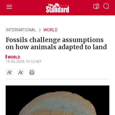
INTERNATIONAL
WORLD
Fossils challenge assumptions
on how animals adapted to land
WORLD
19-06-2026 10:12 HKT