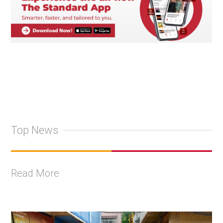
Top News
Read More