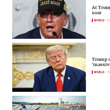
At Trum
soar
WORLD
15
Trump d
'massiv
WORLD
19