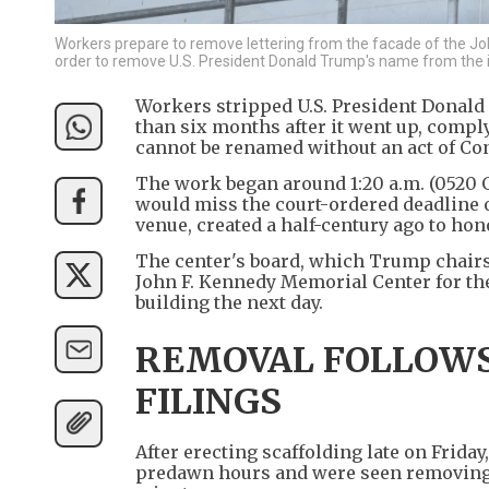
Workers prepare to remove lettering from the facade of the Joh
order to remove U.S. President Donald Trump's name from the i
Workers stripped U.S. President Donald
than six months after it went up, compl
cannot be renamed without an act of Co
The work began around 1:20 a.m. (0520 
would miss the court-ordered deadline o
venue, created a half-century ago to ho
The center's board, which Trump chairs
John F. Kennedy Memorial Center for th
building the next day.
REMOVAL FOLLOWS
FILINGS
After erecting scaffolding late on Frida
predawn hours and were seen removing le