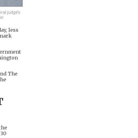
ral judge’s
no
ay, less
dmark
overnment
shington
and The
the
T
the
 30