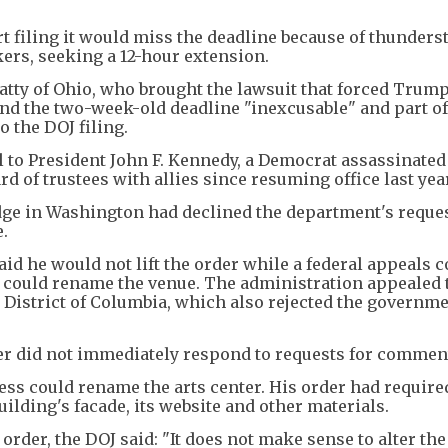
urt filing it would miss the deadline because of thunder
kers, seeking a 12-hour extension.
atty of Ohio, who brought the lawsuit that forced Trum
end the two-week-old deadline "inexcusable" and part of
 the DOJ filing.
 to President John F. Kennedy, a Democrat assassinated 
d of trustees with allies since resuming office last yea
judge in Washington had declined the department's reques
.
aid he would not lift the order while a federal appeals c
s could rename the venue. The administration appealed 
he District of Columbia, which also rejected the governme
r did not immediately respond to requests for commen
ss could rename the arts center. His order had require
lding's facade, its website and other materials.
order, the DOJ said: "It does not make sense to alter the