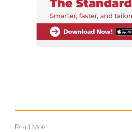
Read More