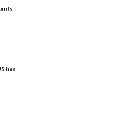
aints
US has