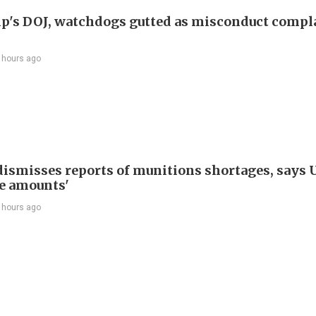
p's DOJ, watchdogs gutted as misconduct compl
 hours ago
ismisses reports of munitions shortages, says 
e amounts'
 hours ago