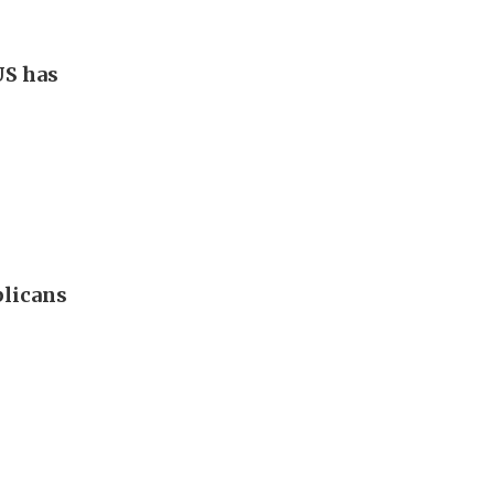
US has
blicans