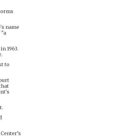
storms
p's name
 "a
in 1963.
r.
t to
ourt
that
nt's
t.
d
 Center’s