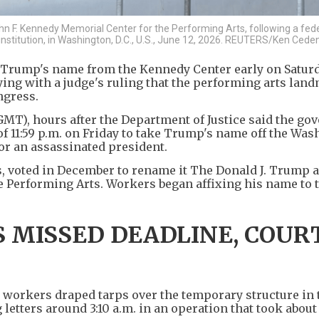
n F. Kennedy Memorial Center for the Performing Arts, following a fede
nstitution, in Washington, D.C., U.S., June 12, 2026. REUTERS/Ken Cede
 Trump's name from the Kennedy Center early on Saturd
ying with a judge's ruling that the performing arts lan
ngress.
GMT), hours after the Department of Justice said the g
f 11:59 p.m. on Friday to take Trump's name off the Wa
nor an assassinated president.
, voted in December to rename it The Donald J. Trump 
e Performing Arts. Workers began affixing his name to 
 MISSED DEADLINE, COUR
y, workers draped tarps over the temporary structure in 
tters around 3:10 a.m. in an operation that took about