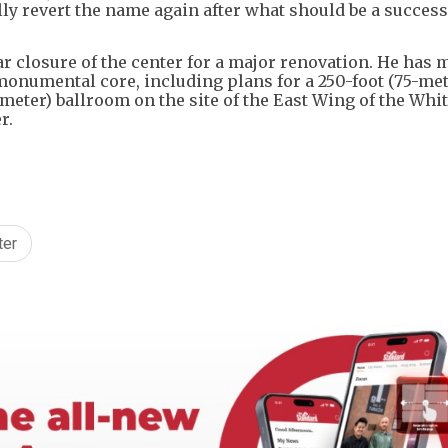
ly revert the name again after what should be a success
 closure of the center for a major renovation. He has 
numental core, including plans for a ​250-foot (75-met
eter) ballroom on the site of the East Wing of the Whit
r.
ter