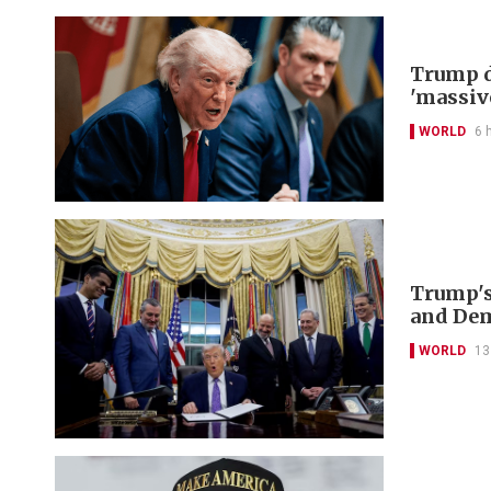
Trump d
'massiv
WORLD
6 
Trump's
and De
WORLD
13