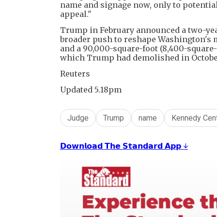
name and signage now, only to potential
appeal."
Trump in February announced a two-year
broader push to reshape Washington's mo
and a 90,000-square-foot (8,400-square-m
which Trump had demolished in Octobe
Reuters
Updated 5.18pm
Judge
Trump
name
Kennedy Cen
𝗗𝗼𝘄𝗻𝗹𝗼𝗮𝗱 𝗧𝗵𝗲 𝗦𝘁𝗮𝗻𝗱𝗮𝗿𝗱 𝗔𝗽𝗽 ↓