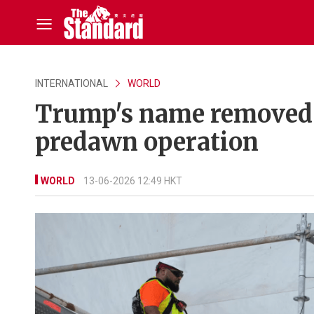
INTERNATIONAL
WORLD
Trump's name removed 
predawn operation
WORLD
13-06-2026 12:49 HKT