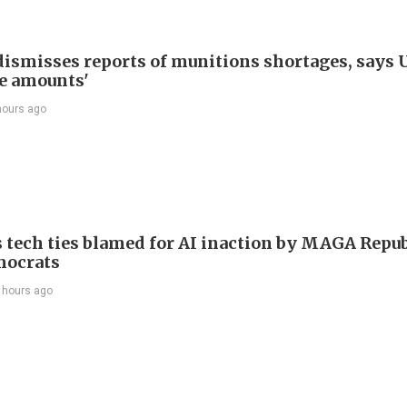
ismisses reports of munitions shortages, says 
e amounts'
hours ago
 tech ties blamed for AI inaction by MAGA Repu
mocrats
 hours ago