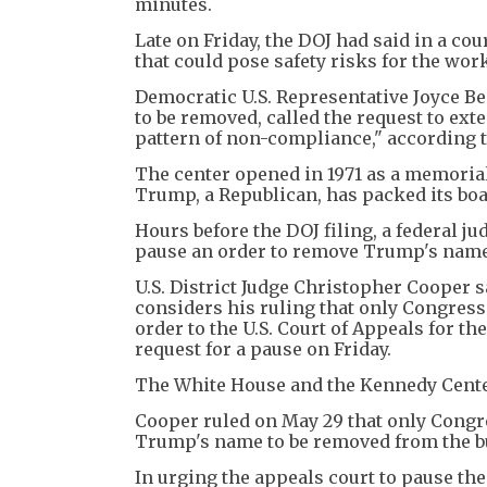
minutes.
Late on Friday, the DOJ had said in a co
that could pose safety risks for the wor
Democratic U.S. Representative Joyce Be
to be removed, called the request to ext
pattern of non-compliance," according to
The center opened in 1971 as a memorial
Trump, a Republican, has packed its boar
Hours before the DOJ filing, a federal 
pause an order to remove Trump's name
U.S. District Judge Christopher Cooper s
considers his ruling that only Congres
order to the U.S. Court of Appeals for t
request for a pause on Friday.
The White House and the Kennedy Cente
Cooper ruled on May 29 that only Congre
Trump's name to be removed from the bui
In urging the appeals court to pause the 