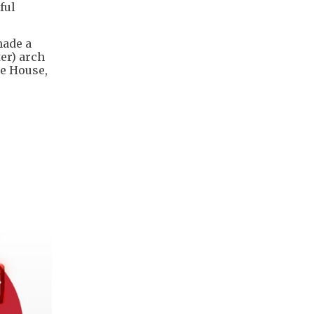
ful
made a
er) arch
e ​House,