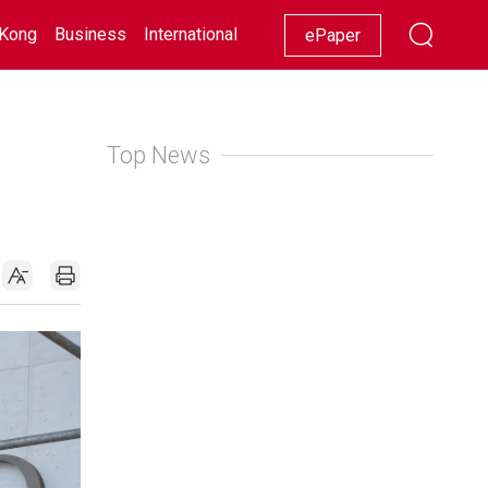
Kong
Business
International
Racing
Lifestyle
Showbiz
ePaper
Top News