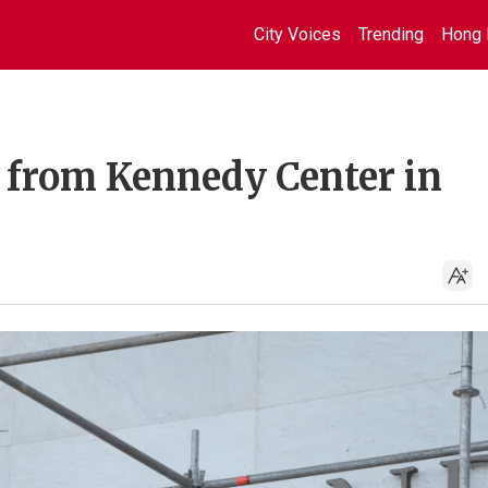
City Voices
Trending
Hong 
from Kennedy Center in