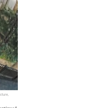
cture,