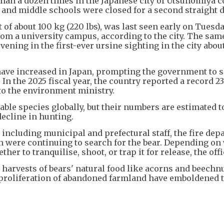
than a dozen times in the Japanese city of Utsunomiya 
and middle schools were closed for a second straight d
 of about 100 kg (220 lbs), was last seen early on Tuesd
m a university campus, according to the city. The same
vening in the first-ever ursine sighting in the city abo
 have increased in Japan, prompting the government to s
. In the 2025 fiscal year, the country reported a record 2
 to the environment ministry.
rable species globally, but their numbers are estimated t
decline in hunting.
 including municipal and prefectural staff, the fire de
n were continuing to search for the bear. Depending on
her to tranquilise, shoot, or trap it for release, the offi
harvests of bears' natural food like acorns and beechnu
e proliferation of abandoned farmland have emboldened 