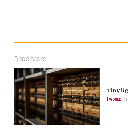
Read More
Tiny li
WORLD
19