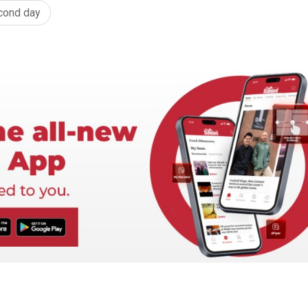
cond day