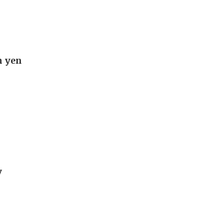
n yen
y