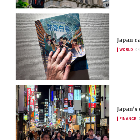
Japan c
WORLD
04
Japan's
FINANCE