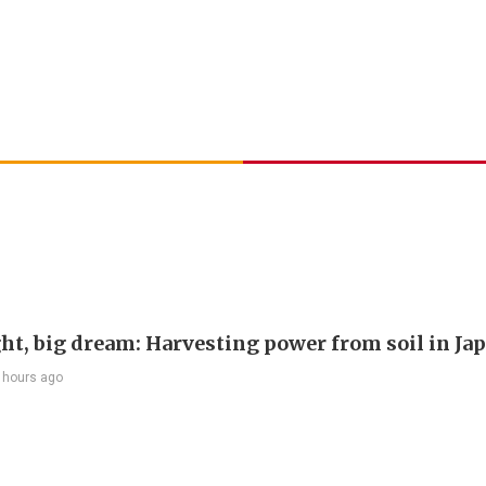
ght, big dream: Harvesting power from soil in Ja
 hours ago