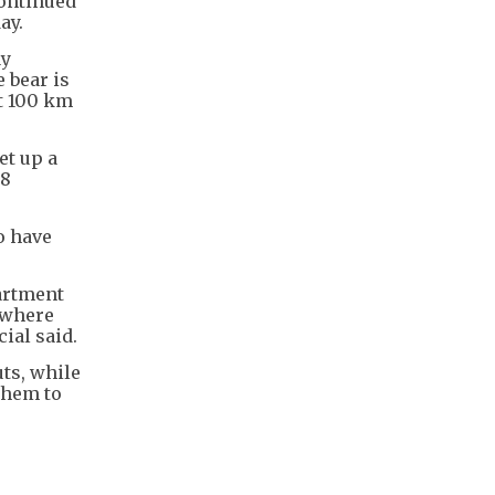
continued
ay.
ay
 bear is
ut 100 km
et up a
38
o have
partment
 where
cial said.
ts, while
them to