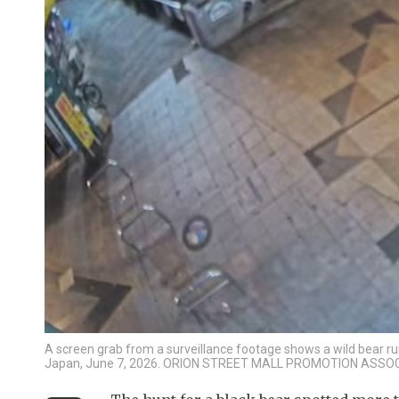
A screen grab from a surveillance footage shows a wild bear run
Japan, June 7, 2026. ORION STREET MALL PROMOTION ASSO