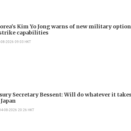
orea's Kim Yo Jong warns of new military option
strike capabilities
-08-2026 09:03 HKT
sury Secretary Bessent: Will do whatever it takes
 Japan
04-08-2026 20:26 HKT