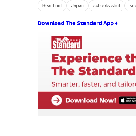
Bear hunt
Japan
schools shut
se
𝗗𝗼𝘄𝗻𝗹𝗼𝗮𝗱 𝗧𝗵𝗲 𝗦𝘁𝗮𝗻𝗱𝗮𝗿𝗱 𝗔𝗽𝗽 ↓