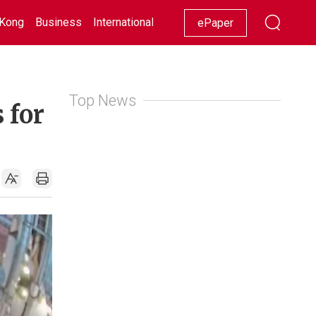
Kong
Business
International
Racing
Lifestyle
Showbiz
ePaper
Top News
 for