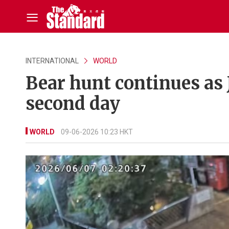
INTERNATIONAL
WORLD
Bear hunt continues as 
second day
WORLD
09-06-2026 10:23 HKT