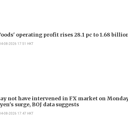
oods' operating profit rises 28.1 pc to 1.68 billio
04-08-2026 17:51 HKT
ay not have intervened in FX market on Monda
yen's surge, BOJ data suggests
04-08-2026 17:47 HKT