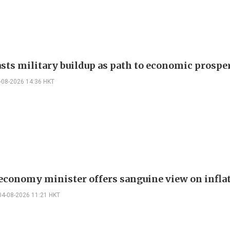
asts military buildup as path to economic prospe
-08-2026 14:36 HKT
 economy minister offers sanguine view on infla
04-08-2026 11:21 HKT