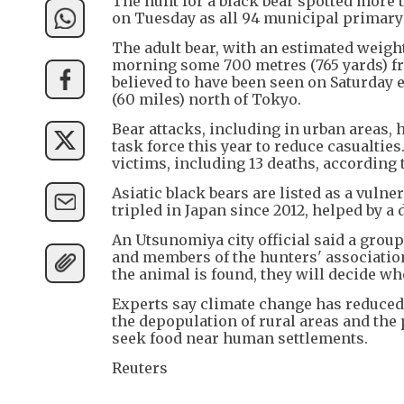
The hunt for a black bear spotted more 
on Tuesday as all 94 municipal primary 
The adult bear, with an estimated weight
morning some 700 metres (765 yards) fro
believed to have been seen on Saturday e
(60 miles) north of Tokyo.
Bear attacks, including in urban areas,
task force this year to reduce casualties
victims, including 13 deaths, according
Asiatic black bears are listed as a vulne
tripled in Japan since 2012, helped by a 
An Utsunomiya city official said a group
and members of the hunters' associatio
the animal is found, they will decide whet
Experts say climate change has reduced 
the depopulation of rural areas and th
seek food near human settlements.
Reuters