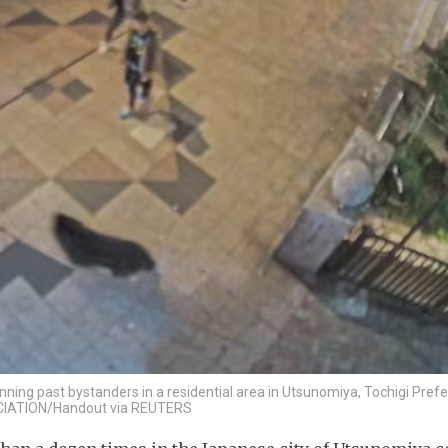
ning past bystanders in a residential area in Utsunomiya, Tochigi Prefe
CIATION/Handout via REUTERS