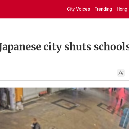
City Voices
Trending
Hong 
Japanese city shuts schools