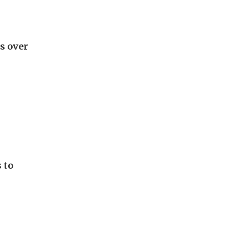
s over
 to