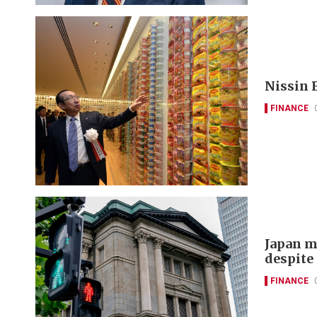
Nissin F
FINANCE
Japan m
despite 
FINANCE