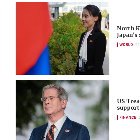
North K
Japan's 
WORLD
05
US Trea
support
FINANCE