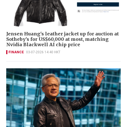
Jensen Huang's leather jacket up for auction at
Sotheby's for US$60,000 at most, matching
Nvidia Blackwell AI chip price
FINANCE
03-07-2026 14:40 HKT