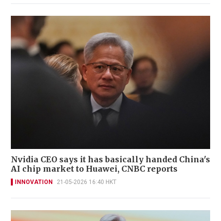
Nvidia CEO says it has basically handed China's
AI chip market to Huawei, CNBC reports
INNOVATION
21-05-2026 16:40 HKT