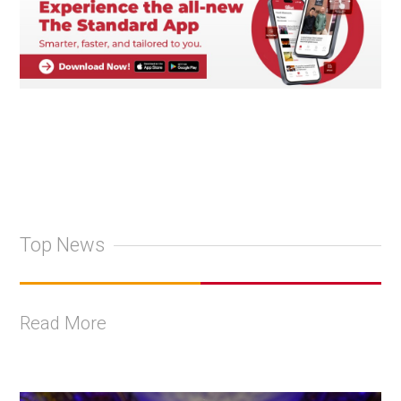
Top News
Read More