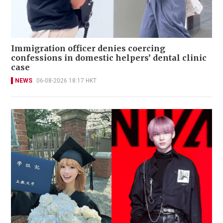
Immigration officer denies coercing
confessions in domestic helpers’ dental clinic
case
NEWS
06-08-2026 18:17 HKT