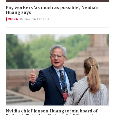
Pay workers 'as much as possible', Nvidia's
Huang says
CHINA
02-06-2026 14:19 HKT
Nvidia chief Jensen Huang to join board of