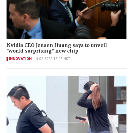
Nvidia CEO Jensen Huang says to unveil
"world-surprising" new chip
INNOVATION
19-02-2026 15:03 HKT