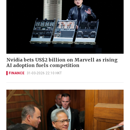
Nvidia bets US$2 billion on Marvell as rising
AI adoption fuels competition
FINANCE
31-03-2026 22:10 HKT