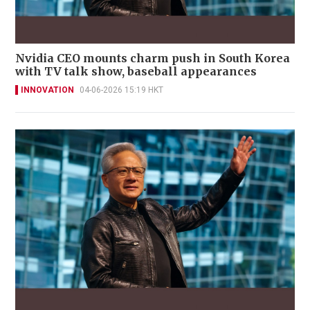
Nvidia CEO mounts charm push in South Korea
with TV talk show, baseball appearances
INNOVATION
04-06-2026 15:19 HKT