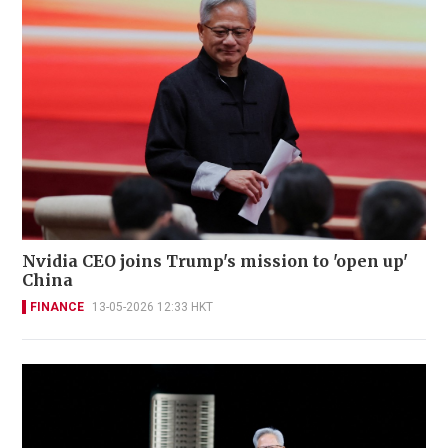
Nvidia CEO joins Trump's mission to 'open up'
China
FINANCE
13-05-2026 12:33 HKT