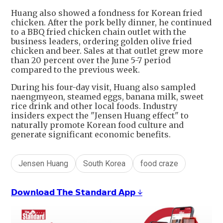
Huang also showed a fondness for Korean fried
chicken. After the pork belly dinner, he continued
to a BBQ fried chicken chain outlet with the
business leaders, ordering golden olive fried
chicken and beer. Sales at that outlet grew more
than 20 percent over the June 5-7 period
compared to the previous week.
During his four-day visit, Huang also sampled
naengmyeon, steamed eggs, banana milk, sweet
rice drink and other local foods. Industry
insiders expect the "Jensen Huang effect" to
naturally promote Korean food culture and
generate significant economic benefits.
Jensen Huang
South Korea
food craze
𝗗𝗼𝘄𝗻𝗹𝗼𝗮𝗱 𝗧𝗵𝗲 𝗦𝘁𝗮𝗻𝗱𝗮𝗿𝗱 𝗔𝗽𝗽 ↓