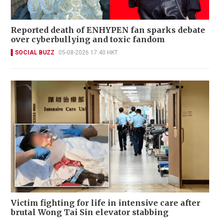
Reported death of ENHYPEN fan sparks debate
over cyberbullying and toxic fandom
SOCIAL BUZZ
05-08-2026 17:40 HKT
Victim fighting for life in intensive care after
brutal Wong Tai Sin elevator stabbing