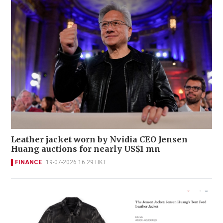
Leather jacket worn by Nvidia CEO Jensen
Huang auctions for nearly US$1 mn
FINANCE
19-07-2026 16:29 HKT