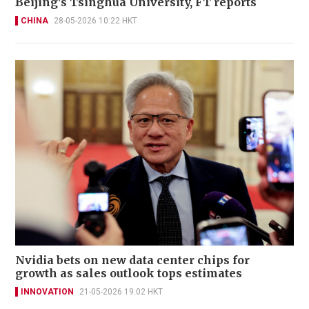
Beijing's Tsinghua University, FT reports
CHINA
28-05-2026 10:22 HKT
Nvidia bets on new data center chips for
growth as sales outlook tops estimates
INNOVATION
21-05-2026 19:02 HKT