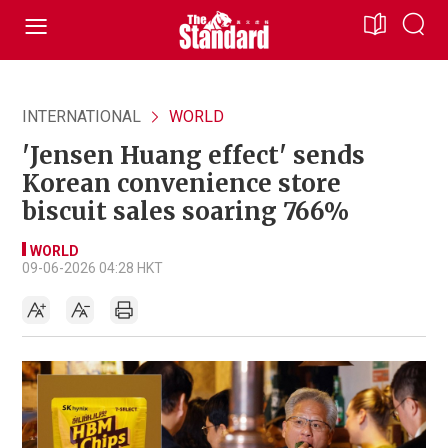
INTERNATIONAL
WORLD
'Jensen Huang effect' sends
Korean convenience store
biscuit sales soaring 766%
WORLD
09-06-2026 04:28 HKT