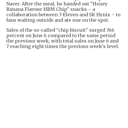
Naver. After the meal, he handed out "Honey
Banana Flavour HBM Chip" snacks – a
collaboration between 7-Eleven and SK Hynix – to
fans waiting outside and ate one on the spot.
Sales of the so-called "chip biscuit" surged 766
percent on June 6 compared to the same period
the previous week, with total sales on June 6 and
7 reaching eight times the previous week's level.