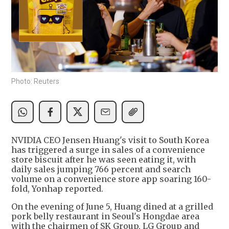
Photo: Reuters
NVIDIA CEO Jensen Huang's visit to South Korea
has triggered a surge in sales of a convenience
store biscuit after he was seen eating it, with
daily sales jumping 766 percent and search
volume on a convenience store app soaring 160-
fold, Yonhap reported.
On the evening of June 5, Huang dined at a grilled
pork belly restaurant in Seoul's Hongdae area
with the chairmen of SK Group, LG Group and