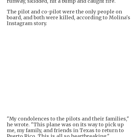
runway, skidded, hit a bump and caught fire.
The pilot and co-pilot were the only people on
board, and both were killed, according to Molina's
Instagram story.
+
2
"My condolences to the pilots and their families,"
he wrote. "This plane was on its way to pick up
me, my family, and friends in Texas to return to
Puerto Rico. This is all so heartbreaking."