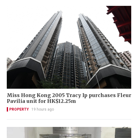
Miss Hong Kong 2005 Tracy Ip purchases Fleur
Pavilia unit for HK$12.25m
PROPERTY
19 hours ago