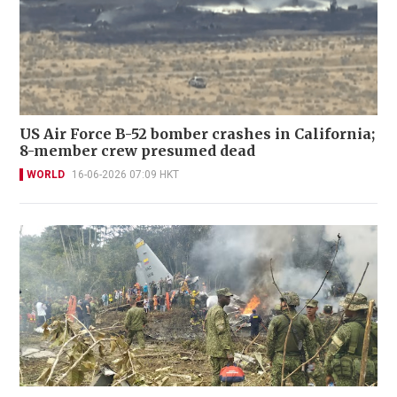
US Air Force B-52 bomber crashes in California;
8-member crew presumed dead
WORLD
16-06-2026 07:09 HKT