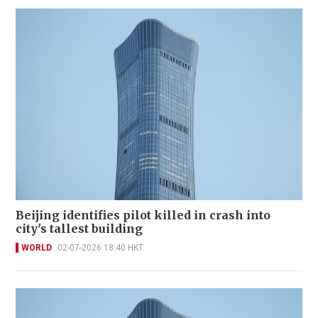
Beijing identifies pilot killed in crash into
city's tallest building
WORLD
02-07-2026 18:40 HKT