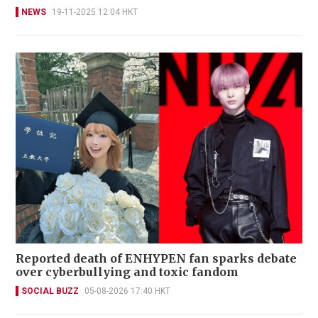
NEWS
19-11-2025 12:04 HKT
Reported death of ENHYPEN fan sparks debate
over cyberbullying and toxic fandom
SOCIAL BUZZ
05-08-2026 17:40 HKT