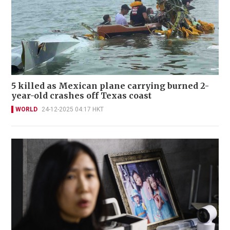
5 killed as Mexican plane carrying burned 2-
year-old crashes off Texas coast
WORLD
24-12-2025 04:17 HKT