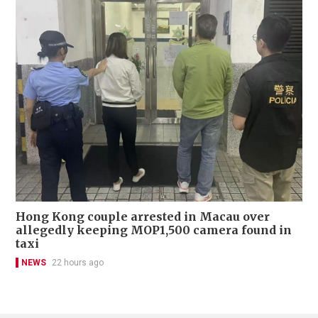
Hong Kong couple arrested in Macau over
allegedly keeping MOP1,500 camera found in
taxi
NEWS
22 hours ago