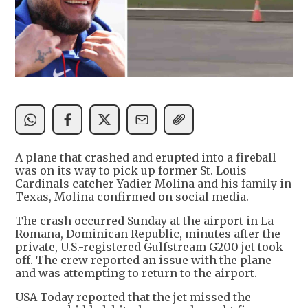
A plane that crashed and erupted into a fireball
was on its way to pick up former St. Louis
Cardinals catcher Yadier Molina and his family in
Texas, Molina confirmed on social media.
The crash occurred Sunday at the airport in La
Romana, Dominican Republic, minutes after the
private, U.S.-registered Gulfstream G200 jet took
off. The crew reported an issue with the plane
and was attempting to return to the airport.
USA Today reported that the jet missed the