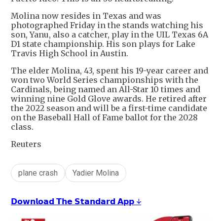
Molina now resides in Texas and was
photographed Friday in the stands watching his
son, Yanu, also a catcher, play in the UIL Texas 6A
D1 state championship. His son plays for Lake
Travis High School in Austin.
The elder Molina, 43, spent his 19-year career and
won two World Series championships with the
Cardinals, being named an All-Star 10 times and
winning nine Gold Glove awards. He retired after
the 2022 season and will be a first-time candidate
on the Baseball Hall of Fame ballot for the 2028
class.
Reuters
plane crash
Yadier Molina
𝗗𝗼𝘄𝗻𝗹𝗼𝗮𝗱 𝗧𝗵𝗲 𝗦𝘁𝗮𝗻𝗱𝗮𝗿𝗱 𝗔𝗽𝗽 ↓