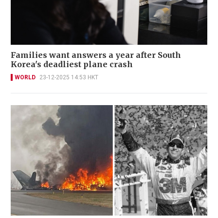
Families want answers a year after South
Korea's deadliest plane crash
WORLD
23-12-2025 14:53 HKT