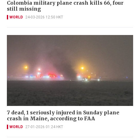
Colombia military plane crash kills 66, four
still missing
WORLD
24-03-2026 12:50 HKT
7 dead, 1 seriously injured in Sunday plane
crash in Maine, according to FAA
WORLD
27-01-2026 01:24 HKT