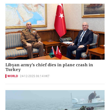
Libyan army's chief dies in plane crash in
Turkey
WORLD
24-12-2025 06:14 HKT