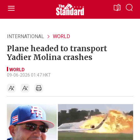
INTERNATIONAL
WORLD
Plane headed to transport
Yadier Molina crashes
WORLD
09-06-2026 01:47 HKT