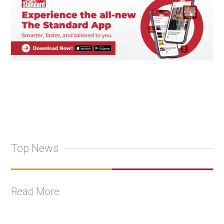
Top News
Read More