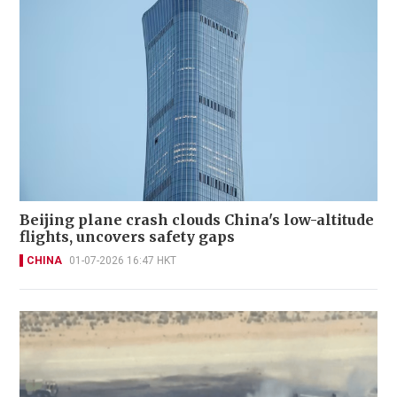
Beijing plane crash clouds China's low-altitude
flights, uncovers safety gaps
CHINA
01-07-2026 16:47 HKT