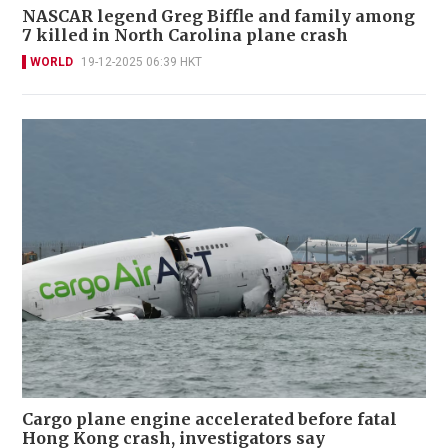
NASCAR legend Greg Biffle and family among
7 killed in North Carolina plane crash
WORLD
19-12-2025 06:39 HKT
Cargo plane engine accelerated before fatal
Hong Kong crash, investigators say