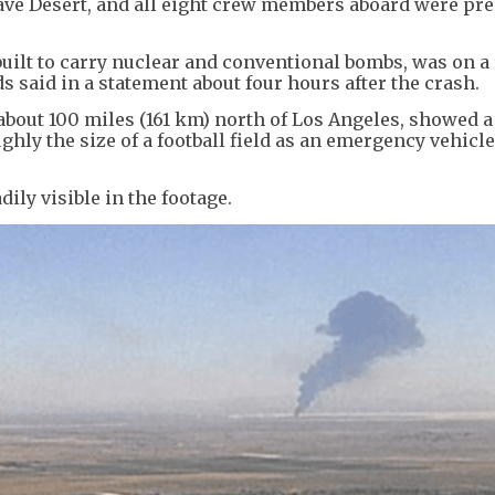
jave Desert, and all eight crew members aboard were pr
built to carry nuclear and conventional bombs, was on a
 said in a statement about four hours after the crash.
 about 100 miles (161 km) north of Los Angeles, showed a
ghly the size of a football field as an emergency vehicl
ily visible in the footage.