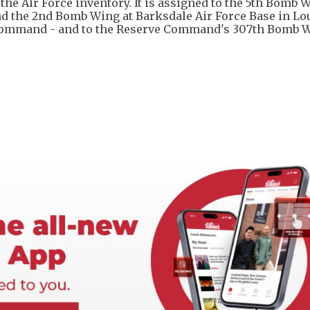
the Air Force inventory. It is assigned to the 5th Bomb 
d the 2nd Bomb Wing at Barksdale Air Force Base in Lo
e Command - and to the Reserve Command's 307th Bomb W