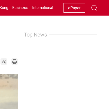
Kong
Business
International
Racing
Lifestyle
Showbiz
ePaper
Top News