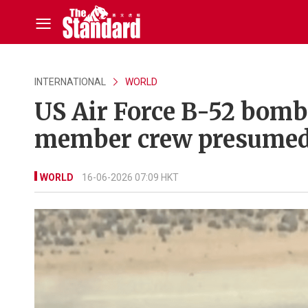
INTERNATIONAL
WORLD
US Air Force B-52 bombe
member crew presumed
WORLD
16-06-2026 07:09 HKT