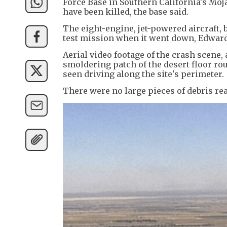
Force Base in Southern California's Mo
have been killed, the base said.
The eight-engine, jet-powered aircraft, 
test mission when it went down, Edwards
Aerial video footage of the crash scene,
smoldering patch of the desert floor rou
seen driving along the site's perimeter.
There were no large pieces of debris read