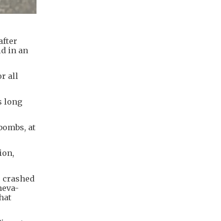
after
id in an
r all
s long
bombs, at
ion,
r crashed
neva-
hat