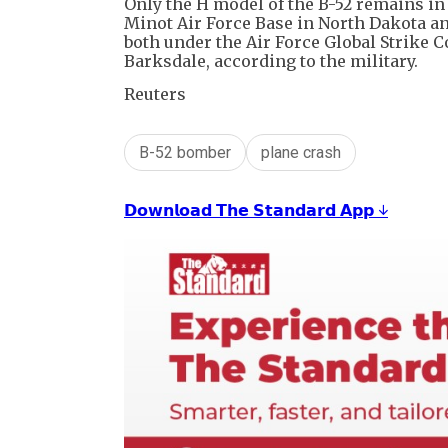
Only the H model of the B-52 remains in 
Minot Air Force Base in North Dakota an
both under the Air Force Global Strik
Barksdale, according to the military.
Reuters
B-52 bomber
plane crash
𝗗𝗼𝘄𝗻𝗹𝗼𝗮𝗱 𝗧𝗵𝗲 𝗦𝘁𝗮𝗻𝗱𝗮𝗿𝗱 𝗔𝗽𝗽 ↓