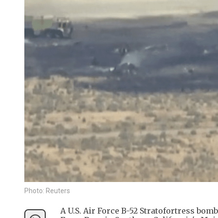
Photo: Reuters
A U.S. Air Force B-52 Stratofortress bo