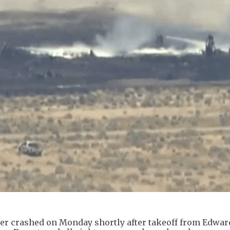
mber crashed on Monday shortly after takeoff from Edwar