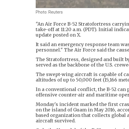
Photo: Reuters
"An Air Force B-52 Stratofortress carryi
take-off at 11:20 a.m. (PDT). Initial indi
update posted on X.
It said an emergency response team was 
personnel." The Air Force said the cause
The Stratofortress, designed and built b
served as the backbone of the U.S. crewe
The swept-wing aircraft is capable of c
altitudes of up to 50,000 feet (15,166 met
In a conventional conflict, the B-52 can 
offensive counter-air and maritime opera
Monday's incident marked the first cras
on the island of Guam in May 2016, accor
based organization that collects global
aircraft survived.