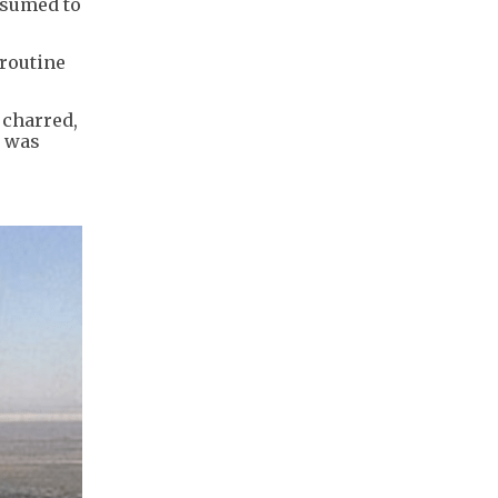
esumed to
 routine
 charred,
e was