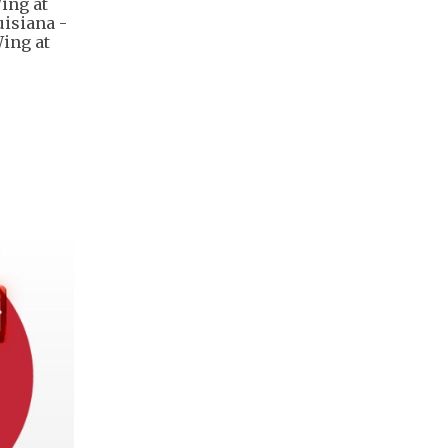
Wing at
uisiana -
ing at