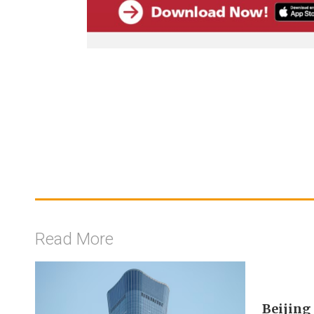
Read More
Beijing 