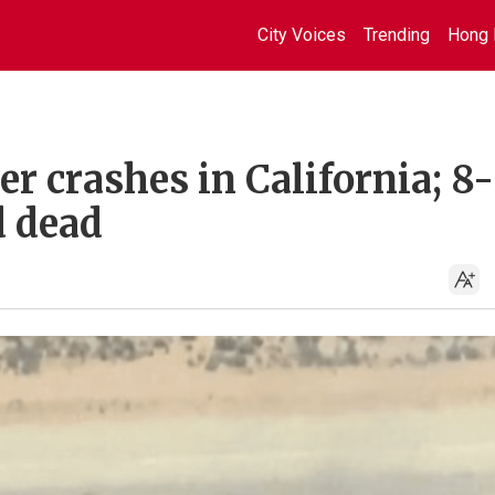
City Voices
Trending
Hong 
r crashes in California; 8-
 dead