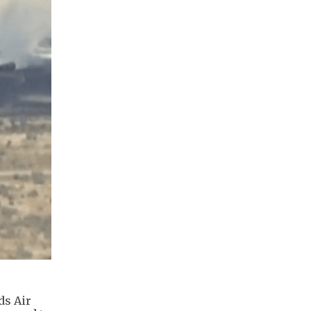
ds Air