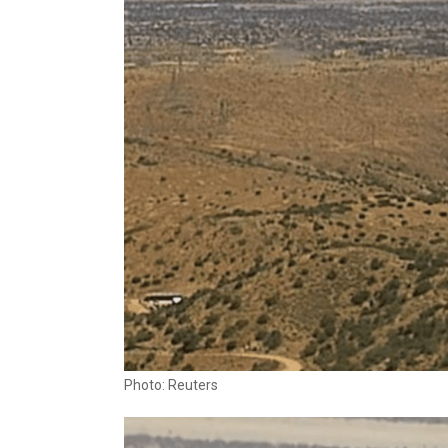
Photo: Reuters