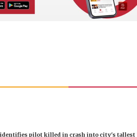
identifies pilot killed in crash into city's tallest