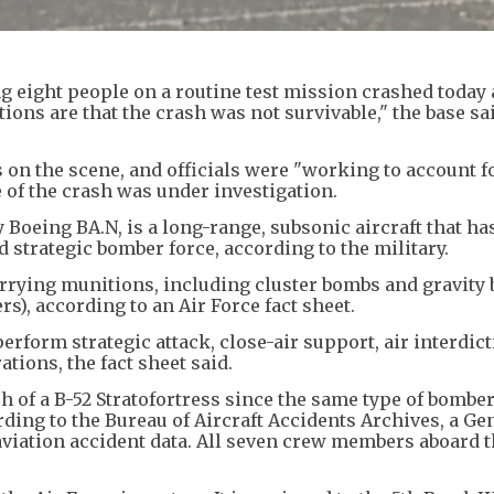
ng eight people on a routine test mission crashed today 
cations are that the crash was not survivable," the base sa
on the scene, and officials were "working to account fo
 of the crash was under investigation.
y Boeing BA.N, is a long-range, subsonic aircraft that ha
d strategic bomber force, according to the military.
arrying munitions, including cluster bombs and gravity 
ers), according to an Air Force fact sheet.
perform strategic attack, close-air support, air interdict
tions, the fact sheet said.
h of a B-52 Stratofortress since the same type of bombe
ding to the Bureau of Aircraft Accidents Archives, a Ge
 aviation accident data. All seven crew members aboard t