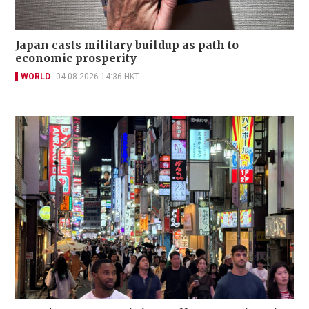
Japan casts military buildup as path to
economic prosperity
WORLD
04-08-2026 14:36 HKT