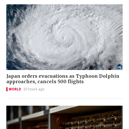
Japan orders evacuations as Typhoon Dolphin
approaches, cancels 500 flights
WORLD
20 hours ago