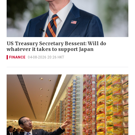
US Treasury Secretary Bessent: Will do
whatever it takes to support Japan
FINANCE
04-08-2026 20:26 HKT