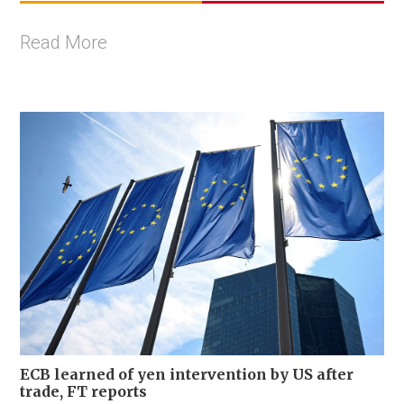
Read More
ECB learned of yen intervention by US after
trade, FT reports