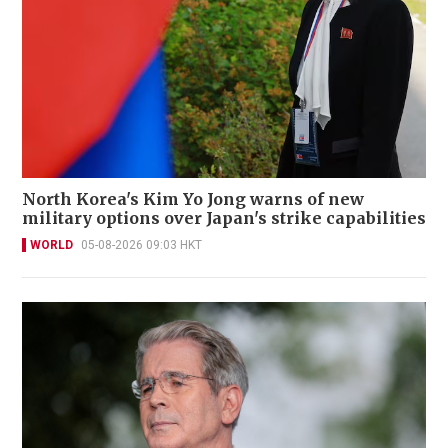
North Korea's Kim Yo Jong warns of new
military options over Japan's strike capabilities
WORLD
05-08-2026 09:03 HKT