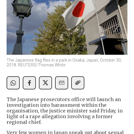
The Japanese flag flies in a park in Osaka, Japan, October 30,
2018. REUTERS/Thomas White
The Japanese prosecutors office will launch an
investigation into harassment within the
organisation, the justice minister said Friday, in
light of a rape allegation involving a former
regional chief.
Very few women in Japan speak out about sexual