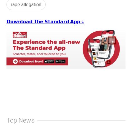
rape allegation
𝗗𝗼𝘄𝗻𝗹𝗼𝗮𝗱 𝗧𝗵𝗲 𝗦𝘁𝗮𝗻𝗱𝗮𝗿𝗱 𝗔𝗽𝗽 ↓
Top News