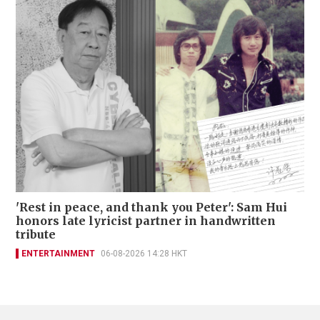
'Rest in peace, and thank you Peter': Sam Hui
honors late lyricist partner in handwritten
tribute
ENTERTAINMENT
06-08-2026 14:28 HKT