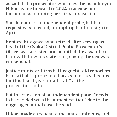
assault but a prosecutor who uses the pseudonym
Hikari came forward in 2024 to accuse her
former boss of raping her six years earlier.
She demanded an independent probe, but her
request was rejected, prompting her to resign in
April.
Kentaro Kitagawa, who retired after serving as
head of the Osaka District Public Prosecutor's
Office, was arrested and admitted the assault but
later withdrew his statement, saying the sex was
consensual.
Justice minister Hiroshi Hiraguchi told reporters
Friday that "a probe into harassment is scheduled
for this fiscal year for all staff" at the
prosecutor's office.
But the question of an independent panel "needs
to be decided with the utmost caution" due to the
ongoing criminal case, he said.
Hikari made a request to the justice ministry and