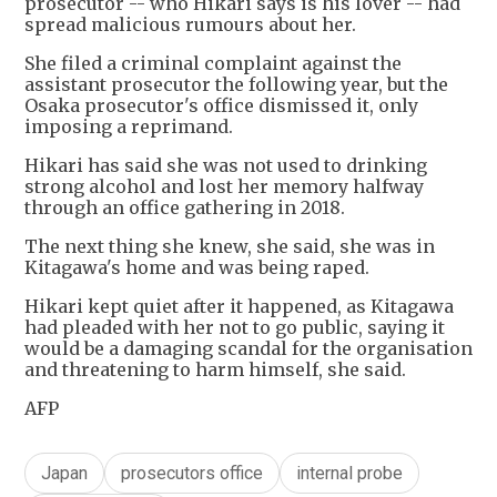
prosecutor -- who Hikari says is his lover -- had
spread malicious rumours about her.
She filed a criminal complaint against the
assistant prosecutor the following year, but the
Osaka prosecutor's office dismissed it, only
imposing a reprimand.
Hikari has said she was not used to drinking
strong alcohol and lost her memory halfway
through an office gathering in 2018.
The next thing she knew, she said, she was in
Kitagawa's home and was being raped.
Hikari kept quiet after it happened, as Kitagawa
had pleaded with her not to go public, saying it
would be a damaging scandal for the organisation
and threatening to harm himself, she said.
AFP
Japan
prosecutors office
internal probe