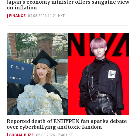
Japan's economy minister offers sanguine view
on inflation
FINANCE
04-08-2026 11:21 HKT
Reported death of ENHYPEN fan sparks debate
over cyberbullying and toxic fandom
SOCIAL BUZZ
05-08-2026 17:40 HKT