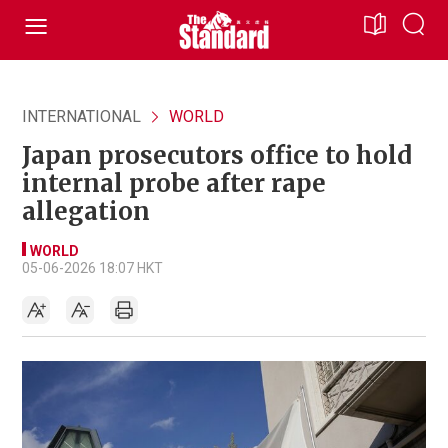
INTERNATIONAL
WORLD
Japan prosecutors office to hold
internal probe after rape
allegation
WORLD
05-06-2026 18:07 HKT