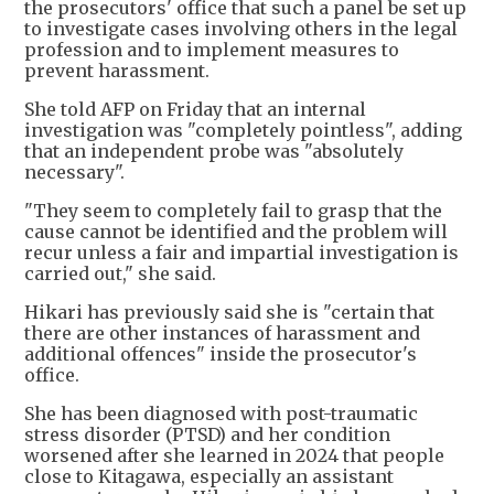
the prosecutors' office that such a panel be set up
to investigate cases involving others in the legal
profession and to implement measures to
prevent harassment.
She told AFP on Friday that an internal
investigation was "completely pointless", adding
that an independent probe was "absolutely
necessary".
"They seem to completely fail to grasp that the
cause cannot be identified and the problem will
recur unless a fair and impartial investigation is
carried out," she said.
Hikari has previously said she is "certain that
there are other instances of harassment and
additional offences" inside the prosecutor's
office.
She has been diagnosed with post-traumatic
stress disorder (PTSD) and her condition
worsened after she learned in 2024 that people
close to Kitagawa, especially an assistant