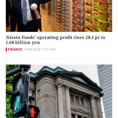
Nissin Foods' operating profit rises 28.1 pc to
1.68 billion yen
FINANCE
04-08-2026 17:51 HKT