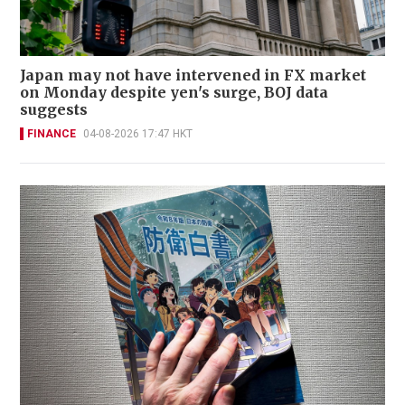
Japan may not have intervened in FX market
on Monday despite yen's surge, BOJ data
suggests
FINANCE
04-08-2026 17:47 HKT