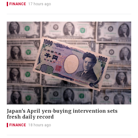
FINANCE
17 hours ago
Japan's April yen-buying intervention sets
fresh daily record
FINANCE
18 hours ago