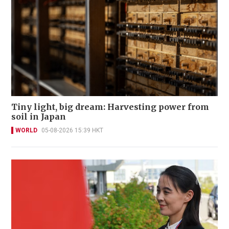
Tiny light, big dream: Harvesting power from
soil in Japan
WORLD
05-08-2026 15:39 HKT