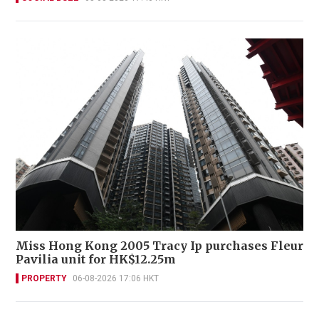
Miss Hong Kong 2005 Tracy Ip purchases Fleur
Pavilia unit for HK$12.25m
PROPERTY
06-08-2026 17:06 HKT