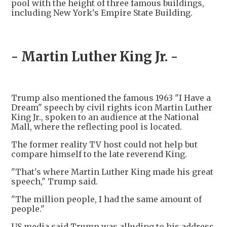
pool with the height of three famous buildings,
including New York's Empire State Building.
- Martin Luther King Jr. -
Trump also mentioned the famous 1963 "I Have a
Dream" speech by civil rights icon Martin Luther
King Jr., spoken to an audience at the National
Mall, where the reflecting pool is located.
The former reality TV host could not help but
compare himself to the late reverend King.
"That's where Martin Luther King made his great
speech," Trump said.
"The million people, I had the same amount of
people."
US media said Trump was alluding to his address