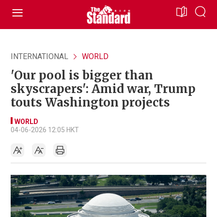
INTERNATIONAL
WORLD
'Our pool is bigger than
skyscrapers': Amid war, Trump
touts Washington projects
WORLD
04-06-2026 12:05 HKT