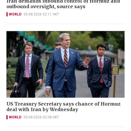
Iran demands inbound control of Hormuz and
outbound oversight, source says
WORLD
05-08-2026 02:11 HKT
US Treasury Secretary says chance of Hormuz
deal with Iran by Wednesday
WORLD
05-08-2026 02:08 HKT