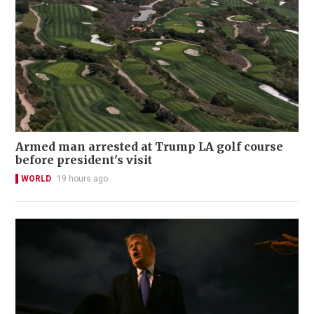
Armed man arrested at Trump LA golf course
before president's visit
WORLD
19 hours ago