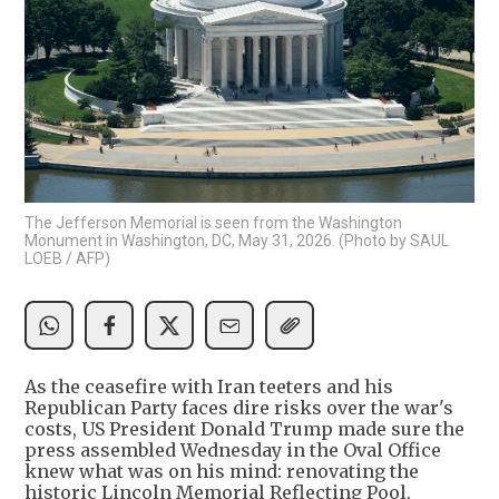
The Jefferson Memorial is seen from the Washington
Monument in Washington, DC, May 31, 2026. (Photo by SAUL
LOEB / AFP)
As the ceasefire with Iran teeters and his
Republican Party faces dire risks over the war's
costs, US President Donald Trump made sure the
press assembled Wednesday in the Oval Office
knew what was on his mind: renovating the
historic Lincoln Memorial Reflecting Pool.