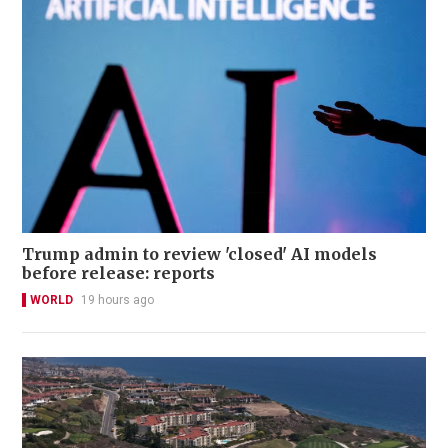
Trump admin to review 'closed' AI models
before release: reports
WORLD
19 hours ago