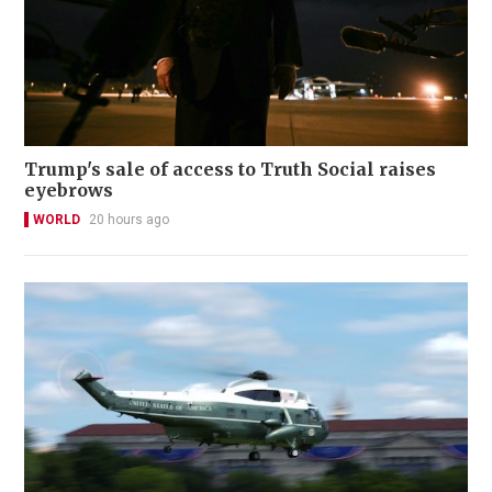
Trump's sale of access to Truth Social raises
eyebrows
WORLD
20 hours ago