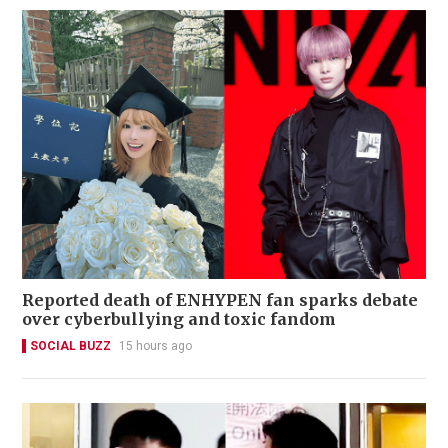
Reported death of ENHYPEN fan sparks debate
over cyberbullying and toxic fandom
SOCIAL BUZZ
15 hours ago