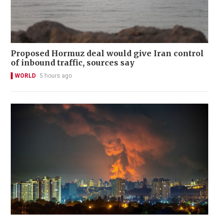
Proposed Hormuz deal would give Iran control
of inbound traffic, sources say
WORLD
5 hours ago