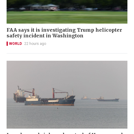
FAA says it is investigating Trump helicopter
safety incident in Washington
WORLD
22 hours ago