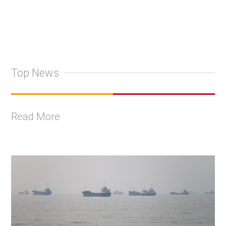
Top News
Read More