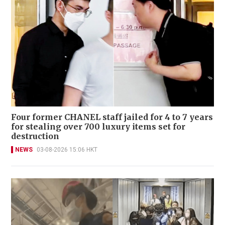
Four former CHANEL staff jailed for 4 to 7 years
for stealing over 700 luxury items set for
destruction
NEWS
03-08-2026 15:06 HKT