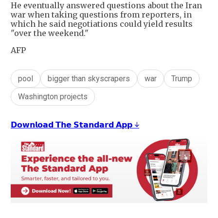
He eventually answered questions about the Iran
war when taking questions from reporters, in
which he said negotiations could yield results
"over the weekend."
AFP
pool
bigger than skyscrapers
war
Trump
Washington projects
𝗗𝗼𝘄𝗻𝗹𝗼𝗮𝗱 𝗧𝗵𝗲 𝗦𝘁𝗮𝗻𝗱𝗮𝗿𝗱 𝗔𝗽𝗽 ↓