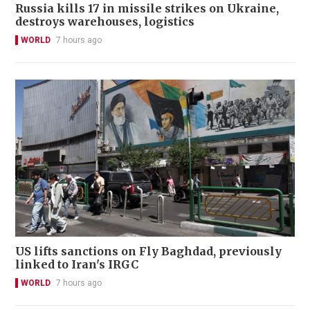
Russia kills 17 in missile strikes on Ukraine,
destroys warehouses, logistics
WORLD
7 hours ago
US lifts sanctions on Fly Baghdad, previously
linked to Iran's IRGC
WORLD
7 hours ago