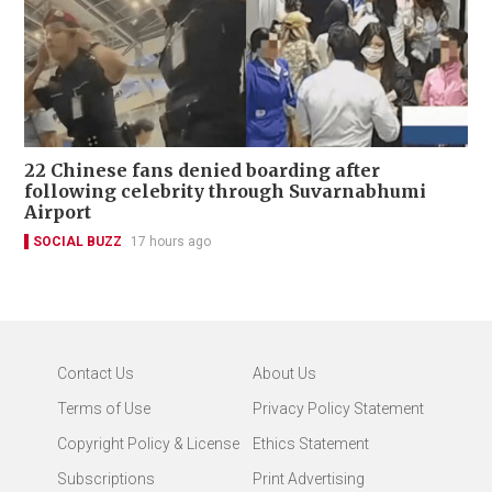
22 Chinese fans denied boarding after
following celebrity through Suvarnabhumi
Airport
SOCIAL BUZZ
17 hours ago
Contact Us
About Us
Terms of Use
Privacy Policy Statement
Copyright Policy & License
Ethics Statement
Subscriptions
Print Advertising