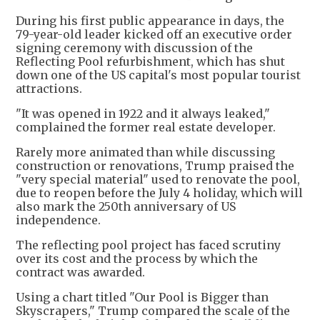
During his first public appearance in days, the
79-year-old leader kicked off an executive order
signing ceremony with discussion of the
Reflecting Pool refurbishment, which has shut
down one of the US capital's most popular tourist
attractions.
"It was opened in 1922 and it always leaked,"
complained the former real estate developer.
Rarely more animated than while discussing
construction or renovations, Trump praised the
"very special material" used to renovate the pool,
due to reopen before the July 4 holiday, which will
also mark the 250th anniversary of US
independence.
The reflecting pool project has faced scrutiny
over its cost and the process by which the
contract was awarded.
Using a chart titled "Our Pool is Bigger than
Skyscrapers," Trump compared the scale of the