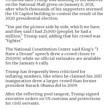
on the National Mall given on January 6, 2021,
after which thousands of his supporters stormed
the US Capitol building to contest the result of the
2020 presidential election.
"You put the picture side by side, which we have,
and they said I had 25,000 (people), he had a
million," Trump said, adding that his crowd was
"tighter."
The National Constitution Center said King's "I
Have a Dream" speech drew a crowd closer to
250,000, while no official estimates are available
for the January 6 rally.
Trump has frequently been criticized for
inflating numbers, like when he claimed his 2017
inauguration drew a larger crowd than former
president Barack Obama did in 2009.
After the reflecting pool tangent, Trump signed
executive orders on US customs and protections
for civil servants.