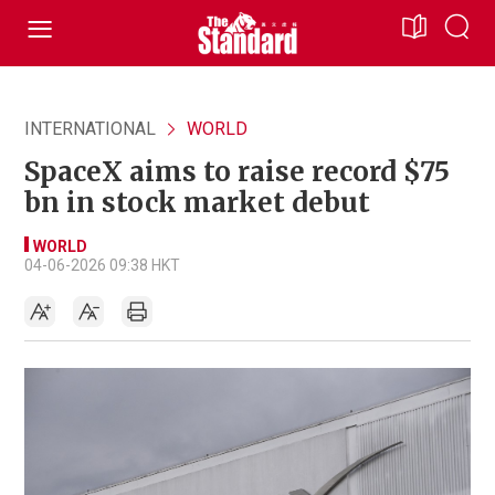
INTERNATIONAL
WORLD
SpaceX aims to raise record $75
bn in stock market debut
WORLD
04-06-2026 09:38 HKT