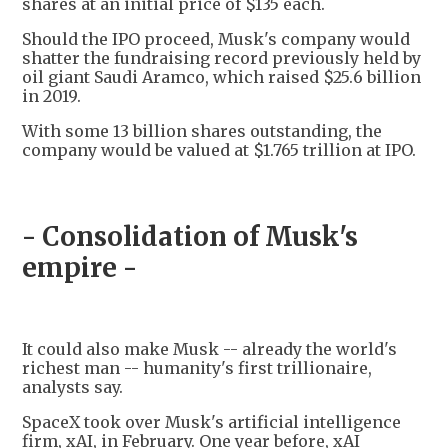
shares at an initial price of $135 each.
Should the IPO proceed, Musk's company would
shatter the fundraising record previously held by
oil giant Saudi Aramco, which raised $25.6 billion
in 2019.
With some 13 billion shares outstanding, the
company would be valued at $1.765 trillion at IPO.
- Consolidation of Musk's
empire -
It could also make Musk -- already the world's
richest man -- humanity's first trillionaire,
analysts say.
SpaceX took over Musk's artificial intelligence
firm, xAI, in February. One year before, xAI