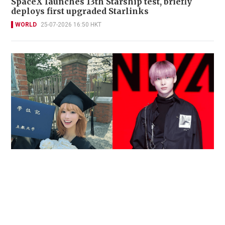
SpaceX launches 13th Starship test, briefly
deploys first upgraded Starlinks
WORLD
25-07-2026 16:50 HKT
Reported death of ENHYPEN fan sparks debate
over cyberbullying and toxic fandom
SOCIAL BUZZ
05-08-2026 17:40 HKT