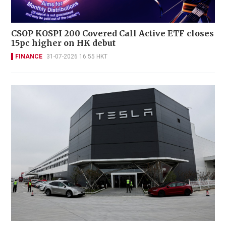
CSOP KOSPI 200 Covered Call Active ETF closes
15pc higher on HK debut
FINANCE
31-07-2026 16:55 HKT