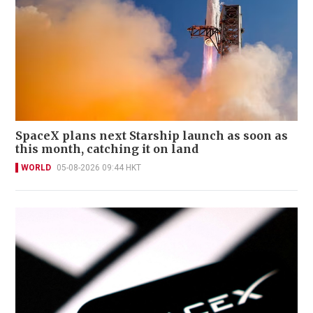
SpaceX plans next Starship launch as soon as
this month, catching it on land
WORLD
05-08-2026 09:44 HKT