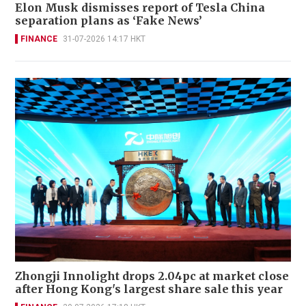
Elon Musk dismisses report of Tesla China
separation plans as ‘Fake News’
FINANCE
31-07-2026 14:17 HKT
Zhongji Innolight drops 2.04pc at market close
after Hong Kong's largest share sale this year