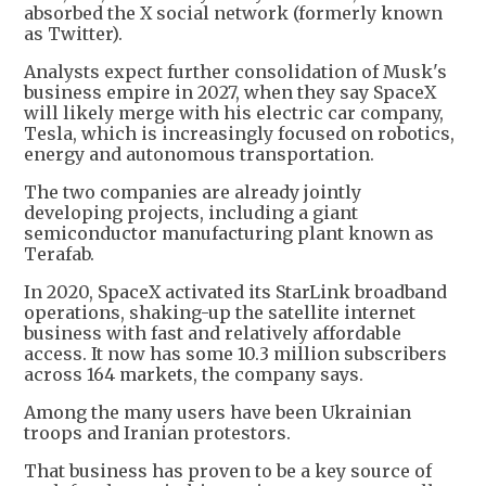
absorbed the X social network (formerly known
as Twitter).
Analysts expect further consolidation of Musk's
business empire in 2027, when they say SpaceX
will likely merge with his electric car company,
Tesla, which is increasingly focused on robotics,
energy and autonomous transportation.
The two companies are already jointly
developing projects, including a giant
semiconductor manufacturing plant known as
Terafab.
In 2020, SpaceX activated its StarLink broadband
operations, shaking-up the satellite internet
business with fast and relatively affordable
access. It now has some 10.3 million subscribers
across 164 markets, the company says.
Among the many users have been Ukrainian
troops and Iranian protestors.
That business has proven to be a key source of