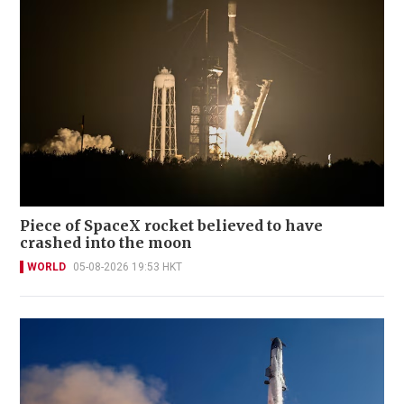
Piece of SpaceX rocket believed to have
crashed into the moon
WORLD
05-08-2026 19:53 HKT