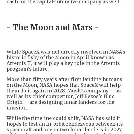
cash for the capital-intensive company as well.
- The Moon and Mars -
While SpaceX was not directly involved in NASA's
historic flyby of the Moon in April known as
Artemis II, it will play a key role in the Artemis
program's future.
More than fifty years after first landing humans
on the Moon, NASA hopes that SpaceX will help
them do it again in 2028. Musk's company -- as
well as its chief competitor, Jeff Bezos's Blue
Origin -- are designing lunar landers for the
mission.
While the timeline could shift, NASA has said it
hopes to test an in-orbit rendezvous between its
spacecraft and one or two lunar landers in 2027,