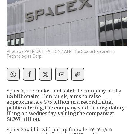
Photo by PATRICK T. FALLON / AFP The Space Exploration
Technologies Corp.
SpaceX, the rocket and satellite company led by
US billionaire Elon Musk, aims to raise
approximately $75 billion in a record initial
public offering, the company said in a regulatory
filing on Wednesday, valuing the company at
$1.765 trillion.
SpaceX said it will put up for sale 555,555,555