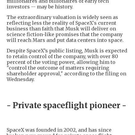
millionaires and billionaires of early tech
investors -- may be history.
The extraordinary valuation is widely seen as
reflecting less the reality of SpaceX's current
business than faith that Musk will deliver on
science fiction-like promises that the company
will reach Mars and put data centers into space.
Despite SpaceX’s public listing, Musk is expected
to retain control of the company, with over 80
percent of the voting power, allowing him to
"control the outcome of matters requiring
shareholder approval," according to the filing on
Wednesday.
- Private spaceflight pioneer -
SpaceX was founded in 2002, and has since