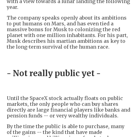
with a view towards a lunar landing the following
year.
The company speaks openly about its ambitions
to put humans on Mars, and has even tied a
massive bonus for Musk to colonizing the red
planet with one million inhabitants. For his part,
Musk describes his martian ambitions as key to
the long-term survival of the human race.
- Not really public yet -
Until the SpaceX stock actually floats on public
markets, the only people who can buy shares
directly are large financial players like banks and
pension funds -- or very wealthy individuals.
By the time the public is able to purchase, many
of the gains -- the kind that have made