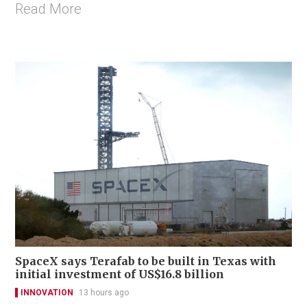
Read More
SpaceX says Terafab to be built in Texas with
initial investment of US$16.8 billion
INNOVATION
13 hours ago