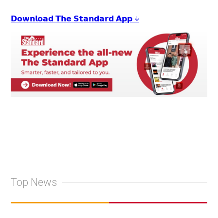
𝗗𝗼𝘄𝗻𝗹𝗼𝗮𝗱 𝗧𝗵𝗲 𝗦𝘁𝗮𝗻𝗱𝗮𝗿𝗱 𝗔𝗽𝗽 ↓
Top News