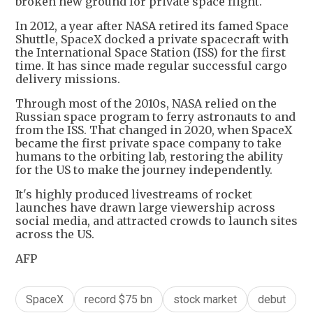
broken new ground for private space flight.
In 2012, a year after NASA retired its famed Space
Shuttle, SpaceX docked a private spacecraft with
the International Space Station (ISS) for the first
time. It has since made regular successful cargo
delivery missions.
Through most of the 2010s, NASA relied on the
Russian space program to ferry astronauts to and
from the ISS. That changed in 2020, when SpaceX
became the first private space company to take
humans to the orbiting lab, restoring the ability
for the US to make the journey independently.
It's highly produced livestreams of rocket
launches have drawn large viewership across
social media, and attracted crowds to launch sites
across the US.
AFP
SpaceX
record $75 bn
stock market
debut