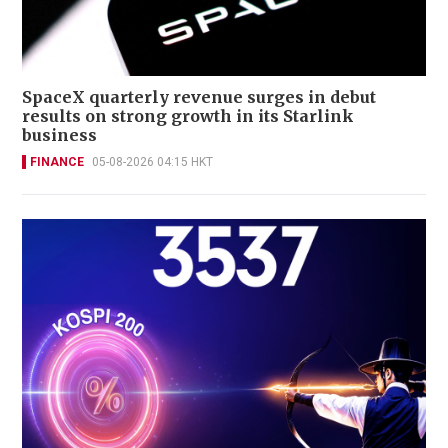
SpaceX quarterly revenue surges in debut
results on strong growth in its Starlink
business
FINANCE
05-08-2026 04:15 HKT