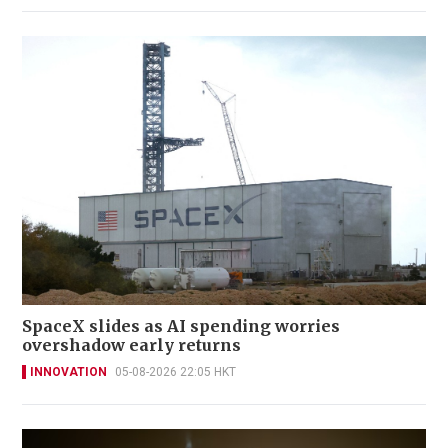
SpaceX slides as AI spending worries
overshadow early returns
INNOVATION
05-08-2026 22:05 HKT