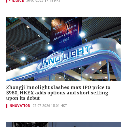
FINANCE
30-07-2026 17:18 HKT
Zhongji Innolight slashes max IPO price to
$980, HKEX adds options and short selling
upon its debut
INNOVATION
27-07-2026 15:01 HKT