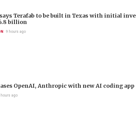
ays Terafab to be built in Texas with initial in
.8 billion
ON
9 hours ago
ases OpenAI, Anthropic with new AI coding app
 hours ago