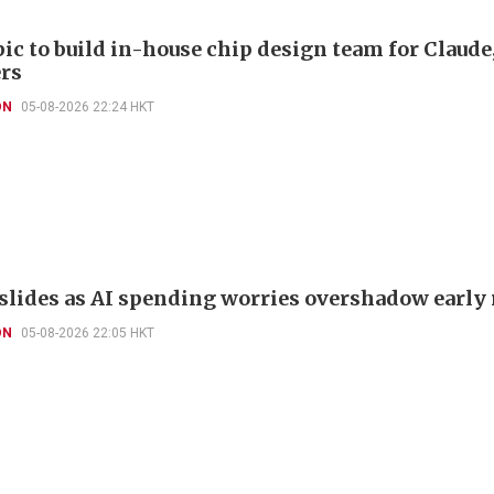
ic to build in-house chip design team for Claude
rs
ON
05-08-2026 22:24 HKT
slides as AI spending worries overshadow early 
ON
05-08-2026 22:05 HKT