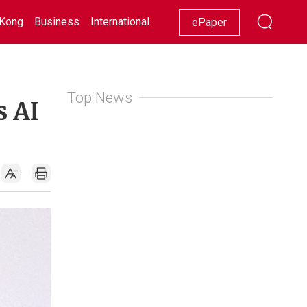
Kong
Business
International
Racing
Lifestyle
Showbiz
ePaper
Top News
s AI