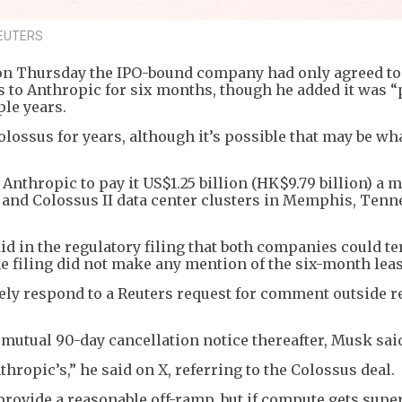
 REUTERS
on Thursday the IPO-bound company had only agreed to 
rs to Anthropic for six months, though he added it was “
le years.
lossus for years, although it’s possible that may be wh
 Anthropic to pay it US$1.25 billion (HK$9.79 billion) a 
 and Colossus II data center clusters in Memphis, Tenn
aid in the regulatory filing that both companies could t
e filing did not make any mention of the six-month leas
ly respond to a Reuters request for comment outside r
 mutual 90-day cancellation notice thereafter, Musk sai
hropic’s,” he said on X, referring to the Colossus deal.
rovide a reasonable off-ramp, but if compute gets super 