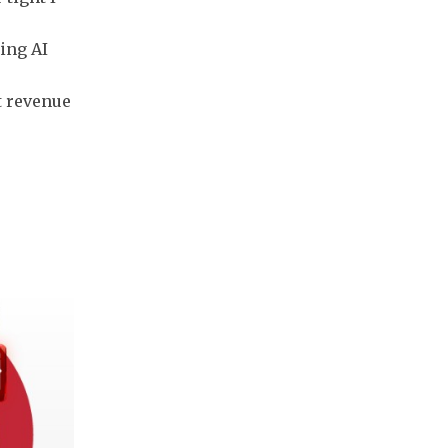
ing AI
t revenue