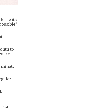
lease its
possible”
at
month to
essee
erminate
e.
egular
d.
tight I