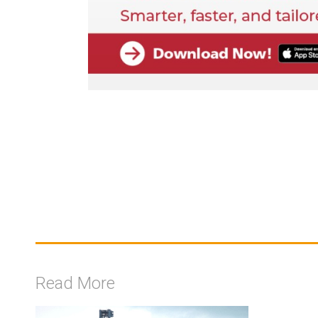
Read More