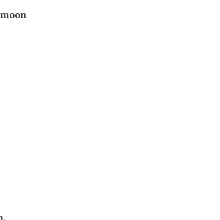
e moon
h,