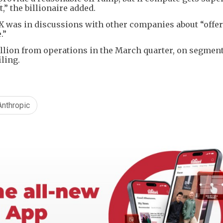
,” the billionaire added.
X was in discussions with other companies about “offer
.”
illion from operations in the March quarter, on segmen
iling.
Anthropic