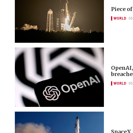
Piece o
WORLD
05
OpenAI,
breache
WORLD
05
SpaceX 