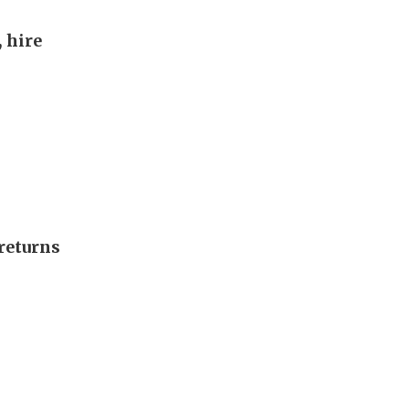
, hire
returns