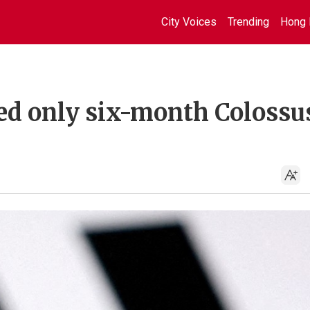
City Voices
Trending
Hong 
d only six-month Colossu