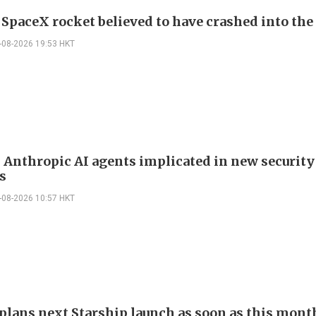
f SpaceX rocket believed to have crashed into th
-08-2026 19:53 HKT
 Anthropic AI agents implicated in new security
s
-08-2026 10:57 HKT
plans next Starship launch as soon as this mont