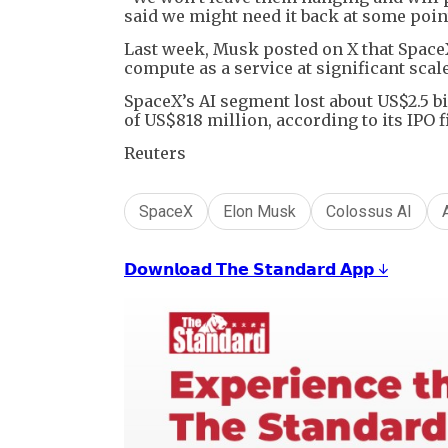
said we might need it back at some point
Last week, Musk posted on X that Space
compute as a service at significant scale
SpaceX’s AI segment lost about US$2.5 b
of US$818 million, according to its IPO f
Reuters
SpaceX
Elon Musk
Colossus AI
𝗗𝗼𝘄𝗻𝗹𝗼𝗮𝗱 𝗧𝗵𝗲 𝗦𝘁𝗮𝗻𝗱𝗮𝗿𝗱 𝗔𝗽𝗽 ↓