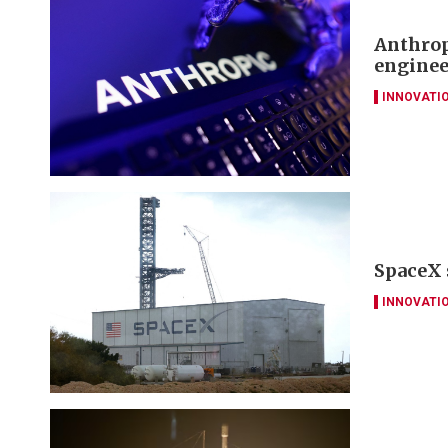
Anthrop
enginee
INNOVATI
SpaceX 
INNOVATI