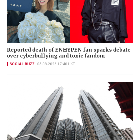
Reported death of ENHYPEN fan sparks debate
over cyberbullying and toxic fandom
SOCIAL BUZZ
05-08-2026 17:40 HKT