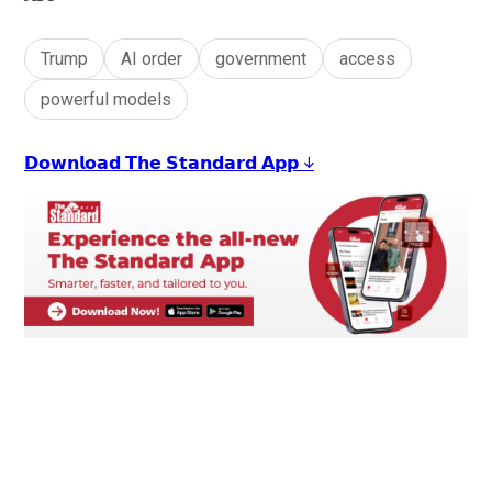
Trump
AI order
government
access
powerful models
𝗗𝗼𝘄𝗻𝗹𝗼𝗮𝗱 𝗧𝗵𝗲 𝗦𝘁𝗮𝗻𝗱𝗮𝗿𝗱 𝗔𝗽𝗽 ↓