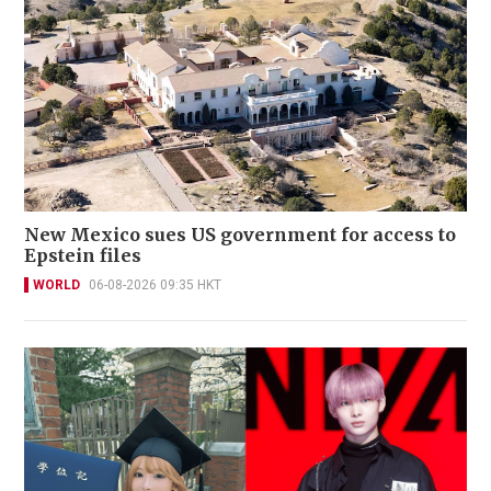
New Mexico sues US government for access to
Epstein files
WORLD
06-08-2026 09:35 HKT