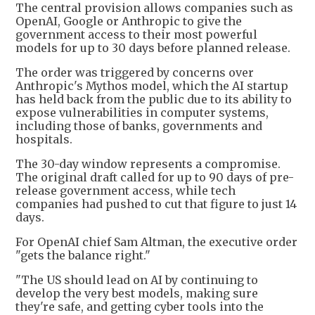
The central provision allows companies such as
OpenAI, Google or Anthropic to give the
government access to their most powerful
models for up to 30 days before planned release.
The order was triggered by concerns over
Anthropic's Mythos model, which the AI startup
has held back from the public due to its ability to
expose vulnerabilities in computer systems,
including those of banks, governments and
hospitals.
The 30-day window represents a compromise.
The original draft called for up to 90 days of pre-
release government access, while tech
companies had pushed to cut that figure to just 14
days.
For OpenAI chief Sam Altman, the executive order
"gets the balance right."
"The US should lead on AI by continuing to
develop the very best models, making sure
they're safe, and getting cyber tools into the