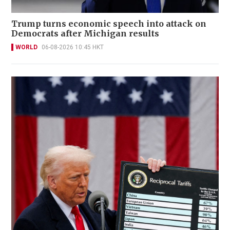
Trump turns economic speech into attack on
Democrats after Michigan results
WORLD
06-08-2026 10:45 HKT