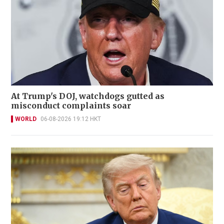
At Trump's DOJ, watchdogs gutted as
misconduct complaints soar
WORLD
06-08-2026 19:12 HKT