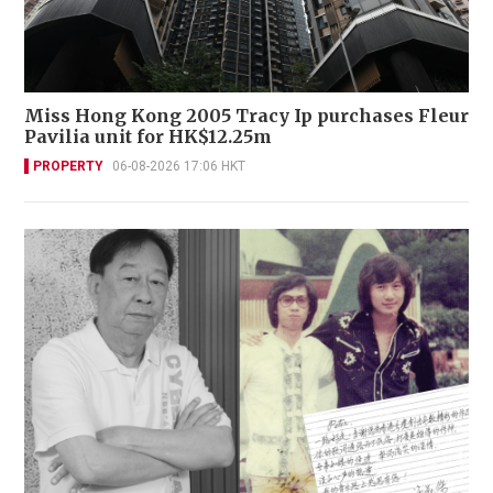
Miss Hong Kong 2005 Tracy Ip purchases Fleur
Pavilia unit for HK$12.25m
PROPERTY
06-08-2026 17:06 HKT