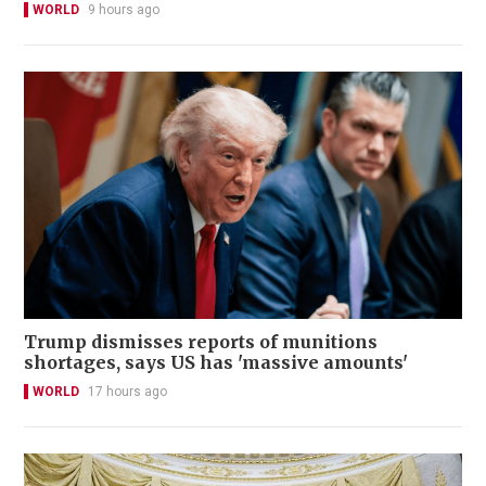
WORLD
9 hours ago
Trump dismisses reports of munitions
shortages, says US has 'massive amounts'
WORLD
17 hours ago