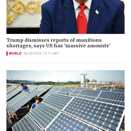
Trump dismisses reports of munitions
shortages, says US has 'massive amounts'
WORLD
06-08-2026 15:17 HKT