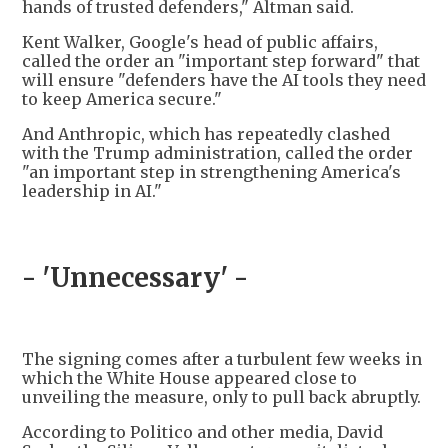
hands of trusted defenders," Altman said.
Kent Walker, Google's head of public affairs,
called the order an "important step forward" that
will ensure "defenders have the AI tools they need
to keep America secure."
And Anthropic, which has repeatedly clashed
with the Trump administration, called the order
"an important step in strengthening America's
leadership in AI."
- 'Unnecessary' -
The signing comes after a turbulent few weeks in
which the White House appeared close to
unveiling the measure, only to pull back abruptly.
According to Politico and other media, David