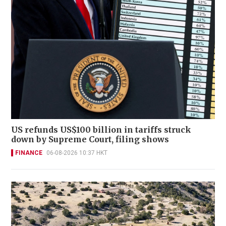
US refunds US$100 billion in tariffs struck
down by Supreme Court, filing shows
FINANCE
06-08-2026 10:37 HKT