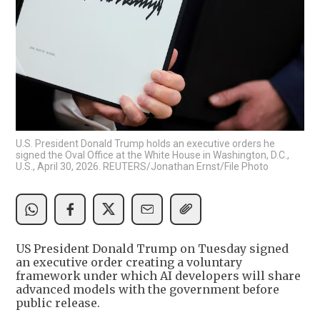
U.S. President Donald Trump holds an executive orders he
signed the Oval Office at the White House in Washington, D.C.,
U.S., April 30, 2026. REUTERS/Jonathan Ernst/File Photo
US President Donald Trump on Tuesday signed
an executive order creating a voluntary
framework under which AI developers will share
advanced models with the government before
public release.