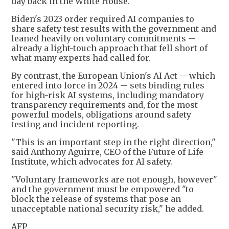
day back in the White House.
Biden's 2023 order required AI companies to
share safety test results with the government and
leaned heavily on voluntary commitments --
already a light-touch approach that fell short of
what many experts had called for.
By contrast, the European Union's AI Act -- which
entered into force in 2024 -- sets binding rules
for high-risk AI systems, including mandatory
transparency requirements and, for the most
powerful models, obligations around safety
testing and incident reporting.
"This is an important step in the right direction,"
said Anthony Aguirre, CEO of the Future of Life
Institute, which advocates for AI safety.
"Voluntary frameworks are not enough, however"
and the government must be empowered "to
block the release of systems that pose an
unacceptable national security risk," he added.
AFP