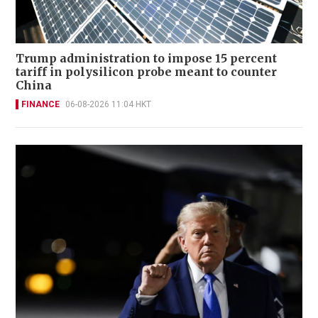
Trump administration to impose 15 percent
tariff in polysilicon probe meant to counter
China
FINANCE
06-08-2026 11:04 HKT