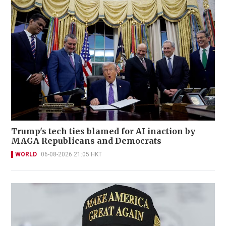
Trump's tech ties blamed for AI inaction by
MAGA Republicans and Democrats
WORLD
06-08-2026 21:05 HKT