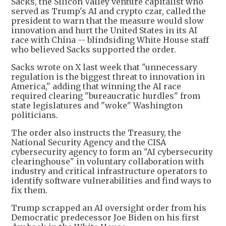
Sacks, the Silicon Valley venture capitalist who
served as Trump's AI and crypto czar, called the
president to warn that the measure would slow
innovation and hurt the United States in its AI
race with China -- blindsiding White House staff
who believed Sacks supported the order.
Sacks wrote on X last week that "unnecessary
regulation is the biggest threat to innovation in
America," adding that winning the AI race
required clearing "bureaucratic hurdles" from
state legislatures and "woke" Washington
politicians.
The order also instructs the Treasury, the
National Security Agency and the CISA
cybersecurity agency to form an "AI cybersecurity
clearinghouse" in voluntary collaboration with
industry and critical infrastructure operators to
identify software vulnerabilities and find ways to
fix them.
Trump scrapped an AI oversight order from his
Democratic predecessor Joe Biden on his first