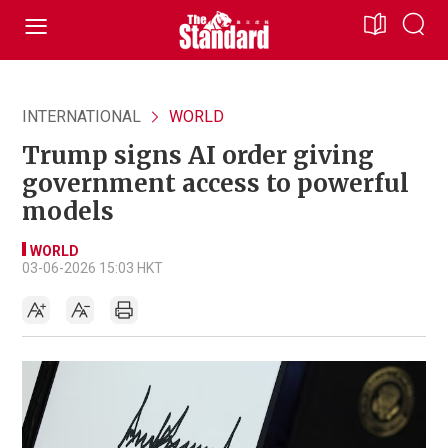
INTERNATIONAL
WORLD
Trump signs AI order giving
government access to powerful
models
WORLD
03-06-2026 15:03 HKT