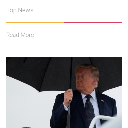
Top News
Read More