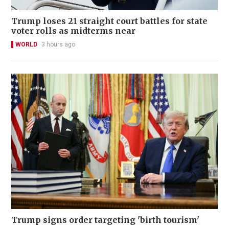
Trump loses 21 straight court battles for state
voter rolls as midterms near
WORLD
3 hours ago
Trump signs order targeting 'birth tourism'