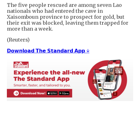
The five ​people rescued ​are among seven Lao
nationals ‌who ⁠had entered the cave in
Xaisomboun province to ​prospect ​for ⁠gold, but
their exit was ​blocked, leaving ​them ⁠trapped for
more than a ⁠week.
(Reuters)
𝗗𝗼𝘄𝗻𝗹𝗼𝗮𝗱 𝗧𝗵𝗲 𝗦𝘁𝗮𝗻𝗱𝗮𝗿𝗱 𝗔𝗽𝗽 ↓