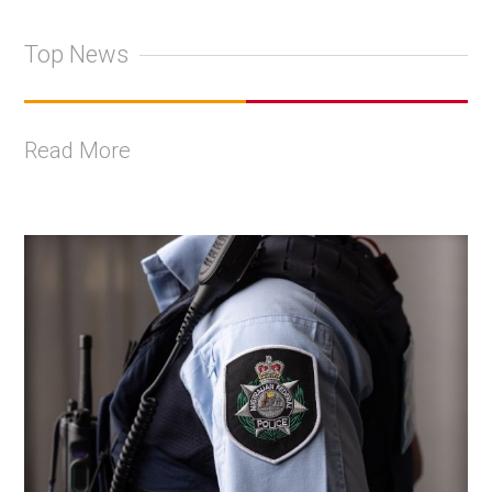
Top News
Read More