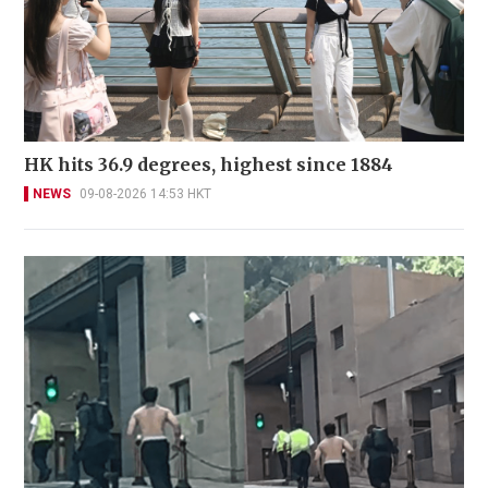
HK hits 36.9 degrees, highest since 1884
NEWS
09-08-2026 14:53 HKT