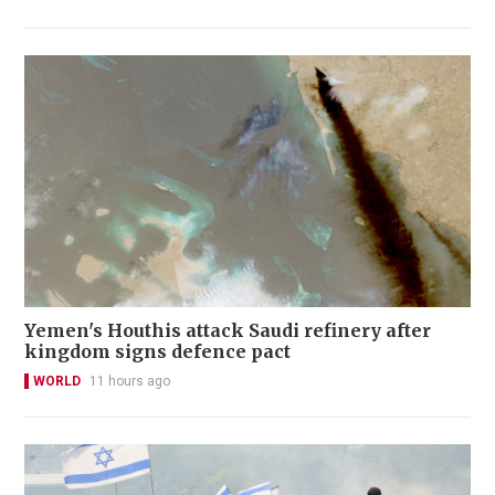
Yemen's Houthis attack Saudi refinery after
kingdom signs defence pact
WORLD
11 hours ago