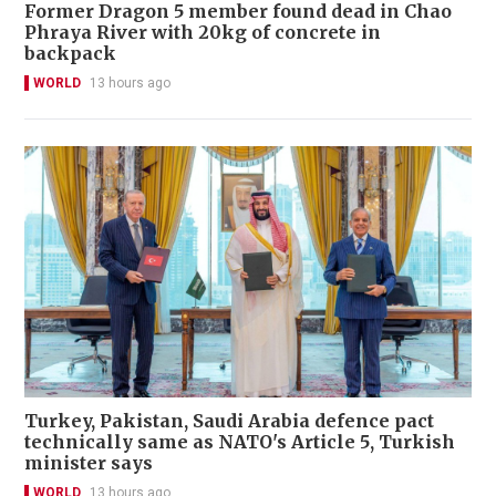
Former Dragon 5 member found dead in Chao
Phraya River with 20kg of concrete in
backpack
WORLD
13 hours ago
Turkey, Pakistan, Saudi Arabia defence pact
technically same as NATO's Article 5, Turkish
minister says
WORLD
13 hours ago