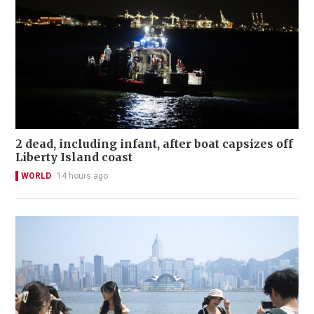
2 dead, including infant, after boat capsizes off
Liberty Island coast
WORLD
14 hours ago