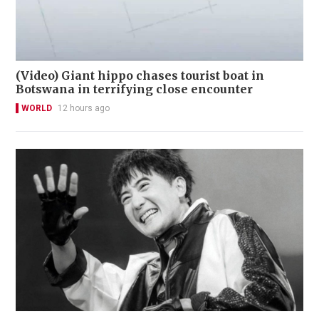
(Video) Giant hippo chases tourist boat in
Botswana in terrifying close encounter
WORLD
12 hours ago