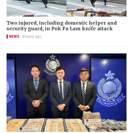
Two injured, including domestic helper and
security guard, in Pok Fu Lam knife attack
NEWS
4 hours ago