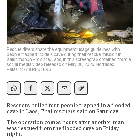
Rescue divers share the equipment usage guidelines with
people trapped inside a cave during their rescue mission in
Xaisomboun Province, Laos, in this screengrab obtained from a
social media video released on May 30, 2026. Norrased
Palasing/via REUTERS
Rescuers pulled four people ​trapped in a ‌flooded
cave in Laos, Thai rescuers ​said on ​Saturday.
The operation comes hours ⁠after another ​man
was rescued from ​the flooded cave on Friday
night.