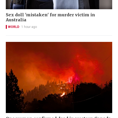
Sex doll 'mistaken' for murder victim in
Australia
WORLD
1 hour ago