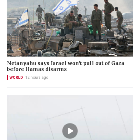
Netanyahu says Israel won't pull out of Gaza
before Hamas disarms
WORLD
12 hours ago