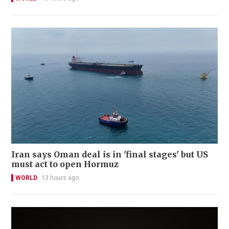
Iran says Oman deal is in 'final stages' but US
must act to open Hormuz
WORLD
13 hours ago