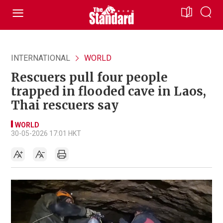
INTERNATIONAL
WORLD
Rescuers pull four people
trapped in flooded cave in Laos,
Thai rescuers say
WORLD
30-05-2026 17:01 HKT