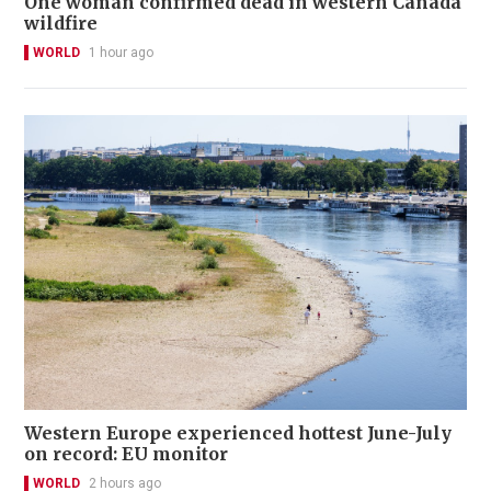
One woman confirmed dead in western Canada
wildfire
WORLD
1 hour ago
Western Europe experienced hottest June-July
on record: EU monitor
WORLD
2 hours ago