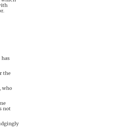
with
r.
r has
r the
p, who
ome
s not
udgingly