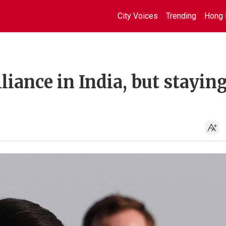
City Voices
Trending
Hong 
lliance in India, but stayin