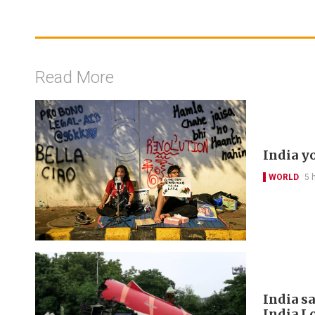
Read More
India y
WORLD
5 
India s
India L