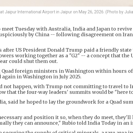
t Jaipur International Airport in Jaipur on May 26, 2026. (Photo by Jul
 meet Tuesday with Australia, India and Japan to revive
suspiciously by China -- following disagreement on Ira
after US President Donald Trump paid a friendly state v
wers working together as a "G2" -- a concept that the U
fear could shut them out.
g Quad foreign ministers in Washington within hours of
d again in Washington in July 2025.
d not happen, with Trump not committing to travel to I
vow that the four-way leaders' summits would be "here to
India, said he hoped to lay the groundwork for a Quad su
cessary and position it so, when they do meet, they'll
tually they can announce," Rubio told India Today in an 
 securing the supply of critical minerals, a rare area i