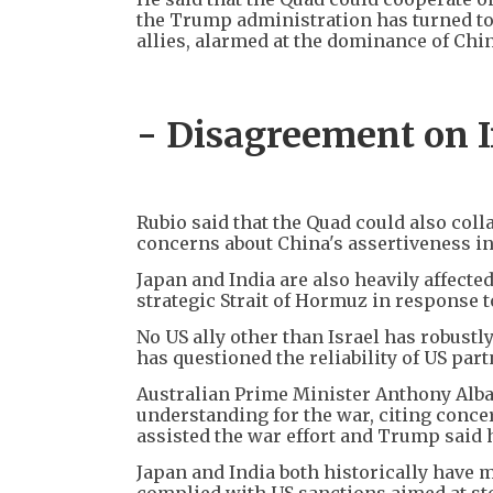
the Trump administration has turned to
allies, alarmed at the dominance of Chin
- Disagreement on I
Rubio said that the Quad could also coll
concerns about China's assertiveness in
Japan and India are also heavily affected
strategic Strait of Hormuz in response t
No US ally other than Israel has robust
has questioned the reliability of US pa
Australian Prime Minister Anthony Alba
understanding for the war, citing conce
assisted the war effort and Trump said 
Japan and India both historically have 
complied with US sanctions aimed at sto