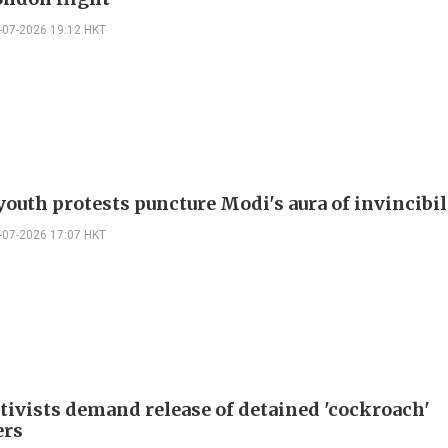
-07-2026 19:12 HKT
youth protests puncture Modi's aura of invincibil
-07-2026 17:07 HKT
ctivists demand release of detained 'cockroach'
ers