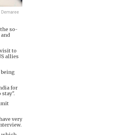
ia Demaree
 the so-
n and
isit to
S allies
 being
ndia for
 stay".
mmit
 have very
interview.
n which