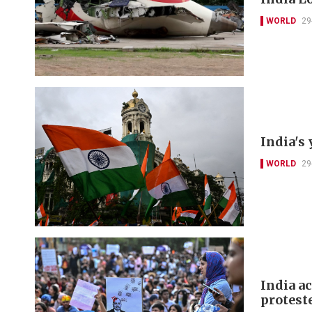
WORLD
29
India's 
WORLD
29
India a
protest