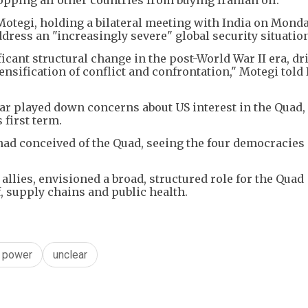
otegi, holding a bilateral meeting with India on Monda
ddress an "increasingly severe" global security situatio
icant structural change in the post-World War II era, dr
tensification of conflict and confrontation," Motegi told
ar played down concerns about US interest in the Quad,
 first term.
had conceived of the Quad, seeing the four democracies 
llies, envisioned a broad, structured role for the Quad
, supply chains and public health.
g power
unclear