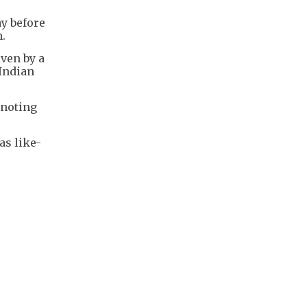
y before
n.
iven by a
 Indian
 noting
as like-