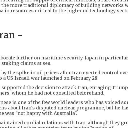
 the more traditional diplomacy of building networks 
a in resources critical to the high-end technology secto
ran -
aborate further on maritime security. Japan in particula
 staking claims at sea.
 by the spike in oil prices after Iran exerted control ove
o a US-Israeli war launched on February 28.
ly supported the decision to attack Iran, enraging Trum
rtners, whom he had not consulted beforehand.
nese is one of the few world leaders who has voiced s
rns about Iran's disputed nuclear programme, but he ha
he was "not happy with Australia".
maintained cordial relations with Iran, although they gr
pping all other countries from buying Iranian oil.