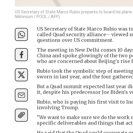
US Secretary of State Marco Rubio prepares to board his plane a
Nikhinson / POOL / AFP)
US Secretary of State Marco Rubio was to
called Quad security alliance-- viewed 
questions over US commitment.
The meeting in New Delhi comes 10 days 
China and spoke glowingly of the two po
who are concerned about Beijing's rise 
Rubio took the symbolic step of meetin
sworn in last year, and the four gathere
But a Quad summit expected last year di
it, despite his predecessor Joe Biden's 
Rubio, who is paying his first visit to 
involving Trump.
"We want to make sure we do the work ne
specific deliverables and things that ac
He said that the Quad could cooperate on