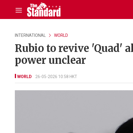
INTERNATIONAL
WORLD
Rubio to revive 'Quad' a
power unclear
WORLD
26-05-2026 10:58 HKT