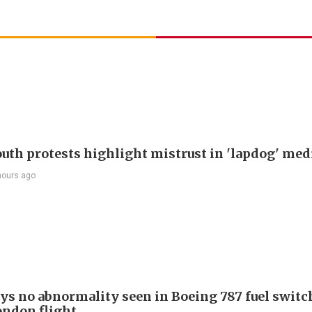
outh protests highlight mistrust in 'lapdog' med
hours ago
ays no abnormality seen in Boeing 787 fuel switch
ondon flight