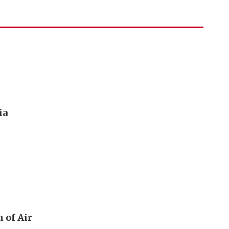
ia
 of Air