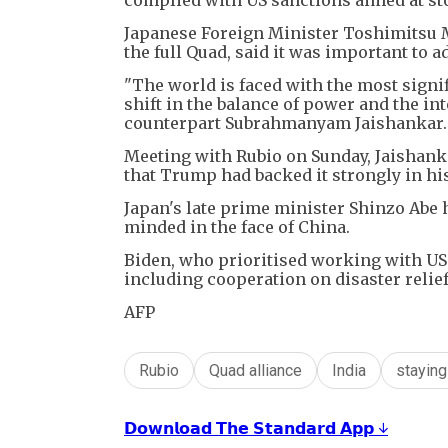
Japanese Foreign Minister Toshimitsu M
the full Quad, said it was important to a
"The world is faced with the most signif
shift in the balance of power and the in
counterpart Subrahmanyam Jaishankar.
Meeting with Rubio on Sunday, Jaishank
that Trump had backed it strongly in his
Japan's late prime minister Shinzo Abe 
minded in the face of China.
Biden, who prioritised working with US a
including cooperation on disaster relief
AFP
Rubio
Quad alliance
India
stayin
𝗗𝗼𝘄𝗻𝗹𝗼𝗮𝗱 𝗧𝗵𝗲 𝗦𝘁𝗮𝗻𝗱𝗮𝗿𝗱 𝗔𝗽𝗽 ↓