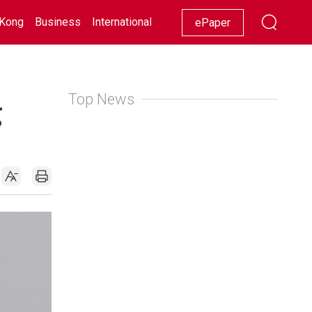
Kong
Business
International
Racing
Lifestyle
Showbiz
ePaper
Top News
g