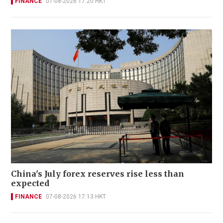
FINANCE
07-08-2026 17:20 HKT
China's July forex reserves rise less than
expected
FINANCE
07-08-2026 17:13 HKT