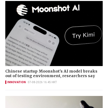
Chinese startup Moonshot's AI model breaks
out of testing environment, researchers say
INNOVATION
07-08-2026 16:45 HKT