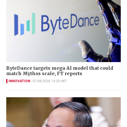
ByteDance targets mega AI model that could
match Mythos scale, FT reports
INNOVATION
07-08-2026 14:20 HKT