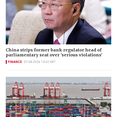
China strips former bank regulator head of
parliamentary seat over 'serious violations'
FINANCE
07-08-2026 14:02 HKT