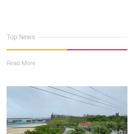
Top News
Read More