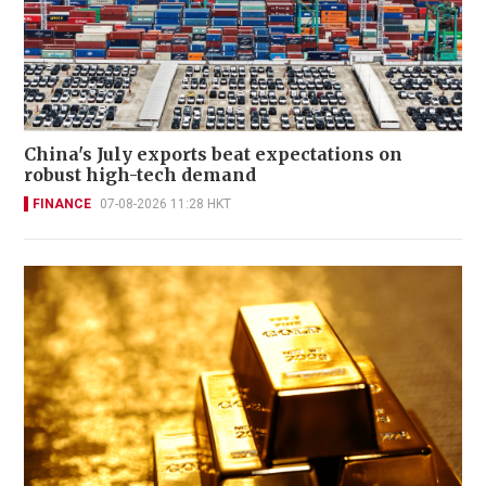
China's July exports beat expectations on
robust high-tech demand
FINANCE
07-08-2026 11:28 HKT