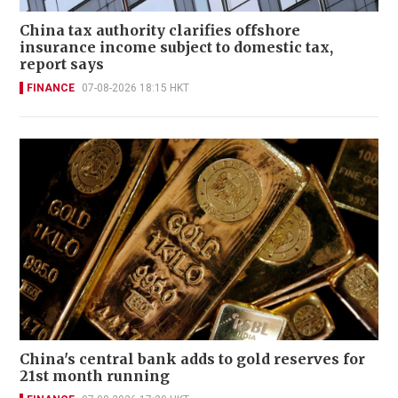
China tax authority clarifies offshore
insurance income subject to domestic tax,
report says
FINANCE
07-08-2026 18:15 HKT
China's central bank adds to gold reserves for
21st month running