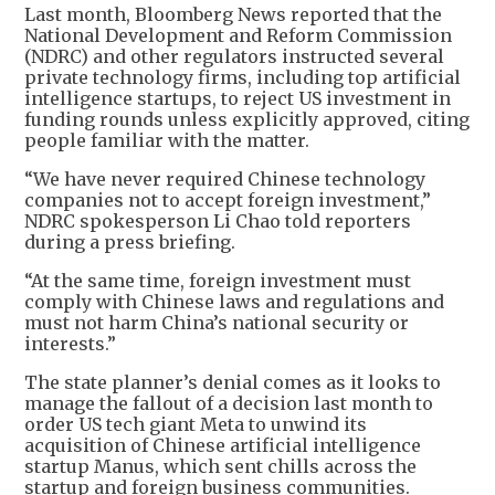
Last month, Bloomberg News reported that the
National Development and Reform Commission
(NDRC) and other regulators instructed several
private technology firms, including top artificial
intelligence startups, to reject US investment in
funding rounds unless explicitly approved, citing
people familiar with the matter.
“We have never required Chinese technology
companies not to accept foreign investment,”
NDRC spokesperson Li Chao told reporters
during a press briefing.
“At the same time, foreign investment must
comply with Chinese laws and regulations and
must not harm China’s national security or
interests.”
The state planner’s denial comes as it looks to
manage the fallout of a decision last month to
order US tech giant Meta to unwind its
acquisition of Chinese artificial intelligence
startup Manus, which sent chills across the
startup and foreign business communities.