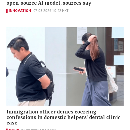
open-source AI model, sources say
INNOVATION
07-08-2026 10:42 HKT
Immigration officer denies coercing
confessions in domestic helpers’ dental clinic
case