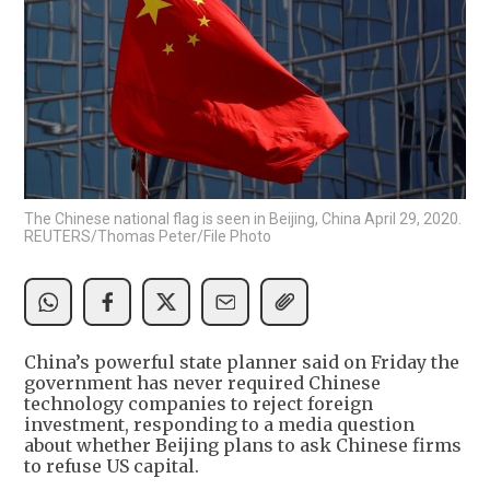
The Chinese national flag is seen in Beijing, China April 29, 2020.
REUTERS/Thomas Peter/File Photo
China’s powerful state planner said on Friday the
government has never required Chinese
technology companies to reject foreign
investment, responding to a media question
about whether Beijing plans to ask Chinese firms
to refuse US capital.