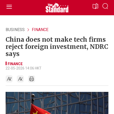
BUSINESS
FINANCE
China does not make tech firms
reject foreign investment, NDRC
says
FINANCE
22-05-2026 14:06 HKT