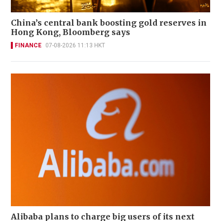
China’s central bank boosting gold reserves in
Hong Kong, Bloomberg says
FINANCE
07-08-2026 11:13 HKT
Alibaba plans to charge big users of its next