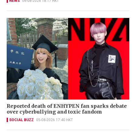
NEWS
06-08-2026 18:17 HKT
Reported death of ENHYPEN fan sparks debate
over cyberbullying and toxic fandom
SOCIAL BUZZ
05-08-2026 17:40 HKT