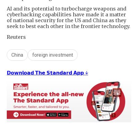
AI and its potential to turbocharge weapons and
cyberhacking capabilities have made it a matter
of national security for the US and China as they
seek to best each other in the frontier technology.
Reuters
China
foreign investment
𝗗𝗼𝘄𝗻𝗹𝗼𝗮𝗱 𝗧𝗵𝗲 𝗦𝘁𝗮𝗻𝗱𝗮𝗿𝗱 𝗔𝗽𝗽 ↓