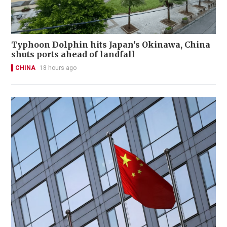
Typhoon Dolphin hits Japan's Okinawa, China
shuts ports ahead of landfall
CHINA
18 hours ago