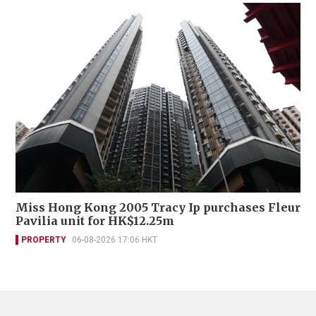
Miss Hong Kong 2005 Tracy Ip purchases Fleur
Pavilia unit for HK$12.25m
PROPERTY
06-08-2026 17:06 HKT