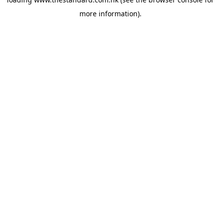
more information).