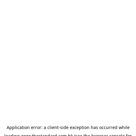
Application error: a
client
-side exception has occurred while
loading
www.thestandard.com.hk
(see the
browser console
for