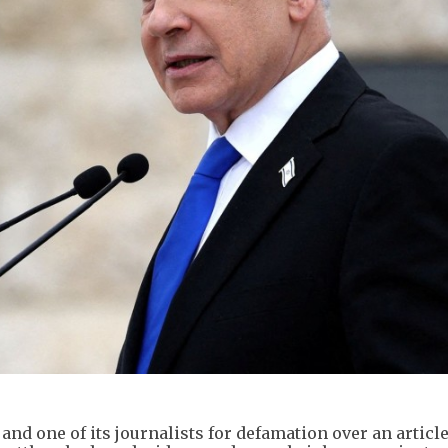
nd one of its journalists for defamation over an article