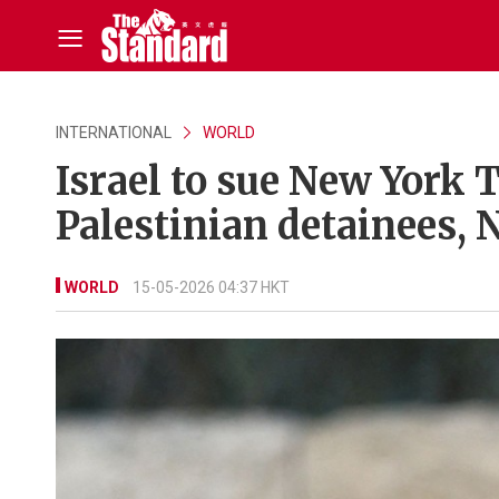
INTERNATIONAL
WORLD
Israel to sue New York T
Palestinian detainees,
WORLD
15-05-2026 04:37 HKT