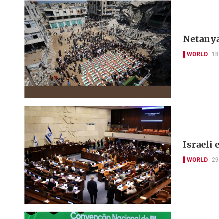
Netanya
WORLD
18
Israeli 
WORLD
29