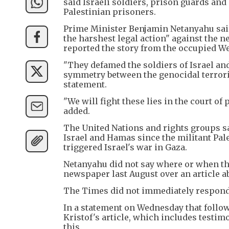
said Israeli soldiers, prison guards an
Palestinian prisoners.
Prime Minister Benjamin Netanyahu said
the harshest legal action" against the 
reported the story from the occupied W
"They defamed the soldiers of Israel and 
symmetry between the genocidal terroris
statement.
"We will fight these lies in the court of 
added.
The United Nations and rights groups sa
Israel and Hamas since the militant Pale
triggered Israel's war in Gaza.
Netanyahu did not say where or when the
newspaper last August over an article ab
The Times did not immediately respond 
In a statement on Wednesday that follo
Kristof's article, which includes testim
this.