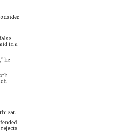
consider
o
false
aid in a
," he
both
ich
threat.
efended
 rejects