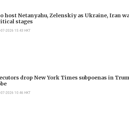
o host Netanyahu, Zelenskiy as Ukraine, Iran w
itical stages
-07-2026 15:43 HKT
ecutors drop New York Times subpoenas in Trum
obe
-07-2026 10:46 HKT