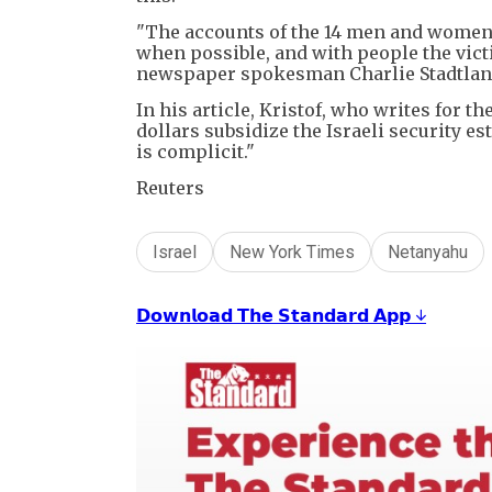
"The accounts of the 14 men and women 
when possible, and with people the vict
newspaper spokesman Charlie Stadtlande
In his article, Kristof, who writes for 
dollars subsidize the Israeli security es
is complicit."
Reuters
Israel
New York Times
Netanyahu
𝗗𝗼𝘄𝗻𝗹𝗼𝗮𝗱 𝗧𝗵𝗲 𝗦𝘁𝗮𝗻𝗱𝗮𝗿𝗱 𝗔𝗽𝗽 ↓