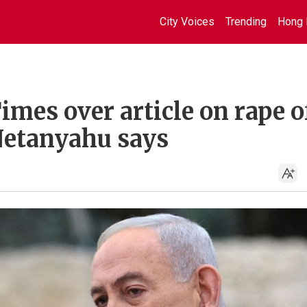
City Voices
Trending
Hong 
imes over article on rape o
 Netanyahu says