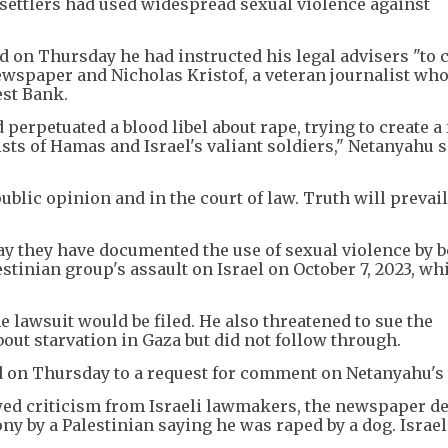
d settlers had used widespread sexual violence against
 on Thursday he had instructed his legal advisers "to 
newspaper and Nicholas Kristof, a veteran journalist wh
est Bank.
perpetuated a blood libel about rape, trying to create a 
ts of Hamas and Israel's valiant soldiers," Netanyahu s
public opinion and in the court of law. Truth will prevail
y they have documented the use of sexual violence by 
stinian group's assault on Israel on October 7, 2023, wh
 lawsuit would be filed. He also threatened to sue the
out starvation in Gaza but did not follow through.
on Thursday to a request for comment on Netanyahu's 
wed criticism from Israeli lawmakers, the newspaper d
ony by a Palestinian saying he was raped by a dog. Israel