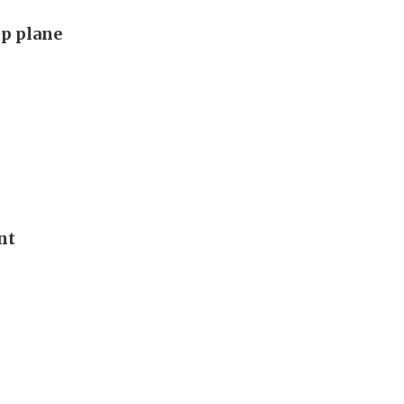
p plane
nt