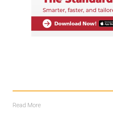
Read More