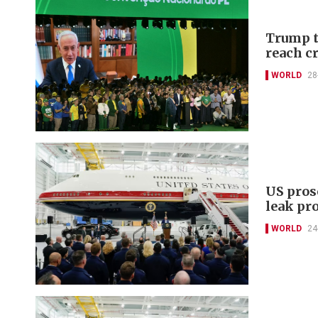
Trump t
reach cr
WORLD
28
US pros
leak pr
WORLD
24