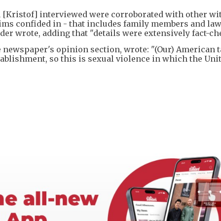
[Kristof] interviewed were corroborated with other wi
ims confided in - that includes family members and law
r wrote, adding that "details were extensively fact-ch
the newspaper's opinion section, wrote: "(Our) American 
tablishment, so this is sexual violence in which the Uni