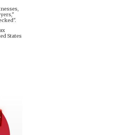
tnesses,
yers,"
ecked".
tax
ted States