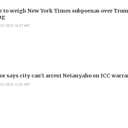
e to weigh New York Times subpoenas over Trum
ng
-07-2026 18:27 HKT
r says city can't arrest Netanyahu on ICC warra
-07-2026 12:41 HKT