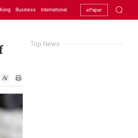
Kong
Business
International
Racing
Lifestyle
Showbiz
ePaper
Top News
f