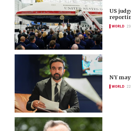
US judg
reporti
WORLD
23
NY mayo
WORLD
22