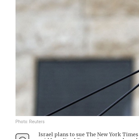
Photo: Reuters
Israel plans to sue The New York Times a