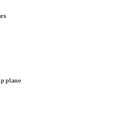
ars
p plane