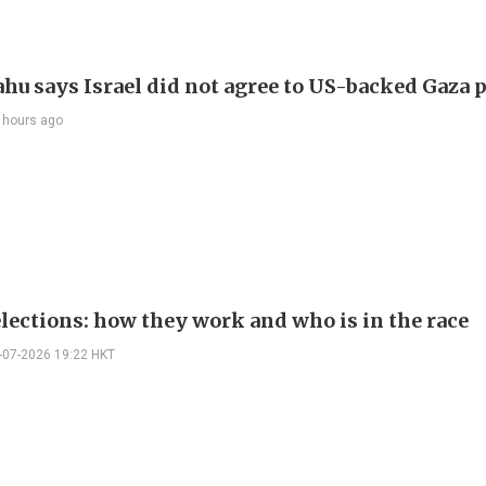
hu says Israel did not agree to US-backed Gaza 
 hours ago
elections: how they work and who is in the race
-07-2026 19:22 HKT