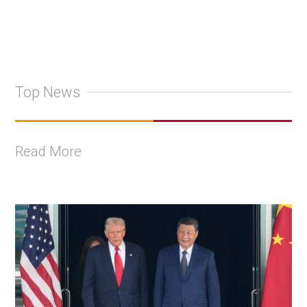
Top News
Read More