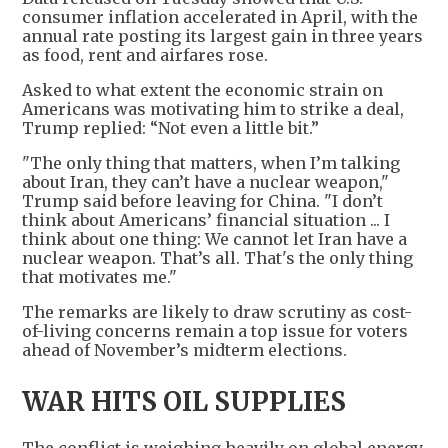
consumer inflation accelerated in April, with the
annual rate posting its largest gain in three years
as food, rent and airfares rose.
Asked to what extent the economic strain on
Americans was motivating him to strike a deal,
Trump replied: “Not even a little bit.”
"The only thing that matters, when I’m talking
about Iran, they can’t have a nuclear weapon,"
Trump said before leaving for China. "I don’t
think about Americans’ financial situation ... I
think about one thing: We cannot let Iran have a
nuclear weapon. That’s all. That's the only thing
that motivates me."
The remarks are likely to draw scrutiny as cost-
of-living concerns remain a top issue for voters
ahead of November’s midterm elections.
WAR HITS OIL SUPPLIES