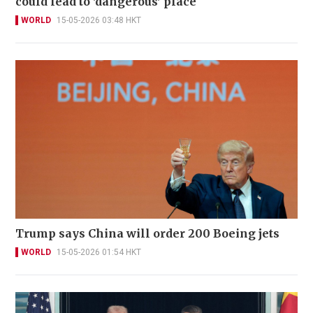
could lead to 'dangerous' place
WORLD
15-05-2026 03:48 HKT
Trump says China will order 200 Boeing jets
WORLD
15-05-2026 01:54 HKT