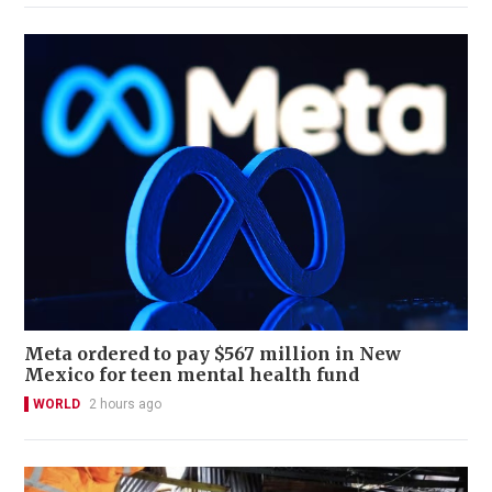
Meta ordered to pay $567 million in New
Mexico for teen mental health fund
WORLD
2 hours ago