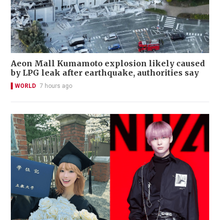
Aeon Mall Kumamoto explosion likely caused
by LPG leak after earthquake, authorities say
WORLD
7 hours ago