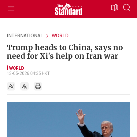
INTERNATIONAL
WORLD
Trump heads to China, says no
need for Xi's help on Iran war
WORLD
13-05-2026 04:35 HKT