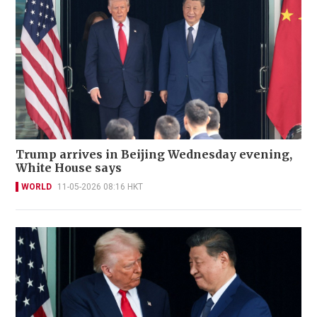
Trump arrives in Beijing Wednesday evening,
White House says
WORLD
11-05-2026 08:16 HKT