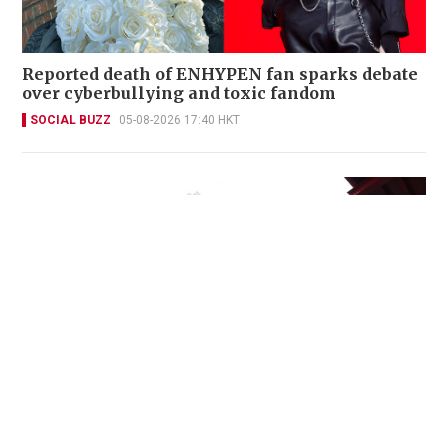
Reported death of ENHYPEN fan sparks debate
over cyberbullying and toxic fandom
SOCIAL BUZZ
05-08-2026 17:40 HKT