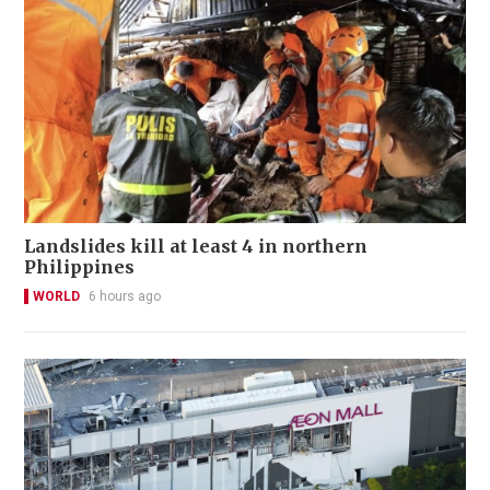
Landslides kill at least 4 in northern
Philippines
WORLD
6 hours ago