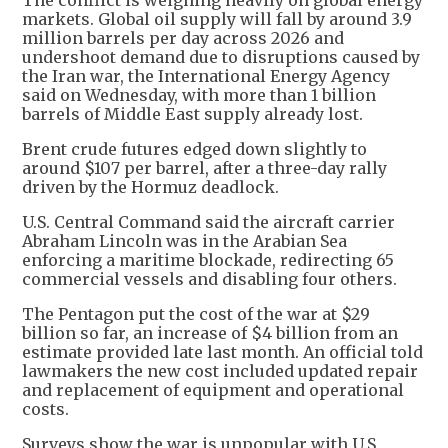
The conflict is weighing heavily on global energy
markets. Global oil supply will fall by around 3.9
million barrels per day across 2026 and
undershoot demand due to disruptions caused by
the Iran war, the International Energy Agency
said on Wednesday, with more than 1 billion
barrels of Middle East supply already lost.
Brent crude futures edged down slightly to
around $107 per barrel, after a three-day rally
driven by the Hormuz deadlock.
U.S. Central Command said the aircraft carrier
Abraham Lincoln was in the Arabian Sea
enforcing a maritime blockade, redirecting 65
commercial vessels and disabling four others.
The Pentagon put the cost of the war at $29
billion so far, an increase of $4 billion from an
estimate provided late last month. An official told
lawmakers the new cost included updated repair
and replacement of equipment and operational
costs.
Surveys show the war is unpopular with U.S.