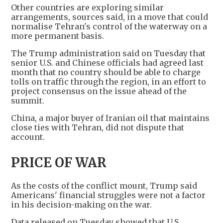
Other countries are exploring similar
arrangements, sources said, in a move that could
normalise Tehran's control of the waterway on a
more permanent basis.
The Trump administration said on Tuesday that
senior U.S. and Chinese officials had agreed last
month that no country should be able to charge
tolls on traffic through the region, in an effort to
project consensus on the issue ahead of the
summit.
China, a major buyer of Iranian oil that maintains
close ties with Tehran, did not dispute that
account.
PRICE OF WAR
As the costs of the conflict mount, Trump said
Americans' financial struggles were not a factor
in his decision-making on the war.
Data released on Tuesday showed that U.S.