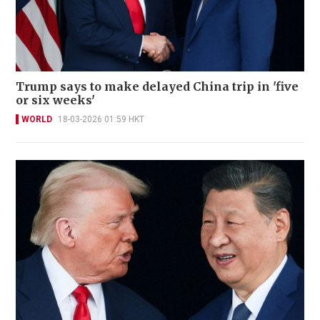
Trump says to make delayed China trip in 'five
or six weeks'
WORLD
18-03-2026 01:59 HKT