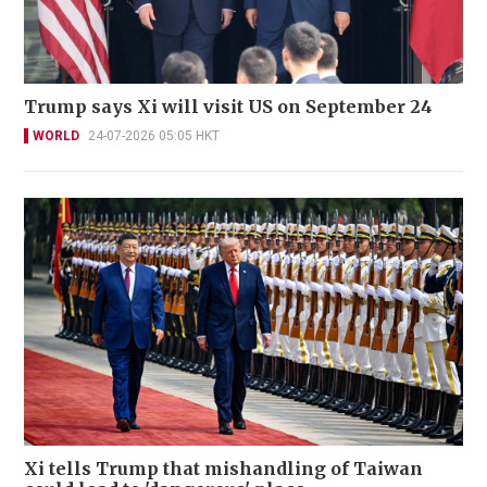
Trump says Xi will visit US on September 24
WORLD
24-07-2026 05:05 HKT
Xi tells Trump that mishandling of Taiwan