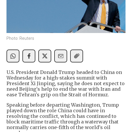
Photo: Reuters
U.S. President Donald Trump headed to China on
Wednesday for a high-stakes summit with
President Xi Jinping, saying he does not expect to
need Beijing's help to end the war with Iran and
ease Tehran's grip on the Strait of Hormuz.
Speaking before departing Washington, Trump
played down the role China could have in
resolving the conflict, which has continued to
block maritime traffic through a waterway that
normally carries one-fifth of the world's oil