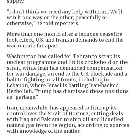
supply.
"I don't think we need any help with Iran. We'll
win it one way or the other, peacefully or
otherwise," he told reporters.
More than one month after a tenuous ceasefire
took effect, U.S. and Iranian demands to end the
war remain far apart.
Washington has called for Tehran to scrap its
nuclear programme and lift its chokehold on the
strait, while Iran has demanded compensation
for war damage, an end to the U.S. blockade and a
halt to fighting on all fronts, including in
Lebanon, where Israel is battling Iran-backed
Hezbollah. Trump has dismissed those positions
as "garbage."
Iran, meanwhile, has appeared to firm up its
control over the Strait of Hormuz, cutting deals
with Iraq and Pakistan to ship oil and liquefied
natural gas from the region, according to sources
with knowledge of the matter.