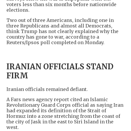
voters less than six months before nationwide
elections.
Two out of three Americans, including one in
three Republicans and almost all Democrats,
think Trump has not clearly explained why the
country has gone to war, according to a
Reuters/Ipsos poll completed on Monday.
IRANIAN OFFICIALS STAND
FIRM
Iranian officials remained defiant.
A Fars news agency report cited an Islamic
Revolutionary Guard Corps official as saying Iran
had expanded its definition of the Strait of
Hormuz into a zone stretching from the coast of
the city of Jask in the east to Siri Island in the
west.