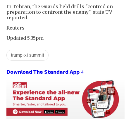
In Tehran, the Guards held drills "centred on
preparation to confront the enemy", state TV
reported.
Reuters
Updated 5.35pm
trump-xi summit
𝗗𝗼𝘄𝗻𝗹𝗼𝗮𝗱 𝗧𝗵𝗲 𝗦𝘁𝗮𝗻𝗱𝗮𝗿𝗱 𝗔𝗽𝗽 ↓