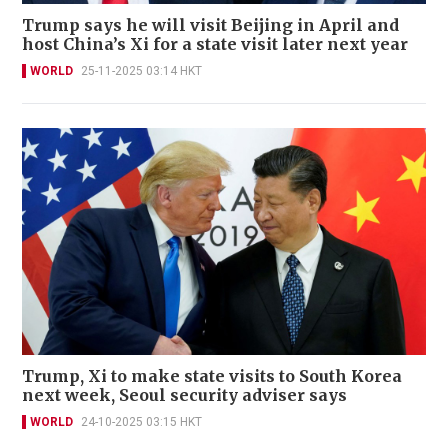
Trump says he will visit Beijing in April and
host China’s Xi for a state visit later next year
WORLD
25-11-2025 03:14 HKT
Trump, Xi to make state visits to South Korea
next week, Seoul security adviser says
WORLD
24-10-2025 03:15 HKT