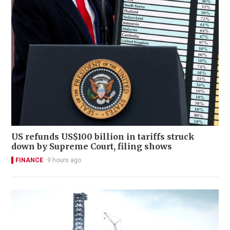
US refunds US$100 billion in tariffs struck
down by Supreme Court, filing shows
FINANCE
9 hours ago