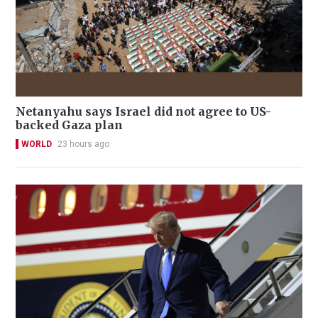
Netanyahu says Israel did not agree to US-
backed Gaza plan
WORLD
23 hours ago