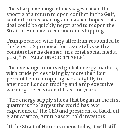
The sharp exchange of messages raised the
spectre of a return to open conflict in the Gulf,
sent oil prices soaring and dashed hopes that a
deal could be quickly negotiated to reopen the
Strait of Hormuz to commercial shipping.
Trump reacted with fury after Iran responded to
the latest US proposal for peace talks with a
counteroffer he deemed, in a brief social media
post, "TOTALLY UNACCEPTABLE".
The exchange unnerved global energy markets,
with crude prices rising by more than four
percent before dropping back slightly in
afternoon London trading and a top executive
warning the crisis could last for years.
"The energy supply shock that began in the first
quarter is the largest the world has ever
experienced," the CEO and president of Saudi oil
giant Aramco, Amin Nasser, told investors.
"If the Strait of Hormuz opens today, it will still