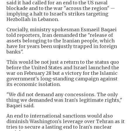
said it had called for an end to the US naval
blockade and to the war "across the region" --
implying a halt to Israel's strikes targeting
Hezbollah in Lebanon.
Crucially, ministry spokesman Esmaeil Baqaei
told reporters, Iran demanded the "release of
assets belonging to the Iranian people, which
have for years been unjustly trapped in foreign
banks".
This would be not just a return to the status quo
before the United States and Israel launched the
war on February 28 but a victory for the Islamic
government's long-standing campaign against
its economic isolation.
"We did not demand any concessions. The only
thing we demanded was Iran's legitimate rights,"
Baqaei said.
An end to international sanctions would also
diminish Washington's leverage over Tehran as it
tries to secure a lasting end to Iran's nuclear