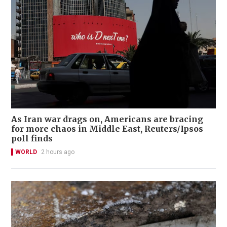
As Iran war drags on, Americans are bracing
for more chaos in Middle East, Reuters/Ipsos
poll finds
WORLD
2 hours ago