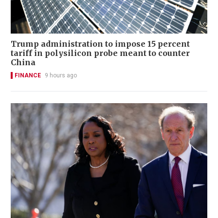
Trump administration to impose 15 percent
tariff in polysilicon probe meant to counter
China
FINANCE
9 hours ago