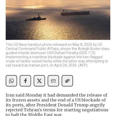
This US Navy handout photo released on May 8, 2026 by US
Central Command Public Affairs, shows the Arleigh Burke-class
guided-missile destroyer USS Rafael Peralta (DDG 115)
implementing a maritime blockade against the Iran-flagged
crude oil tanker vessel Herby while the latter was attempting to
sail toward an Iranian port, on April 24, 2026. (AFP)
Iran said Monday it had demanded the release of
its frozen assets and the end of a US blockade of
its ports, after President Donald Trump angrily
rejected Tehran's terms for starting negotiations
to halt the Middle East war.