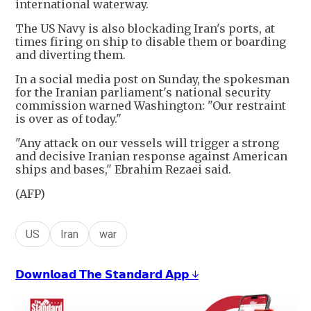
international waterway.
The US Navy is also blockading Iran's ports, at
times firing on ship to disable them or boarding
and diverting them.
In a social media post on Sunday, the spokesman
for the Iranian parliament's national security
commission warned Washington: "Our restraint
is over as of today."
"Any attack on our vessels will trigger a strong
and decisive Iranian response against American
ships and bases," Ebrahim Rezaei said.
(AFP)
US
Iran
war
𝗗𝗼𝘄𝗻𝗹𝗼𝗮𝗱 𝗧𝗵𝗲 𝗦𝘁𝗮𝗻𝗱𝗮𝗿𝗱 𝗔𝗽𝗽 ↓