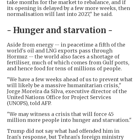
take months for the market to rebalance, and if
its opening is delayed by a few more weeks, then
normalisation will last into 2027," he said.
- Hunger and starvation -
Aside from energy -- in peacetime a fifth of the
world's oil and LNG exports pass through
Hormuz -- the world also faces a shortage of
fertiliser, much of which comes from Gulf ports,
and hence food for tens of millions of people.
"We have a few weeks ahead of us to prevent what
will likely be a massive humanitarian crisis,"
Jorge Moreira da Silva, executive director of the
United Nations Office for Project Services
(UNOPS), told AFP.
"We may witness a crisis that will force 45
million more people into hunger and starvation."
Trump did not say what had offended him in
Iran's response, but Tehran's foreign ministry