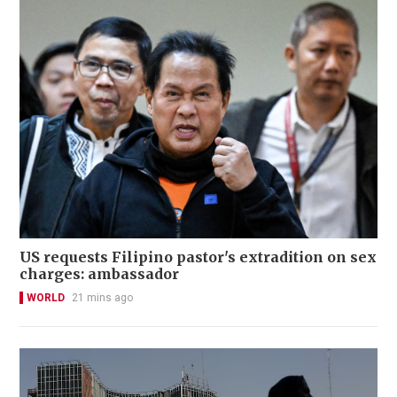
US requests Filipino pastor's extradition on sex
charges: ambassador
WORLD
21 mins ago