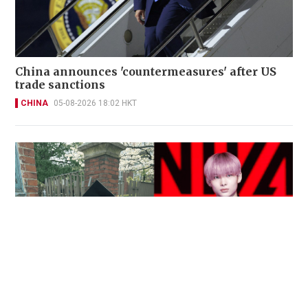
China announces 'countermeasures' after US
trade sanctions
CHINA
05-08-2026 18:02 HKT