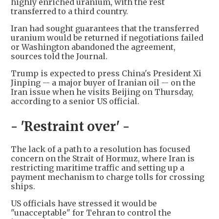
highly enriched uranium, with the rest
transferred to a third country.
Iran had sought guarantees that the transferred
uranium would be returned if negotiations failed
or Washington abandoned the agreement,
sources told the Journal.
Trump is expected to press China's President Xi
Jinping -- a major buyer of Iranian oil -- on the
Iran issue when he visits Beijing on Thursday,
according to a senior US official.
- 'Restraint over' -
The lack of a path to a resolution has focused
concern on the Strait of Hormuz, where Iran is
restricting maritime traffic and setting up a
payment mechanism to charge tolls for crossing
ships.
US officials have stressed it would be
"unacceptable" for Tehran to control the