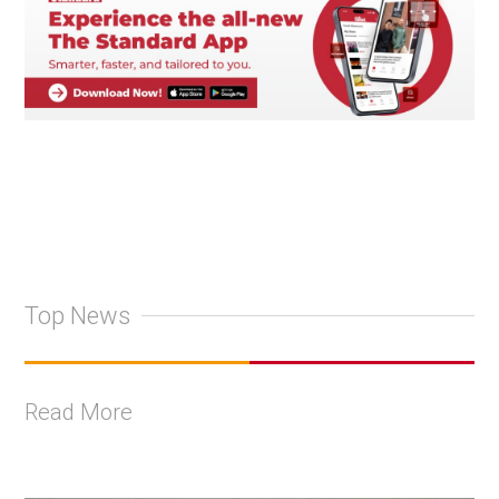
Top News
Read More