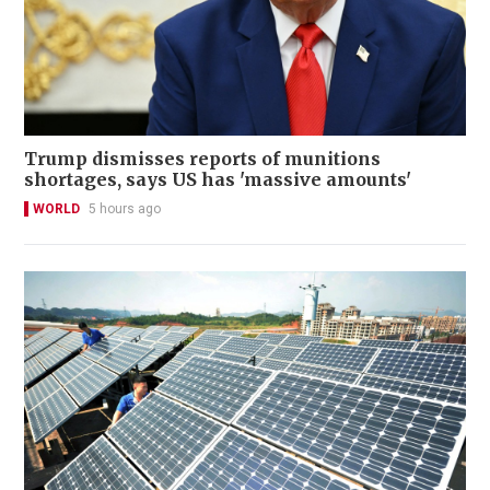
Trump dismisses reports of munitions
shortages, says US has 'massive amounts'
WORLD
5 hours ago