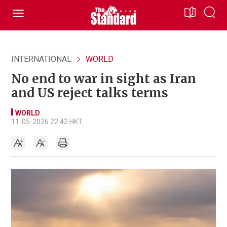
INTERNATIONAL
WORLD
No end to war in sight as Iran
and US reject talks terms
WORLD
11-05-2026 22:42 HKT