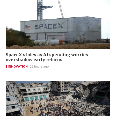
SpaceX slides as AI spending worries
overshadow early returns
INNOVATION
22 hours ago