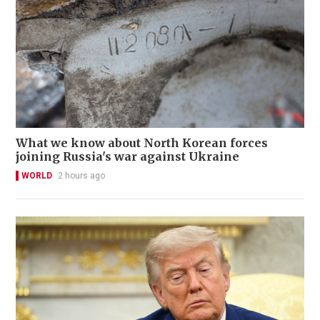
What we know about North Korean forces
joining Russia's war against Ukraine
WORLD
2 hours ago