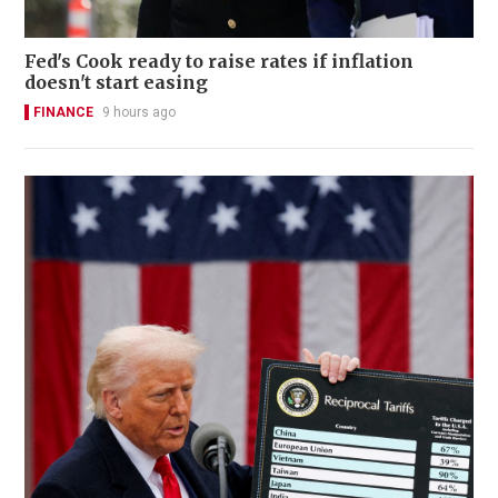
Fed's Cook ready to raise rates if inflation
doesn't start easing
FINANCE
9 hours ago