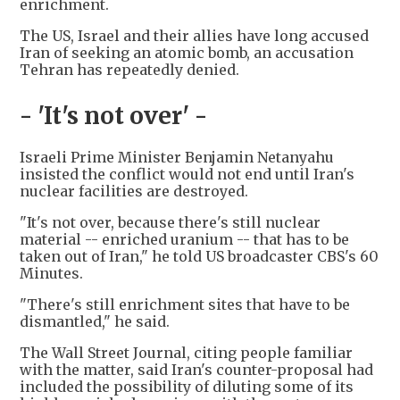
enrichment.
The US, Israel and their allies have long accused
Iran of seeking an atomic bomb, an accusation
Tehran has repeatedly denied.
- 'It's not over' -
Israeli Prime Minister Benjamin Netanyahu
insisted the conflict would not end until Iran's
nuclear facilities are destroyed.
"It's not over, because there's still nuclear
material -- enriched uranium -- that has to be
taken out of Iran," he told US broadcaster CBS's 60
Minutes.
"There's still enrichment sites that have to be
dismantled," he said.
The Wall Street Journal, citing people familiar
with the matter, said Iran's counter-proposal had
included the possibility of diluting some of its