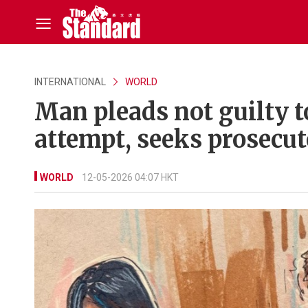
INTERNATIONAL
WORLD
Man pleads not guilty 
attempt, seeks prosecut
WORLD
12-05-2026 04:07 HKT