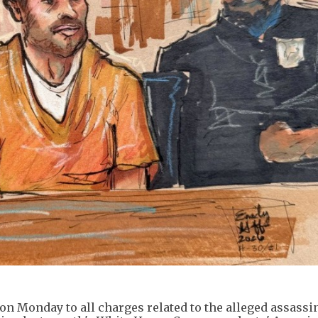
 on Monday to all charges related to the alleged assassi