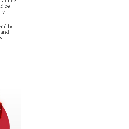
Blanche
ld be
ary
aid he
 and
s.