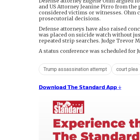
Defense attorney Eugene Ohm argued for
and US Attorney Jeanine Pirro from the p
considered victims or witnesses. Ohm c
prosecutorial decisions.
Defense attorneys have also raised conce
was placed on suicide watch without just
repeated strip searches. Judge Trevor M
A status conference was scheduled for J
Trump assassination attempt
court plea
𝗗𝗼𝘄𝗻𝗹𝗼𝗮𝗱 𝗧𝗵𝗲 𝗦𝘁𝗮𝗻𝗱𝗮𝗿𝗱 𝗔𝗽𝗽 ↓