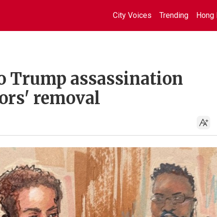
City Voices
Trending
Hong 
to Trump assassination
ors' removal