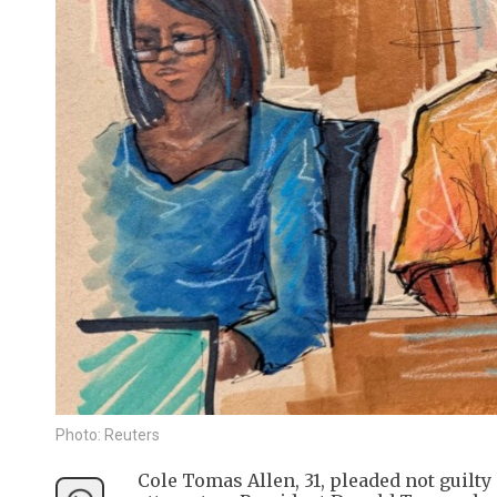
Photo: Reuters
Cole Tomas Allen, 31, pleaded not guilty