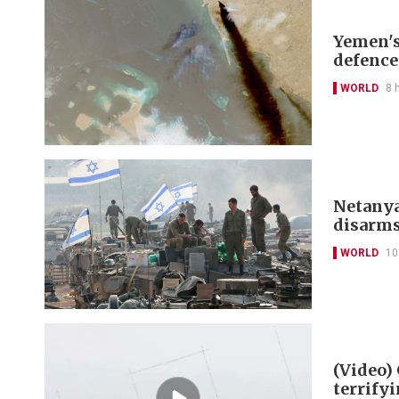
Yemen's
defence
WORLD
8 
Netanya
disarm
WORLD
10
(Video)
terrify