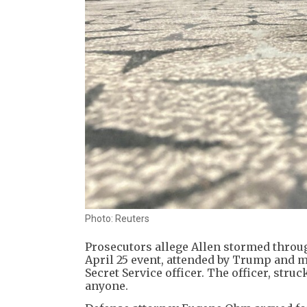
Photo: Reuters
Prosecutors allege Allen stormed throu
April 25 event, attended by Trump and mo
Secret Service officer. The officer, struc
anyone.