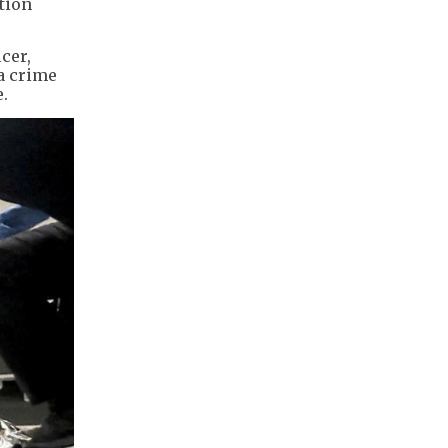
tion
cer,
a crime
.