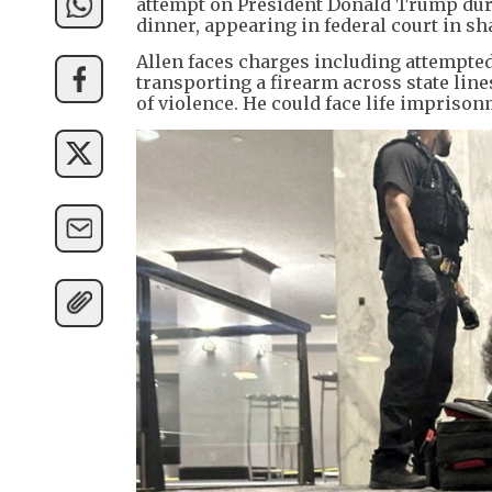
attempt on President Donald Trump dur
dinner, appearing in federal court in sh
Allen faces charges including attempted 
transporting a firearm across state lin
of violence. He could face life impriso