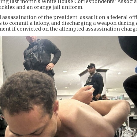
ing last month's White House Correspondents' Associa
ackles and an orange jail uniform.
assassination of the president, assault on a federal offi
es to commit a felony, and discharging a weapon during 
nment if convicted on the attempted assassination charge