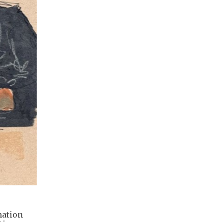
nation