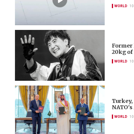
WORLD
10
Former 
20kg of
WORLD
10
Turkey,
NATO's 
WORLD
10