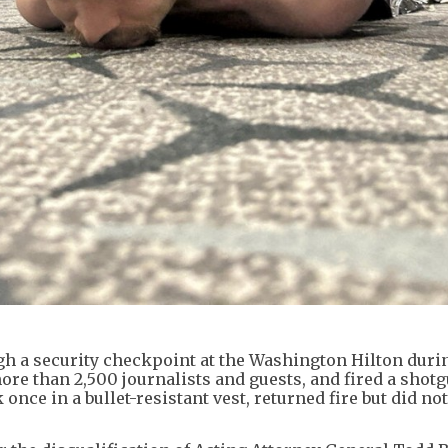
gh a security checkpoint at the Washington Hilton duri
re than 2,500 journalists and guests, and fired a shotg
k once in a bullet-resistant vest, returned fire but did not