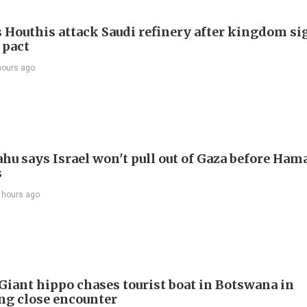
 Houthis attack Saudi refinery after kingdom si
 pact
hours ago
hu says Israel won't pull out of Gaza before Ham
s
 hours ago
 Giant hippo chases tourist boat in Botswana in
ing close encounter