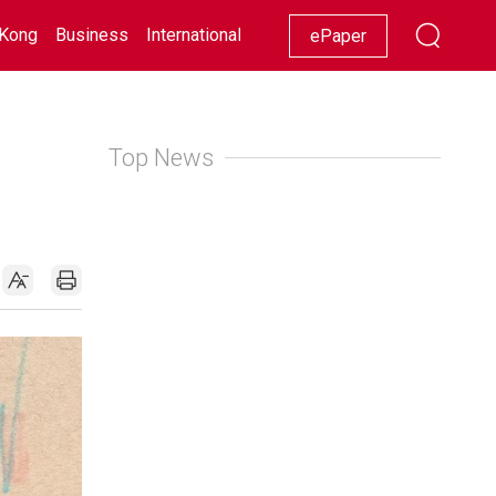
Kong
Business
International
Racing
Lifestyle
Showbiz
ePaper
Top News