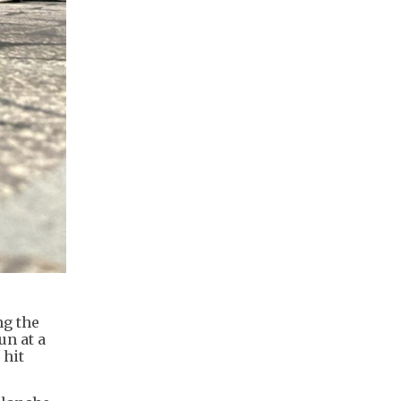
ng the
un at a
 hit