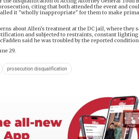
 the disqualification of Acting Attorney General Todd 
rosecution, citing that both attended the event and cou
alled it "wholly inappropriate" for them to make prim
rns about Allen's treatment at the DC jail, where they s
ification and subjected to restraints, constant lighting
cFadden said he was troubled by the reported condition
une 29.
prosecution disqualification