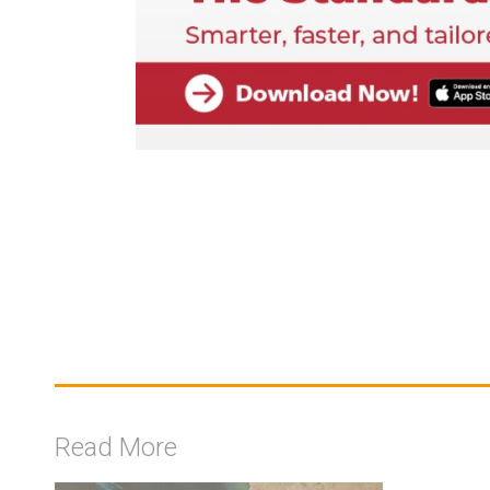
Read More