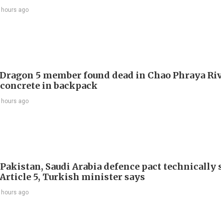
 hours ago
Dragon 5 member found dead in Chao Phraya Riv
 concrete in backpack
 hours ago
 Pakistan, Saudi Arabia defence pact technically
Article 5, Turkish minister says
 hours ago