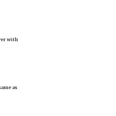
er with
 same as