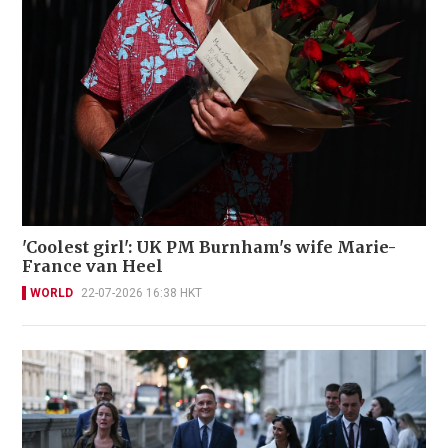
'Coolest girl': UK PM Burnham's wife Marie-
France van Heel
WORLD
22-07-2026 16:38 HKT