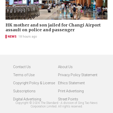
HK mother and son jailed for Changi Airport
assault on police and passenger
NEWS
18 hours ago
Contact Us
About Us
Terms of Use
Privacy Policy Statement
Copyright Policy & License
Ethics Statement
Subscriptions
Print Advertising
Digital Advertising
Street Points
Copyright ©
2026
The Standard - A division of Sing Tao News
Corporation Limited. All rights reserved.