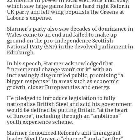
22 months in power in local elections Thursday,
which saw huge gains for the hard-right Reform
UK party and left-wing populists the Greens at
Labour's expense.
Starmer's party also saw decades of dominance in
Wales come to an end and failed to make up
ground on the pro-independence Scottish
National Party (SNP) in the devolved parliament in
Edinburgh.
In his speech, Starmer acknowledged that
"incremental change won't cut it" with an
increasingly disgruntled public, promising "a
bigger response" in areas such as economic
growth, closer European ties and energy.
He pledged to introduce legislation to fully
nationalise British Steel and said his government
would be defined by putting Britain "at the heart
of Europe", including through an "ambitious"
youth experience scheme.
Starmer denounced Reform's anti-immigrant
leader Nigel Farage a "chancer" and a "grifter",