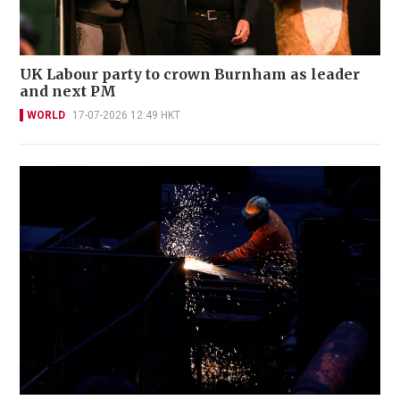
UK Labour party to crown Burnham as leader
and next PM
WORLD
17-07-2026 12:49 HKT