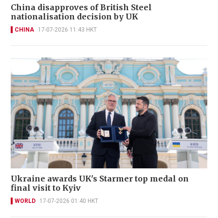
China disapproves of British Steel
nationalisation decision by UK
CHINA
17-07-2026 11:43 HKT
Ukraine awards UK's Starmer top medal on
final visit to Kyiv
WORLD
17-07-2026 01:40 HKT