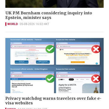
UK PM Burnham considering inquiry into
Epstein, minister says
WORLD
05-08-2026 16:02 HKT
Privacy watchdog warns travelers over fake e-
visa websites