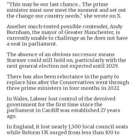
"This may be our last chance... The prime
minister must now meet the moment and set out
the change our country needs," she wrote on X.
Another much-touted possible contender, Andy
Burnham, the mayor of Greater Manchester, is
currently unable to challenge as he does not have
a seat in parliament.
The absence of an obvious successor means
Starmer could still hold on, particularly with the
next general election not expected until 2029.
There has also been reluctance in the party to
replace him after the Conservatives went through
three prime ministers in four months in 2022.
In Wales, Labour lost control of the devolved
government for the first time since the
parliament in Cardiff was established 27 years
ago.
In England, it lost nearly 1,500 local council seats
while Reform UK surged from less than 100 to