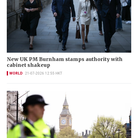
New UK PM Burnham stamps authority with
cabinet shakeup
WORLD
21-07-2026 12:55 HKT