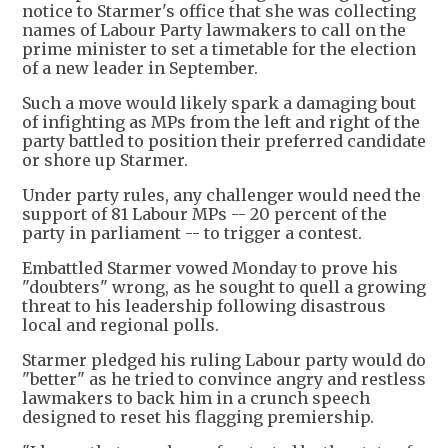
notice to Starmer's office that she was collecting
names of Labour Party lawmakers to call on the
prime minister to set a timetable for the election
of a new leader in September.
Such a move would likely spark a damaging bout
of infighting as MPs from the left and right of the
party battled to position their preferred candidate
or shore up Starmer.
Under party rules, any challenger would need the
support of 81 Labour MPs -- 20 percent of the
party in parliament -- to trigger a contest.
Embattled Starmer vowed Monday to prove his
"doubters" wrong, as he sought to quell a growing
threat to his leadership following disastrous
local and regional polls.
Starmer pledged his ruling Labour party would do
"better" as he tried to convince angry and restless
lawmakers to back him in a crunch speech
designed to reset his flagging premiership.