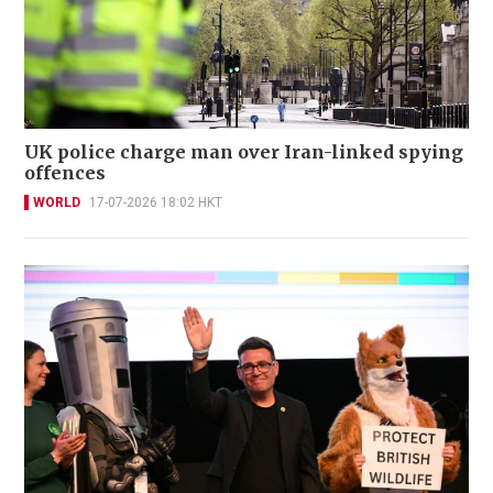
UK police charge man over Iran-linked spying
offences
WORLD
17-07-2026 18:02 HKT