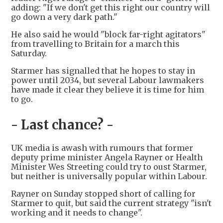
adding: "If we don't get this right our country will
go down a very dark path."
He also said he would "block far-right agitators"
from travelling to Britain for a march this
Saturday.
Starmer has signalled that he hopes to stay in
power until 2034, but several Labour lawmakers
have made it clear they believe it is time for him
to go.
- Last chance? -
UK media is awash with rumours that former
deputy prime minister Angela Rayner or Health
Minister Wes Streeting could try to oust Starmer,
but neither is universally popular within Labour.
Rayner on Sunday stopped short of calling for
Starmer to quit, but said the current strategy "isn't
working and it needs to change".