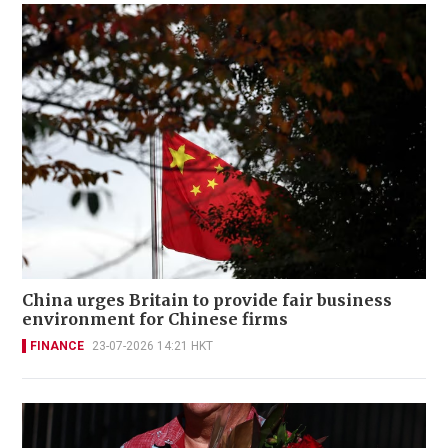
China urges Britain to provide fair business
environment for Chinese firms
FINANCE
23-07-2026 14:21 HKT