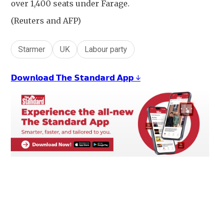
over 1,400 seats under Farage.
(Reuters and AFP)
Starmer
UK
Labour party
𝗗𝗼𝘄𝗻𝗹𝗼𝗮𝗱 𝗧𝗵𝗲 𝗦𝘁𝗮𝗻𝗱𝗮𝗿𝗱 𝗔𝗽𝗽 ↓