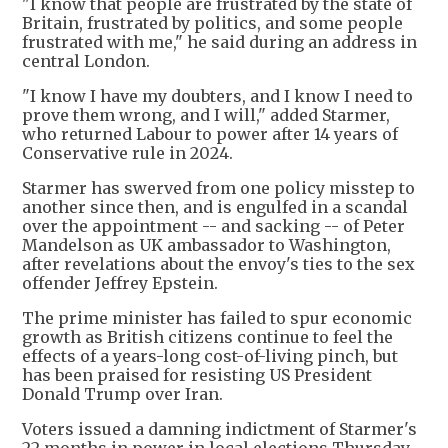
"I know that people are frustrated by the state of
Britain, frustrated by politics, and some people
frustrated with me," he said during an address in
central London.
"I know I have my doubters, and I know I need to
prove them wrong, and I will," added Starmer,
who returned Labour to power after 14 years of
Conservative rule in 2024.
Starmer has swerved from one policy misstep to
another since then, and is engulfed in a scandal
over the appointment -- and sacking -- of Peter
Mandelson as UK ambassador to Washington,
after revelations about the envoy's ties to the sex
offender Jeffrey Epstein.
The prime minister has failed to spur economic
growth as British citizens continue to feel the
effects of a years-long cost-of-living pinch, but
has been praised for resisting US President
Donald Trump over Iran.
Voters issued a damning indictment of Starmer's