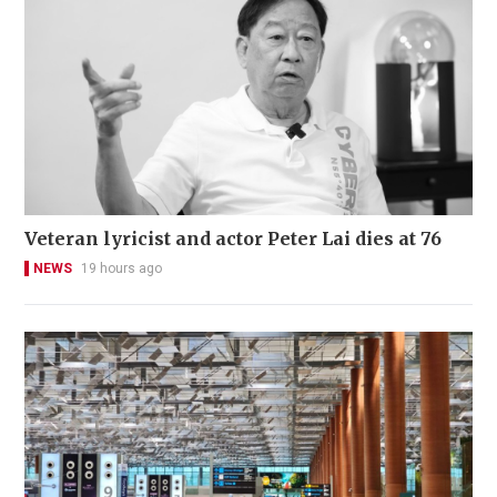
Veteran lyricist and actor Peter Lai dies at 76
NEWS
19 hours ago