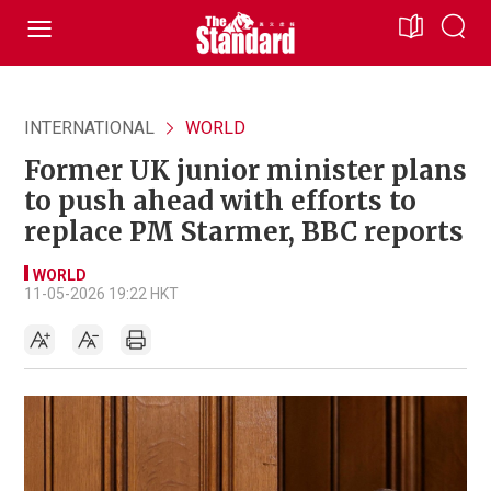
INTERNATIONAL
WORLD
Former UK junior minister plans
to push ahead with efforts to
replace PM Starmer, BBC reports
WORLD
11-05-2026 19:22 HKT