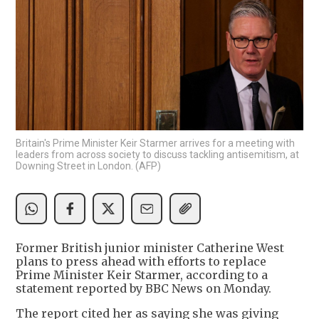
Britain's Prime Minister Keir Starmer arrives for a meeting with
leaders from across society to discuss tackling antisemitism, at
Downing Street in London. (AFP)
Former British junior minister Catherine West
plans to press ahead with efforts to replace
Prime Minister Keir Starmer, according to a
statement reported by BBC News on Monday.
The report cited her as saying she was giving