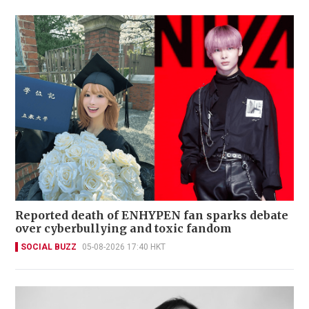
Reported death of ENHYPEN fan sparks debate
over cyberbullying and toxic fandom
SOCIAL BUZZ
05-08-2026 17:40 HKT