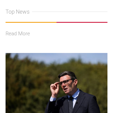
Top News
Read More