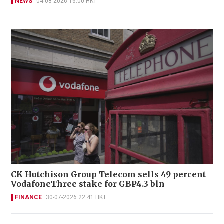
NEWS
04-08-2026 16:00 HKT
CK Hutchison Group Telecom sells 49 percent
VodafoneThree stake for GBP4.3 bln
FINANCE
30-07-2026 22:41 HKT