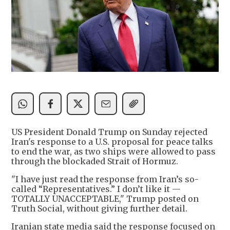
US President Donald Trump on Sunday rejected
Iran's response to a U.S. proposal for peace talks
to end the war, as two ships were allowed to pass
through the blockaded Strait of Hormuz.
"I have just read the response from Iran’s so-
called “Representatives.” I don’t like it —
TOTALLY UNACCEPTABLE," Trump posted on
Truth Social, without giving further detail.
Iranian state media said the response focused on