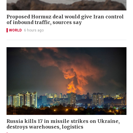
Proposed Hormuz deal would give Iran control
of inbound traffic, sources say
WORLD
6 hours ago
Russia kills 17 in missile strikes on Ukraine,
destroys warehouses, logistics