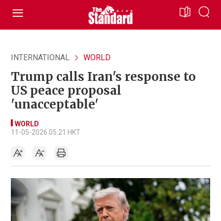
INTERNATIONAL
WORLD
Trump calls Iran's response to
US peace proposal
'unacceptable'
WORLD
11-05-2026 05:21 HKT