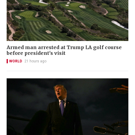
Armed man arrested at Trump LA golf course
before president's visit
WORLD
21 hours ago