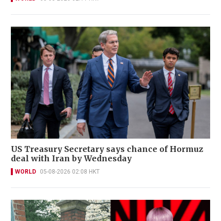
US Treasury Secretary says chance of Hormuz
deal with Iran by Wednesday
WORLD
05-08-2026 02:08 HKT