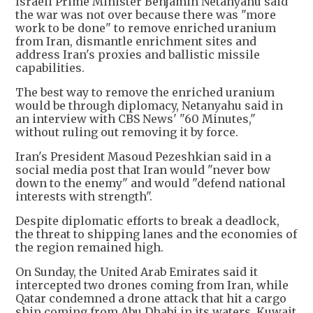
Israeli Prime Minister Benjamin Netanyahu said
the war was not over because there was "more
work to be done" to remove enriched uranium
from Iran, dismantle enrichment sites and
address Iran's proxies and ballistic missile
capabilities.
The best way to remove the enriched uranium
would be through diplomacy, Netanyahu said in
an interview with CBS News' "60 Minutes,"
without ruling out removing it by force.
Iran's President Masoud Pezeshkian said in a
social media post that Iran would "never bow
down to the enemy" and would "defend national
interests with strength".
Despite diplomatic efforts to break a deadlock,
the threat to shipping lanes and the economies of
the region remained high.
On Sunday, the United Arab Emirates said it
intercepted two drones coming from Iran, while
Qatar condemned a drone attack that hit a cargo
ship coming from Abu Dhabi in its waters. Kuwait