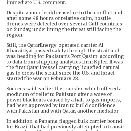
immediate U.S. comment.
Despite a month-old ceasefire in the conflict and
after some 48 hours of relative calm, hostile
drones were detected over several Gulf countries
on Sunday, underlining the threat still facing the
region.
Still, the QatarEnergy-operated carrier Al
Kharaitiyat passed safely through the strait and
was heading for Pakistan's Port Qasim, according
to data from shipping analytics firm Kpler. It was
the first Qatari vessel carrying liquefied natural
gas to cross the strait since the U.S. and Israel
started the war on February 28.
Sources said earlier the transfer, which offered a
modicum of relief to Pakistan after a wave of
power blackouts caused by a halt to gas imports,
had been approved by Iran to build confidence
with Pakistan and with Qatar, another mediator.
In addition, a Panama-flagged bulk carrier bound
for Brazil that had previously attempted to transit