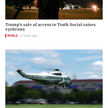
Trump's sale of access to Truth Social raises
eyebrows
WORLD
22 hours ago