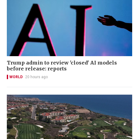
Trump admin to review 'closed' AI models
before release: reports
WORLD
20 hours ago