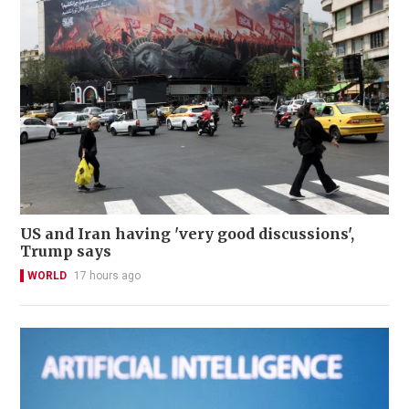
US and Iran having 'very good discussions',
Trump says
WORLD
17 hours ago