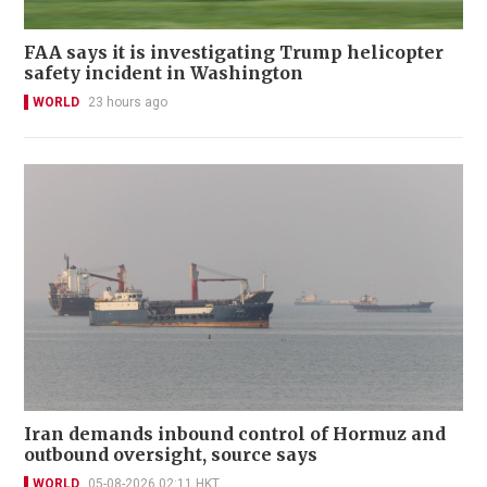
FAA says it is investigating Trump helicopter
safety incident in Washington
WORLD
23 hours ago
Iran demands inbound control of Hormuz and
outbound oversight, source says
WORLD
05-08-2026 02:11 HKT