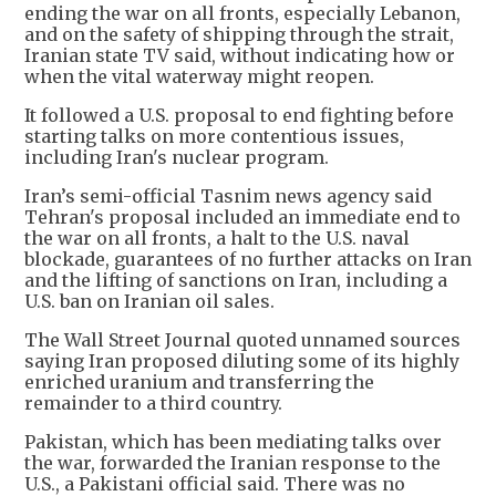
ending the war on all fronts, especially Lebanon,
and on the safety of shipping through the strait,
Iranian state TV said, without indicating how or
when the vital waterway might reopen.
It followed a U.S. proposal to end fighting before
starting talks on more contentious issues,
including Iran's nuclear program.
Iran’s semi-official Tasnim news agency said
Tehran's proposal included an immediate end to
the war on all fronts, a halt to the U.S. naval
blockade, guarantees of no further attacks on Iran
and the lifting of sanctions on Iran, including a
U.S. ban on Iranian oil sales.
The Wall Street Journal quoted unnamed sources
saying Iran proposed diluting some of its highly
enriched uranium and transferring the
remainder to a third country.
Pakistan, which has been mediating talks over
the war, forwarded the Iranian response to the
U.S., a Pakistani official said. There was no