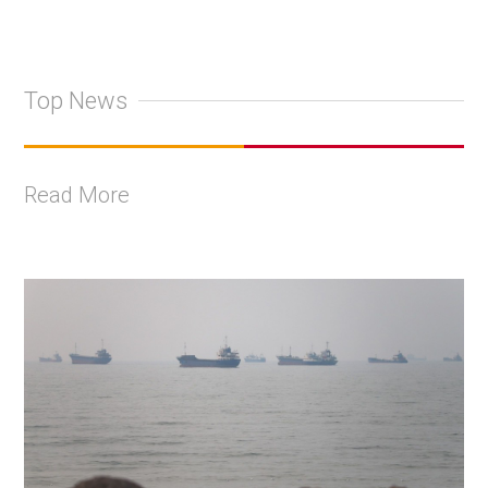
Top News
Read More