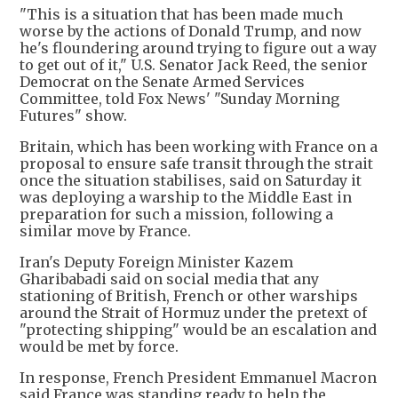
"This is a situation that has been made much
worse by the actions of Donald Trump, and now
he's floundering around trying to figure out a way
to get out of it," U.S. Senator Jack Reed, the senior
Democrat on the Senate Armed Services
Committee, told Fox News' "Sunday Morning
Futures" show.
Britain, which has been working with France on a
proposal to ensure safe transit through the strait
once the situation stabilises, said on Saturday it
was deploying a warship to the Middle East in
preparation for such a mission, following a
similar move by France.
Iran's Deputy Foreign Minister Kazem
Gharibabadi said on social media that any
stationing of British, French or other warships
around the Strait of Hormuz under the pretext of
"protecting shipping" would be an escalation and
would be met by force.
In response, French President Emmanuel Macron
said France was standing ready to help the