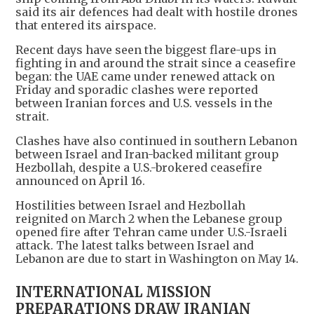
said its air defences had dealt with hostile drones
that entered its airspace.
Recent days have seen the biggest flare-ups in
fighting in and around the strait since a ceasefire
began: the UAE came under renewed attack on
Friday and sporadic clashes were reported
between Iranian forces and U.S. vessels in the
strait.
Clashes have also continued in southern Lebanon
between Israel and Iran-backed militant group
Hezbollah, despite a U.S.-brokered ceasefire
announced on April 16.
Hostilities between Israel and Hezbollah
reignited on March 2 when the Lebanese group
opened fire after Tehran came under U.S.-Israeli
attack. The latest talks between Israel and
Lebanon are due to start in Washington on May 14.
INTERNATIONAL MISSION
PREPARATIONS DRAW IRANIAN