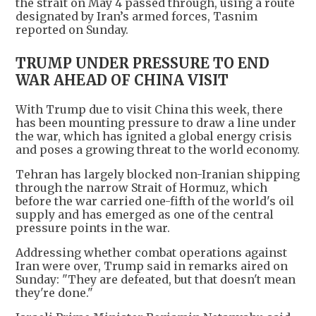
the strait on May 4 passed through, using a route
designated by Iran’s armed forces, Tasnim
reported on Sunday.
TRUMP UNDER PRESSURE TO END
WAR AHEAD OF CHINA VISIT
With Trump due to visit China this week, there
has been mounting pressure to draw a line under
the war, which has ignited a global energy crisis
and poses a growing threat to the world economy.
Tehran has largely blocked non-Iranian shipping
through the narrow Strait of Hormuz, which
before the war carried one-fifth of the world's oil
supply and has emerged as one of the central
pressure points in the war.
Addressing whether combat operations against
Iran were over, Trump said in remarks aired on
Sunday: "They are defeated, but that doesn't mean
they're done."