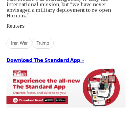
international mission, but "we have never
envisaged a military deployment to re-open
Hormuz."
Reuters
Iran War
Trump
𝗗𝗼𝘄𝗻𝗹𝗼𝗮𝗱 𝗧𝗵𝗲 𝗦𝘁𝗮𝗻𝗱𝗮𝗿𝗱 𝗔𝗽𝗽 ↓