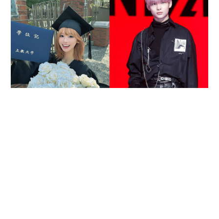
Reported death of ENHYPEN fan sparks debate
over cyberbullying and toxic fandom
SOCIAL BUZZ
16 hours ago