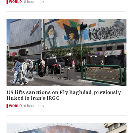
WORLD
8 hours ago
US lifts sanctions on Fly Baghdad, previously
linked to Iran's IRGC
WORLD
8 hours ago