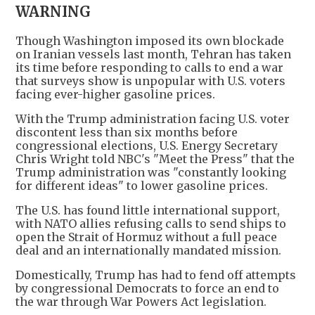
WARNING
Though Washington imposed its own blockade
on Iranian vessels last month, Tehran has taken
its time before responding to calls to end a war
that surveys show is unpopular with U.S. voters
facing ever-higher gasoline prices.
With the Trump administration facing U.S. voter
discontent less than six months before
congressional elections, U.S. Energy Secretary
Chris Wright told NBC's "Meet the Press" that the
Trump administration was "constantly looking
for different ideas" to lower gasoline prices.
The U.S. has found little international support,
with NATO allies refusing calls to send ships to
open the Strait of Hormuz without a full peace
deal and an internationally mandated mission.
Domestically, Trump has had to fend off attempts
by congressional Democrats to force an end to
the war through War Powers Act legislation.